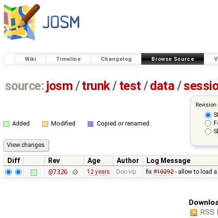
Wiki
Timeline
Changelog
Browse Source
V
source:
josm
/
trunk
/
test
/
data
/
sessi
Revision
S
F
Added
Modified
Copied or renamed
S
Diff
Rev
Age
Author
Log Message
@7326
12 years
Don-vip
fix
#10292
- allow to load 
Downloa
RSS 