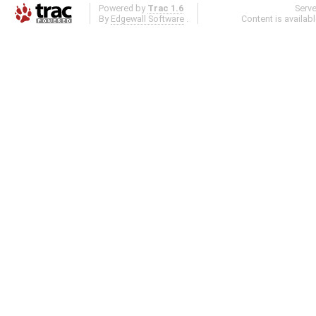
Powered by
Trac 1.6
Serv
By
Edgewall Software
.
Content is availab