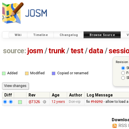
Wiki
Timeline
Changelog
Browse Source
V
source:
josm
/
trunk
/
test
/
data
/
sessi
Revision
S
F
Added
Modified
Copied or renamed
S
Diff
Rev
Age
Author
Log Message
@7326
12 years
Don-vip
fix
#10292
- allow to load 
Downloa
RSS 