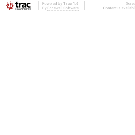
Powered by
Trac 1.6
Serv
By
Edgewall Software
.
Content is availab