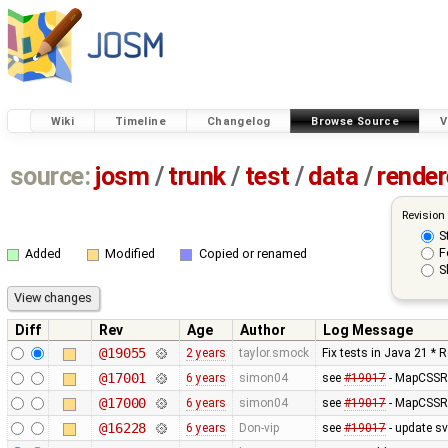
Wiki
Timeline
Changelog
Browse Source
V
source:
josm
/
trunk
/
test
/
data
/
render
Revision
S
F
Added
Modified
Copied or renamed
S
Diff
Rev
Age
Author
Log Message
@19055
2 years
taylor.smock
Fix tests in Java 21 * 
@17001
6 years
simon04
see
#19017
- MapCSSRe
@17000
6 years
simon04
see
#19017
- MapCSSRe
@16228
6 years
Don-vip
see
#19017
- update s