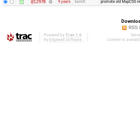
@12978
9 years
bastiK
promote old MapCSS ref
Downloa
RSS 
Powered by
Trac 1.6
Serv
By
Edgewall Software
.
Content is availab