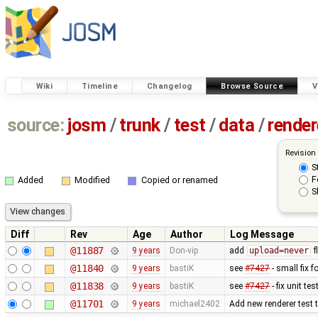
Wiki
Timeline
Changelog
Browse Source
V
source:
josm
/
trunk
/
test
/
data
/
render
Revision
S
F
Added
Modified
Copied or renamed
S
Diff
Rev
Age
Author
Log Message
@11887
9 years
Don-vip
add
upload=never
f
@11840
9 years
bastiK
see
#7427
- small fix f
@11838
9 years
bastiK
see
#7427
- fix unit tes
@11701
9 years
michael2402
Add new renderer test th