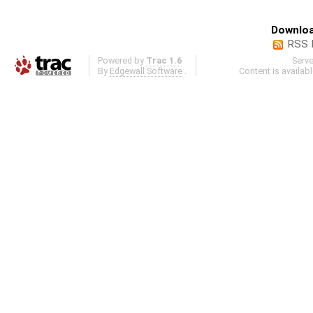
Downloa
RSS 
Powered by
Trac 1.6
Serv
By
Edgewall Software
.
Content is availab