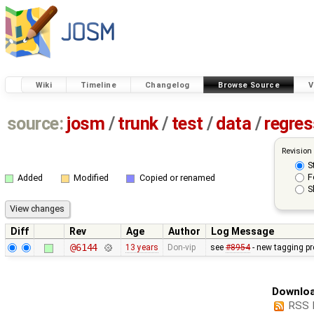
Wiki
Timeline
Changelog
Browse Source
V
source:
josm
/
trunk
/
test
/
data
/
regre
Revision
S
F
Added
Modified
Copied or renamed
S
Diff
Rev
Age
Author
Log Message
@6144
13 years
Don-vip
see
#8954
- new tagging pr
Downloa
RSS 