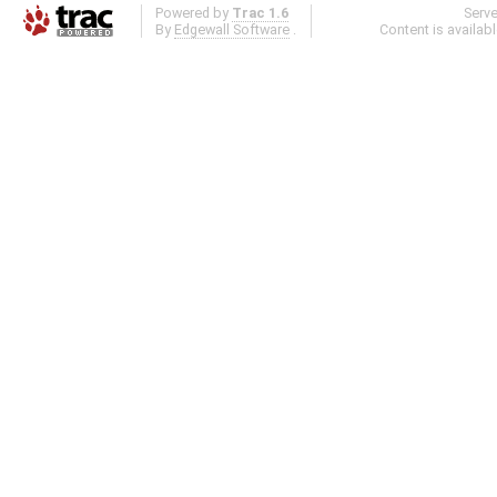
Powered by
Trac 1.6
Serv
By
Edgewall Software
.
Content is availab