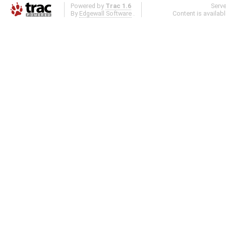
Powered by
Trac 1.6
Serv
By
Edgewall Software
.
Content is availab