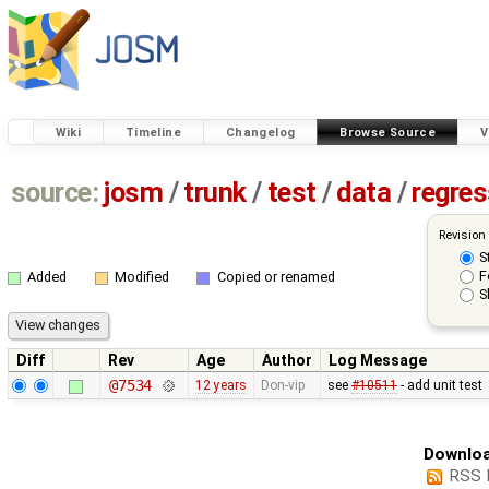
Wiki
Timeline
Changelog
Browse Source
V
source:
josm
/
trunk
/
test
/
data
/
regre
Revision
S
F
Added
Modified
Copied or renamed
S
Diff
Rev
Age
Author
Log Message
@7534
12 years
Don-vip
see
#10511
- add unit test
Downloa
RSS 