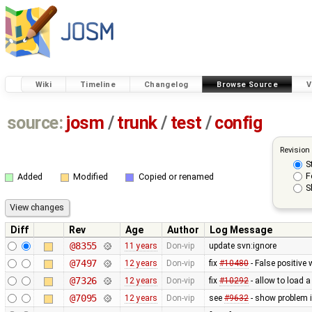
Wiki
Timeline
Changelog
Browse Source
V
source:
josm
/
trunk
/
test
/
config
Revision
S
F
Added
Modified
Copied or renamed
S
Diff
Rev
Age
Author
Log Message
@8355
11 years
Don-vip
update svn:ignore
@7497
12 years
Don-vip
fix
#10480
- False positive 
@7326
12 years
Don-vip
fix
#10292
- allow to load 
@7095
12 years
Don-vip
see
#9632
- show problem i