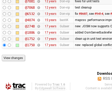
@7081
12 years
Don-vip
fixes for unit tests
@7068
12 years
Don-vip
test cleanup
@6532
13 years
Don-vip
fix
#8687
, see
#9414
, see
#
@4074
15 years
bastiK
mapcss: performance improv
@2748
17 years
Gubaer
new: JOSM now supports O
@1806
17 years
Gubaer
added OsmServerBackreferen
@1752
17 years
Gubaer
clean up in unit test envir
@1750
17 years
Gubaer
new: replaced global conflict 
Downloa
RSS 
Powered by
Trac 1.6
Serv
By
Edgewall Software
.
Content is availab