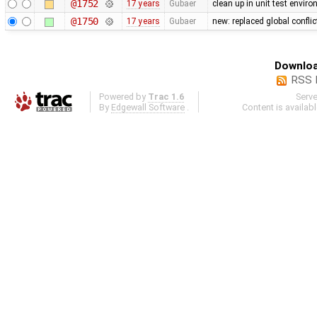
@1752
17 years
Gubaer
clean up in unit test envir
@1750
17 years
Gubaer
new: replaced global conflict 
Downloa
RSS 
Powered by
Trac 1.6
Serv
By
Edgewall Software
.
Content is availab