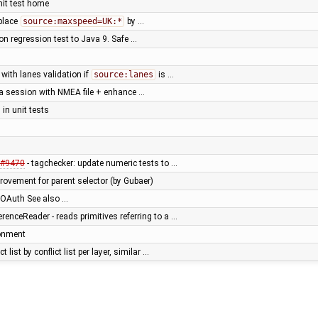
nit test home
place
source:maxspeed=UK:*
by …
ion regression test to Java 9. Safe …
 with lanes validation if
source:lanes
is …
 a session with NMEA file + enhance …
in unit tests
#9470
- tagchecker: update numeric tests to …
ovement for parent selector (by Gubaer)
OAuth See also …
nceReader - reads primitives referring to a …
ronment
t list by conflict list per layer, similar …