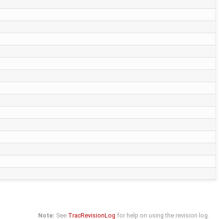
Note:
See
TracRevisionLog
for help on using the revision log.