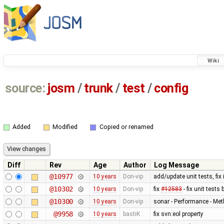
Wiki
source:
josm
/
trunk
/
test
/
config
Added
Modified
Copied or renamed
Diff
Rev
Age
Author
Log Message
@10977
10 years
Don-vip
add/update unit tests, fix
@10302
10 years
Don-vip
fix
#12583
- fix unit test
@10300
10 years
Don-vip
sonar - Performance - Met
@9958
10 years
bastiK
fix svn:eol property