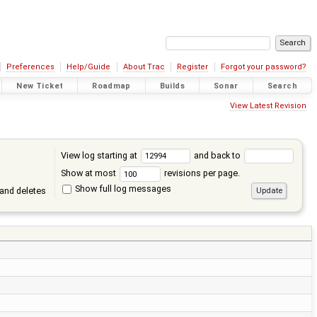
Preferences
Help/Guide
About Trac
Register
Forgot your password?
New Ticket
Roadmap
Builds
Sonar
Search
View Latest Revision
View log starting at
and back to
Show at most
revisions per page.
Show full log messages
and deletes