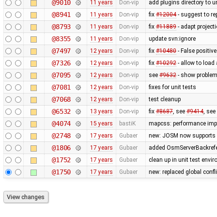
@9010
11 years
Don-vip
add plugins directory to u
@8941
11 years
Don-vip
fix
#12004
- suggest to re
@8793
11 years
Don-vip
fix
#11889
- adapt project
@8355
11 years
Don-vip
update svn:ignore
@7497
12 years
Don-vip
fix
#10480
- False positive
@7326
12 years
Don-vip
fix
#10292
- allow to load
@7095
12 years
Don-vip
see
#9632
- show problem 
@7081
12 years
Don-vip
fixes for unit tests
@7068
12 years
Don-vip
test cleanup
@6532
13 years
Don-vip
fix
#8687
, see
#9414
, see
@4074
15 years
bastiK
mapcss: performance impr
@2748
17 years
Gubaer
new: JOSM now supports 
@1806
17 years
Gubaer
added OsmServerBackrefere
@1752
17 years
Gubaer
clean up in unit test envi
@1750
17 years
Gubaer
new: replaced global conflic