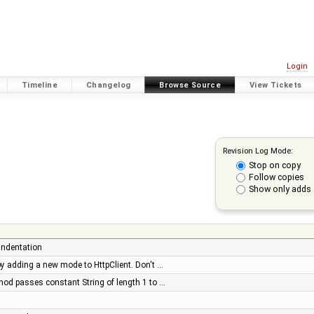
Login
Timeline
Changelog
Browse Source
View Tickets
Revision Log Mode:
Stop on copy
Follow copies
Show only adds 
 indentation
s by adding a new mode to HttpClient. Don't …
hod passes constant String of length 1 to …