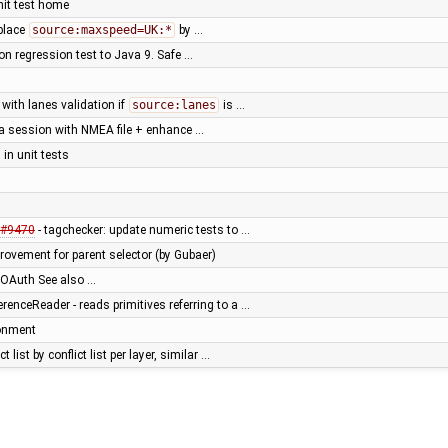
nit test home
place
source:maxspeed=UK:*
by …
ion regression test to Java 9. Safe …
 with lanes validation if
source:lanes
is …
 a session with NMEA file + enhance …
in unit tests
#9470
- tagchecker: update numeric tests to …
ovement for parent selector (by Gubaer)
OAuth See also …
nceReader - reads primitives referring to a …
ronment
t list by conflict list per layer, similar …