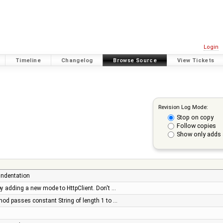
Login
Timeline
Changelog
Browse Source
View Tickets
Revision Log Mode:
Stop on copy
Follow copies
Show only adds 
 indentation
s by adding a new mode to HttpClient. Don't …
hod passes constant String of length 1 to …