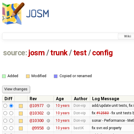
Wiki
source:
josm
/
trunk
/
test
/
config
Added
Modified
Copied or renamed
Diff
Rev
Age
Author
Log Message
@10977
10 years
Don-vip
add/update unit tests, fix
@10302
10 years
Don-vip
fix
#12583
- fix unit test
@10300
10 years
Don-vip
sonar - Performance - Met
@9958
10 years
bastiK
fix svn:eol property