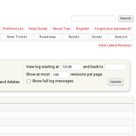
Preferences
Help/Guide
About Trac
Register
Forgot your password?
New Ticket
Roadmap
Builds
Sonar
Search
View Latest Revision
View log starting at
and back to
Show at most
revisions per page.
Show full log messages
and deletes