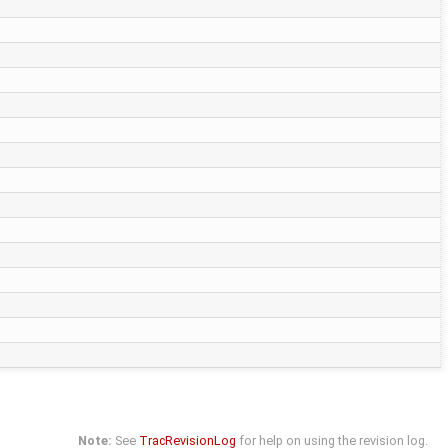
Note:
See
TracRevisionLog
for help on using the revision log.