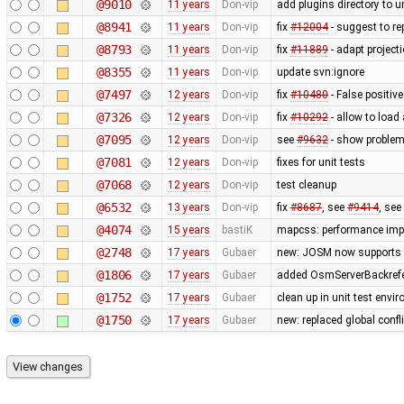
@9010
11 years
Don-vip
add plugins directory to u
@8941
11 years
Don-vip
fix
#12004
- suggest to re
@8793
11 years
Don-vip
fix
#11889
- adapt project
@8355
11 years
Don-vip
update svn:ignore
@7497
12 years
Don-vip
fix
#10480
- False positive
@7326
12 years
Don-vip
fix
#10292
- allow to load
@7095
12 years
Don-vip
see
#9632
- show problem 
@7081
12 years
Don-vip
fixes for unit tests
@7068
12 years
Don-vip
test cleanup
@6532
13 years
Don-vip
fix
#8687
, see
#9414
, see
@4074
15 years
bastiK
mapcss: performance impr
@2748
17 years
Gubaer
new: JOSM now supports 
@1806
17 years
Gubaer
added OsmServerBackrefere
@1752
17 years
Gubaer
clean up in unit test envi
@1750
17 years
Gubaer
new: replaced global conflic