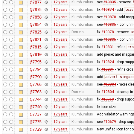
@7877
12 years
Klumbumbus
see
#10835
- remove
@7875
12 years
Klumbumbus
fix
#10874
- add
leis
@7858
12 years
Klumbumbus
see
#10870
- add mapp
@7854
12 years
Klumbumbus
see
#10835
- icon uni
@7825
12 years
Don-vip
fix
#10378
- remove
a
@7821
12 years
Klumbumbus
see
#10835
- icon uni
@7815
12 years
Klumbumbus
fix
#10831
- refine
cro
@7810
12 years
Klumbumbus
add preset and mappain
@7795
12 years
Klumbumbus
fix
#10824
- drop mappa
@7794
12 years
Klumbumbus
fix
#10831
- refine cro
@7790
12 years
Klumbumbus
add
advertising=c
@7766
12 years
Klumbumbus
see
#10804
- more clea
@7763
12 years
Don-vip
fix
#10804
- cleanup in
@7744
12 years
Klumbumbus
fix
#10769
- drop suppo
@7740
12 years
Klumbumbus
fix icon size
@7737
12 years
Klumbumbus
Add validator warnings
@7735
12 years
Klumbumbus
see
#10679
- drop sup
@7729
12 years
Klumbumbus
New unified icon for go