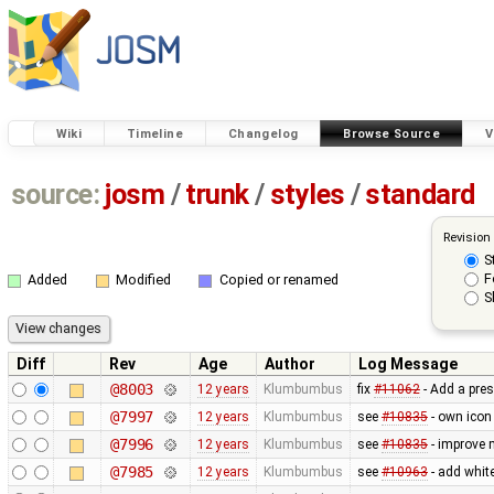
Wiki
Timeline
Changelog
Browse Source
V
source:
josm
/
trunk
/
styles
/
standard
Revision
S
F
Added
Modified
Copied or renamed
S
Diff
Rev
Age
Author
Log Message
@8003
12 years
Klumbumbus
fix
#11062
- Add a pres
@7997
12 years
Klumbumbus
see
#10835
- own icon
@7996
12 years
Klumbumbus
see
#10835
- improve 
@7985
12 years
Klumbumbus
see
#10963
- add white