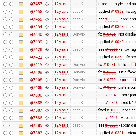
@7457
12 years
bastiK
mappaint style: add n
@7456
12 years
bastiK
applied
#10363
- fix t
@7455
12 years
bastiK
see
#10363
- don't sh
@7454
12 years
bastiK
applied
#10363
- make 
@7440
12 years
Don-vip
fix
#10401
- Not displ
@7439
12 years
bastiK
applied
#10043
- rende
@7428
12 years
bastiK
see
#10363
- show tag
@7421
12 years
bastiK
applied
#10363
- fix p
@7415
12 years
Don-vip
fix
#10031
- Include
p
@7409
12 years
Don-vip
fix
#10379
- set differe
@7408
12 years
Don-vip
fix
#10372
-
sport=c
@7406
12 years
Don-vip
fix
#10376
- piste inco
@7390
12 years
bastiK
see
#10043
- more prom
@7388
12 years
bastiK
see
#10368
- fixed |z1
@7387
12 years
bastiK
fixed
#10368
- node sq
@7386
12 years
bastiK
see
#10043
- Mappaint:
@7385
12 years
bastiK
see
#10301
- zoom de
@7383
12 years
bastiK
applied
#10301
- exten