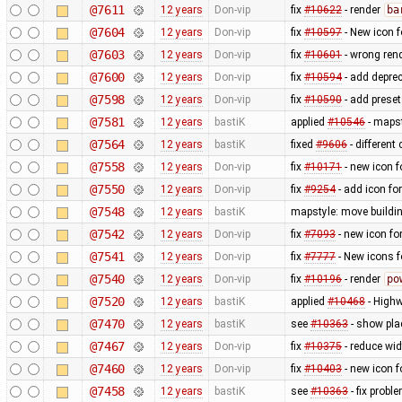
@7611
12 years
Don-vip
fix
#10622
- render
ba
@7604
12 years
Don-vip
fix
#10597
- New icon 
@7603
12 years
Don-vip
fix
#10601
- wrong ren
@7600
12 years
Don-vip
fix
#10594
- add depre
@7598
12 years
Don-vip
fix
#10590
- add prese
@7581
12 years
bastiK
applied
#10546
- mapst
@7564
12 years
bastiK
fixed
#9606
- different
@7558
12 years
Don-vip
fix
#10171
- new icon f
@7550
12 years
Don-vip
fix
#9254
- add icon fo
@7548
12 years
bastiK
mapstyle: move buildi
@7542
12 years
Don-vip
fix
#7093
- new icon fo
@7541
12 years
Don-vip
fix
#7777
- New icons f
@7540
12 years
Don-vip
fix
#10196
- render
po
@7520
12 years
bastiK
applied
#10468
- Highw
@7470
12 years
bastiK
see
#10363
- show pla
@7467
12 years
Don-vip
fix
#10375
- reduce wid
@7460
12 years
Don-vip
fix
#10403
- new icon f
@7458
12 years
bastiK
see
#10363
- fix probl