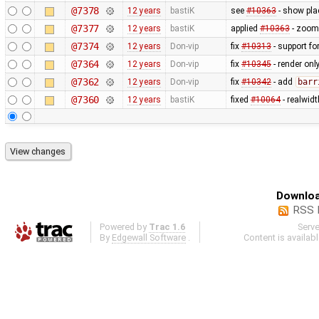
@7378
12 years
bastiK
see
#10363
- show plac
@7377
12 years
bastiK
applied
#10363
- zoom 
@7374
12 years
Don-vip
fix
#10313
- support fo
@7364
12 years
Don-vip
fix
#10345
- render only
@7362
12 years
Don-vip
fix
#10342
- add
barr
@7360
12 years
bastiK
fixed
#10064
- realwid
Downloa
RSS 
Powered by
Trac 1.6
Serv
By
Edgewall Software
.
Content is availab