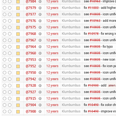
@7984
12 years
Klumbumbus
see
#10963
- improve c
@7979
12 years
Klumbumbus
fix
#11003
- add highw
@7977
12 years
Klumbumbus
see
#10835
- icon uni
@7976
12 years
Klumbumbus
see
#10963
- add more
@7975
12 years
Klumbumbus
see
#10835
- icon uni
@7968
12 years
Klumbumbus
fix
#10978
- fix wrong 
@7967
12 years
Klumbumbus
see
#10835
- icon uni
@7964
12 years
Klumbumbus
see
#10835
- fix typo
@7960
12 years
Klumbumbus
see
#10835
- icon uni
@7953
12 years
Klumbumbus
see
#10835
- new icon
@7952
12 years
Klumbumbus
see
#10835
- fix icon p
@7950
12 years
Klumbumbus
see
#10835
- icon uni
@7942
12 years
Klumbumbus
see
#10835
- icon uni
@7928
12 years
Klumbumbus
fix
#10900
- add
amen
@7927
12 years
Klumbumbus
see
#10835
- icon uni
@7915
12 years
Klumbumbus
see
#10835
- icon uni
@7904
12 years
Klumbumbus
fix
#10490
- fix color 
@7900
12 years
Klumbumbus
fix
#10490
- improve vis