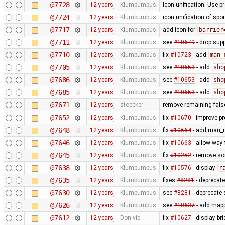
@7728
12 years
Klumbumbus
Icon unification. Use p
@7724
12 years
Klumbumbus
icon unification of spo
@7717
12 years
Klumbumbus
add icon for
barrier
@7711
12 years
Klumbumbus
see
#10679
- drop sup
@7710
12 years
Klumbumbus
fix
#10723
- add
man_
@7705
12 years
Klumbumbus
see
#10653
- add
sho
@7686
12 years
Klumbumbus
see
#10653
- add
sho
@7685
12 years
Klumbumbus
see
#10653
- add
sho
@7671
12 years
stoecker
remove remaining false
@7652
12 years
Klumbumbus
fix
#10670
- improve pr
@7648
12 years
Klumbumbus
fix
#10664
- add man_m
@7646
12 years
Klumbumbus
fix
#10663
- allow way
@7645
12 years
Klumbumbus
fix
#10252
- remove s
@7638
12 years
Klumbumbus
fix
#10576
- display
r
@7635
12 years
Klumbumbus
fixes
#8281
- deprecat
@7630
12 years
Klumbumbus
see
#8281
- deprecate 
@7626
12 years
Klumbumbus
see
#10637
- add mappa
@7612
12 years
Don-vip
fix
#10627
- display br