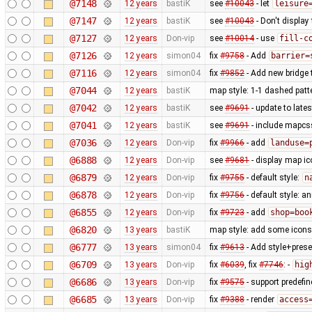
@7148
12 years
bastiK
see
#10043
- let
leisure
@7147
12 years
bastiK
see
#10043
- Don't display
@7127
12 years
Don-vip
see
#10014
- use
fill-c
@7126
12 years
simon04
fix
#9758
- Add
barrier=
@7116
12 years
simon04
fix
#9852
- Add new bridge t
@7044
12 years
bastiK
map style: 1-1 dashed patt
@7042
12 years
bastiK
see
#9691
- update to lates
@7041
12 years
bastiK
see
#9691
- include mapcss
@7036
12 years
Don-vip
fix
#9966
- add
landuse=
@6888
12 years
Don-vip
see
#9681
- display map ic
@6879
12 years
Don-vip
fix
#9755
- default style:
n
@6878
12 years
Don-vip
fix
#9756
- default style: a
@6855
12 years
Don-vip
fix
#9723
- add
shop=boo
@6820
13 years
bastiK
map style: add some icons 
@6777
13 years
simon04
fix
#9613
- Add style+prese
@6709
13 years
Don-vip
fix
#6039
, fix
#7746
: -
hig
@6686
13 years
Don-vip
fix
#9575
- support predefi
@6685
13 years
Don-vip
fix
#9388
- render
access