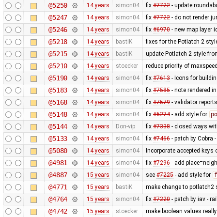
@5250
14 years
simon04
fix
#7722
- update roundabo
@5247
14 years
simon04
fix
#7722
- do not render j
@5246
14 years
simon04
fix
#6970
- new map layer ic
@5218
14 years
bastiK
fixes for the Potlatch 2 styl
@5215
14 years
bastiK
update Potlatch 2 style fr
@5210
14 years
stoecker
reduce priority of maxspee
@5190
14 years
simon04
fix
#7613
- Icons for buildi
@5183
14 years
simon04
fix
#7585
- note rendered in
@5168
14 years
simon04
fix
#7579
- validator repor
@5148
14 years
simon04
fix
#6274
- add style for
p
@5144
14 years
Don-vip
fix
#7338
- closed ways wit
@5133
14 years
simon04
fix
#7466
- patch by Cobra -
@5080
14 years
simon04
Incorporate accepted keys o
@4981
14 years
simon04
fix
#7296
- add place=neigh
@4887
15 years
simon04
see
#7225
- add style for
@4771
15 years
bastiK
make change to potlatch2 s
@4764
15 years
simon04
fix
#7220
- patch by iav - 
@4742
15 years
stoecker
make boolean values reall