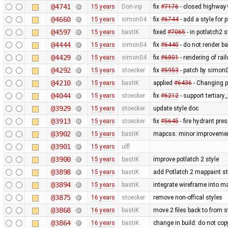
@4741
15 years
Don-vip
fix
#7176
- closed highway
@4660
15 years
simon04
fix
#6744
- add a style for 
@4597
15 years
bastiK
fixed
#7065
- in potlatch2 
@4444
15 years
simon04
fix
#6440
- do not render b
@4429
15 years
simon04
fix
#6801
- rendering of rai
@4292
15 years
stoecker
fix
#5953
- patch by simon0
@4210
15 years
bastiK
applied
#6436
- Changing p
@4044
15 years
stoecker
fix
#6212
- support tertiary
@3929
15 years
stoecker
update style doc
@3913
15 years
stoecker
fix
#5645
- fire hydrant pres
@3902
15 years
bastiK
mapcss: minor improvemen
@3901
15 years
ulfl
@3900
15 years
bastiK
improve potlatch 2 style
@3898
15 years
bastiK
add Potlatch 2 mappaint styl
@3894
15 years
bastiK
integrate wireframe into ma
@3875
16 years
stoecker
remove non-offical styles
@3868
16 years
bastiK
move 2 files back to from s
@3864
16 years
bastiK
change in build: do not cop