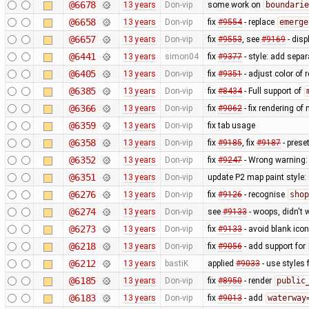
@6678
13 years
Don-vip
some work on
boundarie
@6658
13 years
Don-vip
fix
#9554
- replace
emerge
@6657
13 years
Don-vip
fix
#9553
, see
#9169
- disp
@6441
13 years
simon04
fix
#9377
- style: add separ
@6405
13 years
Don-vip
fix
#9351
- adjust color of
@6385
13 years
Don-vip
fix
#8434
- Full support of
@6366
13 years
Don-vip
fix
#9062
- fix rendering o
@6359
13 years
Don-vip
fix tab usage
@6358
13 years
Don-vip
fix
#9185
, fix
#9187
- prese
@6352
13 years
Don-vip
fix
#9247
- Wrong warning: 
@6351
13 years
Don-vip
update P2 map paint style:
@6276
13 years
Don-vip
fix
#9126
- recognise
shop
@6274
13 years
Don-vip
see
#9133
- woops, didn't 
@6273
13 years
Don-vip
fix
#9133
- avoid blank ico
@6218
13 years
Don-vip
fix
#9056
- add support for
@6212
13 years
bastiK
applied
#9033
- use styles 
@6185
13 years
Don-vip
fix
#8950
- render
public
@6183
13 years
Don-vip
fix
#9013
- add
waterway