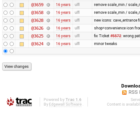
@3659
16 years
ulfl
remove scale_min / scale_
@3658
16 years
ulfl
remove scale_min / scale_
@3628
16 years
ulfl
new icons: cave_entrance f
@3626
16 years
ulfl
shop=convenience icon fr
@3625
16 years
ulfl
fix Ticket
#5572
: wrong pa
@3624
16 years
ulfl
minor tweaks
Downloa
RSS 
Powered by
Trac 1.6
Serv
By
Edgewall Software
.
Content is availab