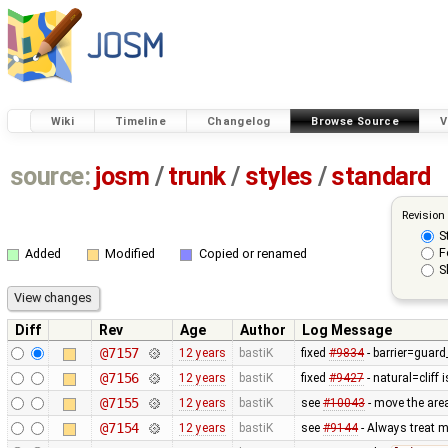
Wiki
Timeline
Changelog
Browse Source
V
source:
josm
/
trunk
/
styles
/
standard
Revision
S
F
Added
Modified
Copied or renamed
S
Diff
Rev
Age
Author
Log Message
@7157
12 years
bastiK
fixed
#9834
- barrier=guard_
@7156
12 years
bastiK
fixed
#9427
- natural=cliff 
@7155
12 years
bastiK
see
#10043
- move the area
@7154
12 years
bastiK
see
#9144
- Always treat m