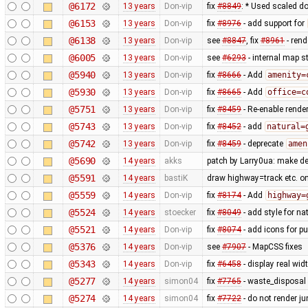
@6172
13 years
Don-vip
fix
#8849
: * Used scaled do
@6153
13 years
Don-vip
fix
#8976
- add support for
@6138
13 years
Don-vip
see
#8847
, fix
#8961
- rend
@6005
13 years
Don-vip
see
#6293
- internal map st
@5940
13 years
Don-vip
fix
#8666
- Add
amenity=
@5930
13 years
Don-vip
fix
#8665
- Add
office=c
@5751
13 years
Don-vip
fix
#8459
- Re-enable rende
@5743
13 years
Don-vip
fix
#8452
- add
natural=
@5742
13 years
Don-vip
fix
#8459
- deprecate
amen
@5690
14 years
akks
patch by Larry0ua: make de
@5591
14 years
bastiK
draw highway=track etc. on t
@5559
14 years
Don-vip
fix
#8174
- Add
highway=
@5524
14 years
stoecker
fix
#8049
- add style for n
@5521
14 years
Don-vip
fix
#8074
- add icons for p
@5376
14 years
Don-vip
see
#7907
- MapCSS fixes
@5343
14 years
Don-vip
fix
#6458
- display real wi
@5277
14 years
simon04
fix
#7765
- waste_disposal 
@5274
14 years
simon04
fix
#7722
- do not render j