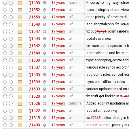
@1555
17 years
framm
* hooray for highway=stree
@1552
17 years
ulfl
special display of unreview
@1550
17 years
ulfl
raise priority of amenity=f
@1549
17 years
ulfl
add shop=alcohol fix SVN
#
@1547
17 years
ulfl
fix bug
#2431
: josm render
@1543
17 years
ulfl
update overview
@1542
17 years
ulfl
be more barrier specific fix
@1540
17 years
ulfl
some cleanup and better di
@1539
17 years
ulfl
typo: shoppping_centre add 
@1537
17 years
ulfl
various rule syncs accordin
@1535
17 years
ulfl
add some rules synced fro
@1534
17 years
ulfl
sync piste:difficulty rules
@1533
17 years
ulfl
various updates based on t
@1528
17 years
ulfl
fix stuff got broken in
#146
@1526
17 years
tabacha
Added addr:interpolation al
@1522
17 years
ulfl
add information key
@1515
17 years
ulfl
fix
#2365
: reflect changes i
@1490
17 years
ulfl
mark mountain_pass=yes on