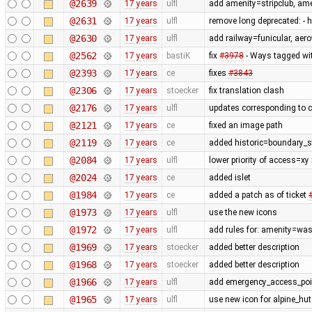
@2639
17 years
ulfl
add amenity=stripclub, am
@2631
17 years
ulfl
remove long deprecated: -
@2630
17 years
ulfl
add railway=funicular, ae
@2562
17 years
bastiK
fix
#3978
- Ways tagged wit
@2393
17 years
ce
fixes
#3843
@2306
17 years
stoecker
fix translation clash
@2176
17 years
ulfl
updates corresponding to 
@2121
17 years
ce
fixed an image path
@2119
17 years
ce
added historic=boundary_
@2084
17 years
ulfl
lower priority of access=xy
@2024
17 years
ce
added islet
@1984
17 years
ce
added a patch as of ticket
@1973
17 years
ulfl
use the new icons
@1972
17 years
ulfl
add rules for: amenity=was
@1969
17 years
stoecker
added better description
@1968
17 years
stoecker
added better description
@1966
17 years
ulfl
add emergency_access_poi
@1965
17 years
ulfl
use new icon for alpine_hut