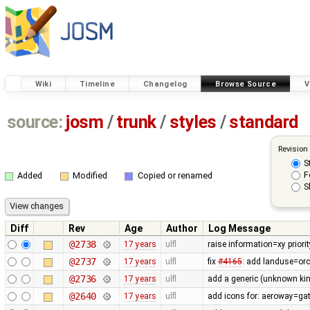
Wiki
Timeline
Changelog
Browse Source
V
source:
josm
/
trunk
/
styles
/
standard
Revision
S
F
Added
Modified
Copied or renamed
S
Diff
Rev
Age
Author
Log Message
@2738
17 years
ulfl
raise information=xy priorit
@2737
17 years
ulfl
fix
#4165
: add landuse=orc
@2736
17 years
ulfl
add a generic (unknown kind
@2640
17 years
ulfl
add icons for: aeroway=gat