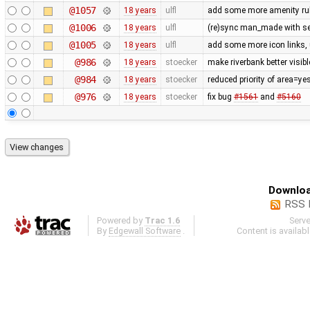
@1057
18 years
ulfl
add some more amenity ru
@1006
18 years
ulfl
(re)sync man_made with se
@1005
18 years
ulfl
add some more icon links,
@986
18 years
stoecker
make riverbank better visibl
@984
18 years
stoecker
reduced priority of area=ye
@976
18 years
stoecker
fix bug
#1561
and
#5160
Downloa
RSS 
Powered by
Trac 1.6
Serv
By
Edgewall Software
.
Content is availab