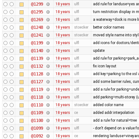
@1299
18 years
ulfl
add rule for landuse=yes 
@1295
18 years
ulfl
turn restriction display in 
@1269
18 years
ulfl
a waterway=dock is more lik
@1248
18 years
stoecker
better color names
@1241
18 years
stoecker
moved style name into style
@1199
18 years
ulfl
add icons for doctors/denti
@1140
18 years
ulfl
update
@1139
18 years
ulfl
add rule for parking=park_a
@1132
18 years
ulfl
fix icon layout
@1128
18 years
ulfl
add key=parking to the xsl
@1127
18 years
ulfl
add some barrier rules, cur
@1119
18 years
ulfl
add a rule for parking=und
@1118
18 years
ulfl
add parking=multi-storey (
@1110
18 years
stoecker
added color name
@1109
18 years
ce
added addr:interpolation
@1100
18 years
ulfl
add a rule for natural=tree
@1099
18 years
ulfl
- don't depend on a value fo
@1092
18 years
ce
rendering landuse=vineyard