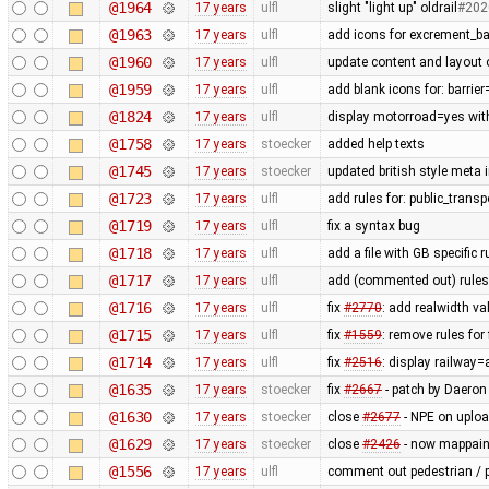
@1964
17 years
ulfl
slight "light up" oldrail
#202
@1963
17 years
ulfl
add icons for excrement_b
@1960
17 years
ulfl
update content and layout 
@1959
17 years
ulfl
add blank icons for: barrie
@1824
17 years
ulfl
display motorroad=yes with
@1758
17 years
stoecker
added help texts
@1745
17 years
stoecker
updated british style meta 
@1723
17 years
ulfl
add rules for: public_trans
@1719
17 years
ulfl
fix a syntax bug
@1718
17 years
ulfl
add a file with GB specific 
@1717
17 years
ulfl
add (commented out) rules f
@1716
17 years
ulfl
fix
#2770
: add realwidth va
@1715
17 years
ulfl
fix
#1559
: remove rules fo
@1714
17 years
ulfl
fix
#2516
: display railway
@1635
17 years
stoecker
fix
#2667
- patch by Daeron
@1630
17 years
stoecker
close
#2677
- NPE on uplo
@1629
17 years
stoecker
close
#2426
- now mappaint
@1556
17 years
ulfl
comment out pedestrian / p