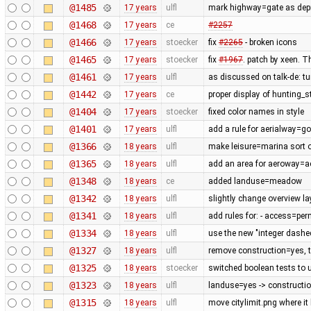
@1485
17 years
ulfl
mark highway=gate as depre
@1468
17 years
ce
#2257
@1466
17 years
stoecker
fix
#2265
- broken icons
@1465
17 years
stoecker
fix
#1967
. patch by xeen. T
@1461
17 years
ulfl
as discussed on talk-de: t
@1442
17 years
ce
proper display of hunting_
@1404
17 years
stoecker
fixed color names in style
@1401
17 years
ulfl
add a rule for aerialway=g
@1366
18 years
ulfl
make leisure=marina sort of
@1365
18 years
ulfl
add an area for aeroway=
@1348
18 years
ce
added landuse=meadow
@1342
18 years
ulfl
slightly change overview la
@1341
18 years
ulfl
add rules for: - access=pe
@1334
18 years
ulfl
use the new "integer dashe
@1327
18 years
ulfl
remove construction=yes, th
@1325
18 years
stoecker
switched boolean tests to 
@1323
18 years
ulfl
landuse=yes -> constructi
@1315
18 years
ulfl
move citylimit.png where it