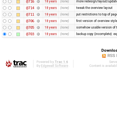
@716
18 years
(none)
more redesign/layout/updat
@714
18 years
(none)
tweak the overview layout
@711
18 years
(none)
put restrictions to top of pa
@706
18 years
(none)
first version of overview sty
@705
18 years
(none)
somehow usable version of t
@703
18 years
(none)
backup copy (incomplete): ex
Downloa
RSS 
Powered by
Trac 1.6
Serv
By
Edgewall Software
.
Content is availab