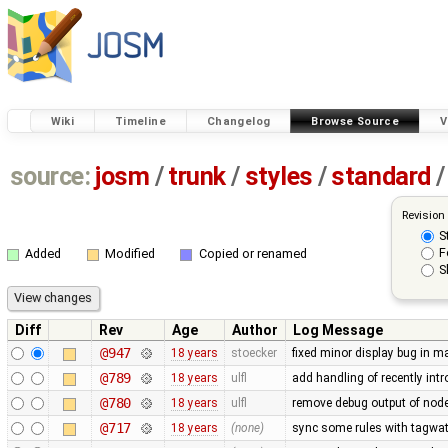
Wiki
Timeline
Changelog
Browse Source
V
source:
josm
/
trunk
/
styles
/
standard
/
Revision
S
F
Added
Modified
Copied or renamed
S
Diff
Rev
Age
Author
Log Message
@947
18 years
stoecker
fixed minor display bug in m
@789
18 years
ulfl
add handling of recently int
@780
18 years
ulfl
remove debug output of node 
@717
18 years
(none)
sync some rules with tagwat