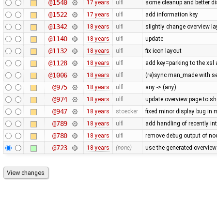
@1540
17 years
ulfl
some cleanup and better di
@1522
17 years
ulfl
add information key
@1342
18 years
ulfl
slightly change overview la
@1140
18 years
ulfl
update
@1132
18 years
ulfl
fix icon layout
@1128
18 years
ulfl
add key=parking to the xsl
@1006
18 years
ulfl
(re)sync man_made with se
@975
18 years
ulfl
any -> (any)
@974
18 years
ulfl
update overview page to sh
@947
18 years
stoecker
fixed minor display bug in
@789
18 years
ulfl
add handling of recently in
@780
18 years
ulfl
remove debug output of nod
@723
18 years
(none)
use the generated overview 