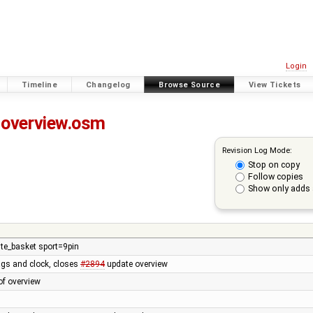
Login
Timeline
Changelog
Browse Source
View Tickets
overview.osm
Revision Log Mode:
Stop on copy
Follow copies
Show only adds 
te_basket sport=9pin
ags and clock, closes
#2894
update overview
of overview