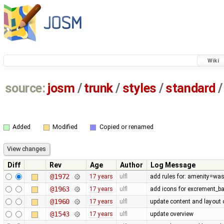
Wiki
source:
josm
/
trunk
/
styles
/
standard
/
Added
Modified
Copied or renamed
Diff
Rev
Age
Author
Log Message
@1972
17 years
ulfl
add rules for: amenity=was
@1963
17 years
ulfl
add icons for excrement_b
@1960
17 years
ulfl
update content and layout 
@1543
17 years
ulfl
update overview