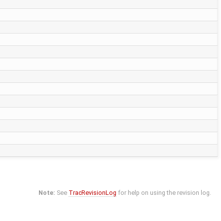
Note:
See
TracRevisionLog
for help on using the revision log.