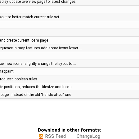
splay update overview page to latest changes
yout to better match current rule set
 and create current .osm page
quence in map features add some icons lower …
ow new icons, slightly change the layout to …
 mappaint
troduced boolean rules
e positions, reduces the filesize and looks …
page, instead of the old "handcrafted" one
Download in other formats:
RSS Feed
ChangeLog