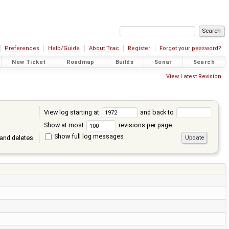
Preferences
Help/Guide
About Trac
Register
Forgot your password?
New Ticket
Roadmap
Builds
Sonar
Search
View Latest Revision
View log starting at
and back to
Show at most
revisions per page.
Show full log messages
and deletes