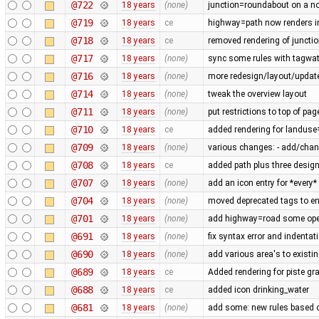
@722
18 years
(none)
junction=roundabout on a no
@719
18 years
ce
highway=path now renders in
@718
18 years
ce
removed rendering of junctio
@717
18 years
(none)
sync some rules with tagwat
@716
18 years
(none)
more redesign/layout/updat
@714
18 years
(none)
tweak the overview layout
@711
18 years
(none)
put restrictions to top of pa
@710
18 years
ce
added rendering for landus
@709
18 years
(none)
various changes: - add/chang
@708
18 years
ce
added path plus three design
@707
18 years
(none)
add an icon entry for *every*
@704
18 years
(none)
moved deprecated tags to end 
@701
18 years
(none)
add highway=road some open
@691
18 years
(none)
fix syntax error and indentat
@690
18 years
(none)
add various area's to existi
@689
18 years
ce
Added rendering for piste g
@688
18 years
ce
added icon drinking_water
@681
18 years
(none)
add some: new rules based 