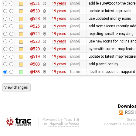
@531
19 years
(none)
add leisure=zoo to the deprec
@530
19 years
(none)
update to latest approvals
@528
19 years
(none)
use updated money icons
@525
19 years
(none)
add some icons recently ad
@524
19 years
(none)
recycling_small -> recycling
@523
19 years
(none)
use new icons for incline and 
@520
19 years
(none)
sync with current map featu
@519
19 years
(none)
update to latest map feature
@503
19 years
(none)
add place=locality
@486
19 years
framm
- built-in mappaint. mappaint
Downloa
RSS 
Powered by
Trac 1.6
Serv
By
Edgewall Software
.
Content is availab