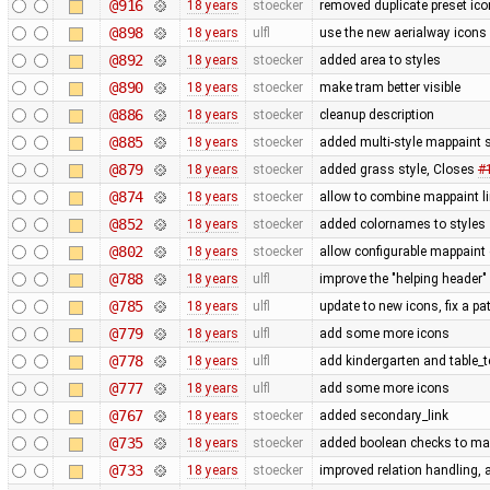
@916
18 years
stoecker
removed duplicate preset ic
@898
18 years
ulfl
use the new aerialway icons
@892
18 years
stoecker
added area to styles
@890
18 years
stoecker
make tram better visible
@886
18 years
stoecker
cleanup description
@885
18 years
stoecker
added multi-style mappaint 
@879
18 years
stoecker
added grass style, Closes
#
@874
18 years
stoecker
allow to combine mappaint li
@852
18 years
stoecker
added colornames to styles
@802
18 years
stoecker
allow configurable mappaint 
@788
18 years
ulfl
improve the "helping header" 
@785
18 years
ulfl
update to new icons, fix a pa
@779
18 years
ulfl
add some more icons
@778
18 years
ulfl
add kindergarten and table_t
@777
18 years
ulfl
add some more icons
@767
18 years
stoecker
added secondary_link
@735
18 years
stoecker
added boolean checks to map
@733
18 years
stoecker
improved relation handling, 