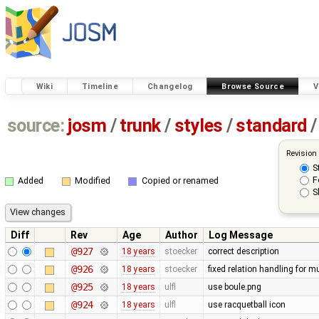
Wiki
Timeline
Changelog
Browse Source
V
source:
josm
/
trunk
/
styles
/
standard
/
Revision
S
F
Added
Modified
Copied or renamed
S
Diff
Rev
Age
Author
Log Message
@927
18 years
stoecker
correct description
@926
18 years
stoecker
fixed relation handling for m
@925
18 years
ulfl
use boule.png
@924
18 years
ulfl
use racquetball icon