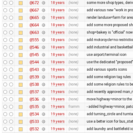
@672
18 years
(none)
some more shop types, deri
@667
18 years
(none)
add various new "work in pro
@665
18 years
(none)
render landuse=farm for are
@664
18 years
(none)
add some more proposed sh
@663
18 years
(none)
shop=bakery is "official" now
@555
18 years
(none)
add motorcycle=no restricti
@546
18 years
(none)
add industrial and basketbal
@545
18 years
(none)
use airport/terminal icon
@544
18 years
(none)
use the dedicated "proposed"
@543
18 years
(none)
add various sports icons
@539
19 years
(none)
add some religion tag rules
@538
19 years
(none)
add some religion rules to b
@537
19 years
(none)
add recently approved man
@536
19 years
(none)
move highway=minor to the d
@535
19 years
framm
- added highway=minor, patc
@534
19 years
(none)
add turning_circle and turnta
@533
19 years
(none)
use a better icon for bus_sta
@532
19 years
(none)
add laundry and battlefield i