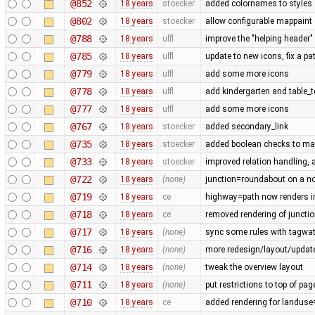
@852
18 years
stoecker
added colornames to styles
@802
18 years
stoecker
allow configurable mappaint 
@788
18 years
ulfl
improve the "helping header" 
@785
18 years
ulfl
update to new icons, fix a pa
@779
18 years
ulfl
add some more icons
@778
18 years
ulfl
add kindergarten and table_t
@777
18 years
ulfl
add some more icons
@767
18 years
stoecker
added secondary_link
@735
18 years
stoecker
added boolean checks to map
@733
18 years
stoecker
improved relation handling, 
@722
18 years
(none)
junction=roundabout on a no
@719
18 years
ce
highway=path now renders in
@718
18 years
ce
removed rendering of junctio
@717
18 years
(none)
sync some rules with tagwat
@716
18 years
(none)
more redesign/layout/updat
@714
18 years
(none)
tweak the overview layout
@711
18 years
(none)
put restrictions to top of pa
@710
18 years
ce
added rendering for landus