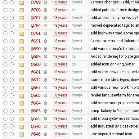
@709
18 years
(none)
various changes: - add/chang
@708
18 years
ce
added path plus three design
@707
18 years
(none)
add an icon entry for *every*
@704
18 years
(none)
moved deprecated tags to end 
@701
18 years
(none)
add highway=road some open
@691
18 years
(none)
fix syntax error and indentat
@690
18 years
(none)
add various area's to existi
@689
18 years
ce
Added rendering for piste g
@688
18 years
ce
added icon drinking_water
@681
18 years
(none)
add some: new rules based 
@672
18 years
(none)
some more shop types, deri
@667
18 years
(none)
add various new "work in pro
@665
18 years
(none)
render landuse=farm for are
@664
18 years
(none)
add some more proposed sh
@663
18 years
(none)
shop=bakery is "official" now
@555
18 years
(none)
add motorcycle=no restricti
@546
18 years
(none)
add industrial and basketbal
@545
18 years
(none)
use airport/terminal icon