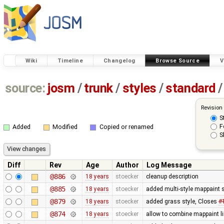
Wiki
Timeline
Changelog
Browse Source
V
source:
josm
/
trunk
/
styles
/
standard
/
Revision
S
F
Added
Modified
Copied or renamed
S
Diff
Rev
Age
Author
Log Message
@886
18 years
stoecker
cleanup description
@885
18 years
stoecker
added multi-style mappaint 
@879
18 years
stoecker
added grass style, Closes
#
@874
18 years
stoecker
allow to combine mappaint li