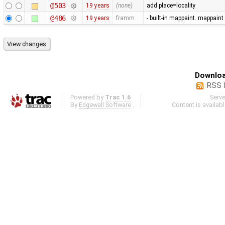
@503
19 years
(none)
add place=locality
@486
19 years
framm
- built-in mappaint. mappaint
Downloa
RSS 
Powered by
Trac 1.6
Serv
By
Edgewall Software
.
Content is availab