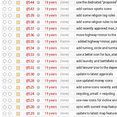
@544
18 years
(none)
use the dedicated "proposed"
@543
18 years
(none)
add various sports icons
@539
19 years
(none)
add some religion tag rules
@538
19 years
(none)
add some religion rules to b
@537
19 years
(none)
add recently approved man
@536
19 years
(none)
move highway=minor to the d
@535
19 years
framm
- added highway=minor, patc
@534
19 years
(none)
add turning_circle and turnta
@533
19 years
(none)
use a better icon for bus_sta
@532
19 years
(none)
add laundry and battlefield i
@531
19 years
(none)
add leisure=zoo to the deprec
@530
19 years
(none)
update to latest approvals
@528
19 years
(none)
use updated money icons
@525
19 years
(none)
add some icons recently ad
@524
19 years
(none)
recycling_small -> recycling
@523
19 years
(none)
use new icons for incline and 
@520
19 years
(none)
sync with current map featu
@519
19 years
(none)
update to latest map feature