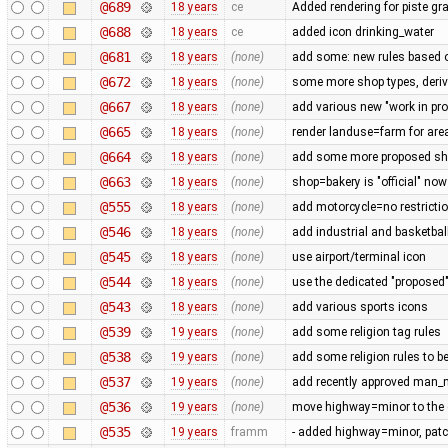
@689
18 years
ce
Added rendering for piste g
@688
18 years
ce
added icon drinking_water
@681
18 years
(none)
add some: new rules based 
@672
18 years
(none)
some more shop types, deri
@667
18 years
(none)
add various new "work in pro
@665
18 years
(none)
render landuse=farm for are
@664
18 years
(none)
add some more proposed sh
@663
18 years
(none)
shop=bakery is "official" now
@555
18 years
(none)
add motorcycle=no restricti
@546
18 years
(none)
add industrial and basketbal
@545
18 years
(none)
use airport/terminal icon
@544
18 years
(none)
use the dedicated "proposed"
@543
18 years
(none)
add various sports icons
@539
19 years
(none)
add some religion tag rules
@538
19 years
(none)
add some religion rules to b
@537
19 years
(none)
add recently approved man
@536
19 years
(none)
move highway=minor to the d
@535
19 years
framm
- added highway=minor, patc