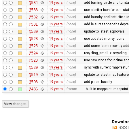
@534
19 years
(none)
add turning_circle and turnta
@533
19 years
(none)
use a better icon for bus_sta
@532
19 years
(none)
add laundry and battlefield i
@531
19 years
(none)
add leisure=zoo to the deprec
@530
19 years
(none)
update to latest approvals
@528
19 years
(none)
use updated money icons
@525
19 years
(none)
add some icons recently ad
@524
19 years
(none)
recycling_small -> recycling
@523
19 years
(none)
use new icons for incline and 
@520
19 years
(none)
sync with current map featu
@519
19 years
(none)
update to latest map feature
@503
19 years
(none)
add place=locality
@486
19 years
framm
- built-in mappaint. mappaint
Downloa
RSS 