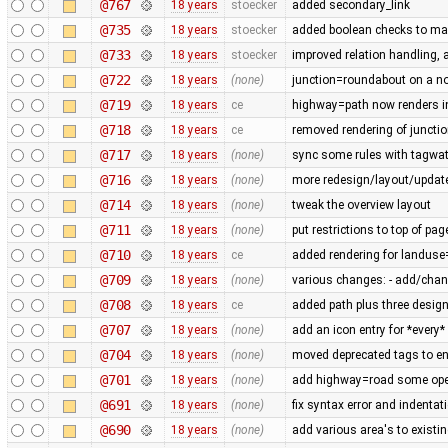
@767
18 years
stoecker
added secondary_link
@735
18 years
stoecker
added boolean checks to map
@733
18 years
stoecker
improved relation handling, 
@722
18 years
(none)
junction=roundabout on a no
@719
18 years
ce
highway=path now renders in
@718
18 years
ce
removed rendering of junctio
@717
18 years
(none)
sync some rules with tagwat
@716
18 years
(none)
more redesign/layout/updat
@714
18 years
(none)
tweak the overview layout
@711
18 years
(none)
put restrictions to top of pa
@710
18 years
ce
added rendering for landus
@709
18 years
(none)
various changes: - add/chang
@708
18 years
ce
added path plus three design
@707
18 years
(none)
add an icon entry for *every*
@704
18 years
(none)
moved deprecated tags to end 
@701
18 years
(none)
add highway=road some open
@691
18 years
(none)
fix syntax error and indentat
@690
18 years
(none)
add various area's to existi