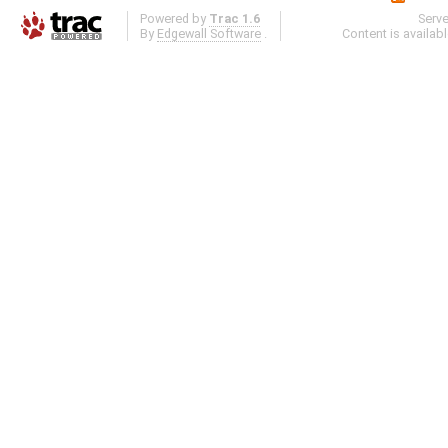
Powered by
Trac 1.6
Serv
By
Edgewall Software
.
Content is availab