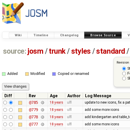
Wiki
Timeline
Changelog
Browse Source
V
source:
josm
/
trunk
/
styles
/
standard
/
Revision
S
F
Added
Modified
Copied or renamed
S
Diff
Rev
Age
Author
Log Message
@785
18 years
ulfl
update to new icons, fix a pa
@779
18 years
ulfl
add some more icons
@778
18 years
ulfl
add kindergarten and table_t
@777
18 years
ulfl
add some more icons