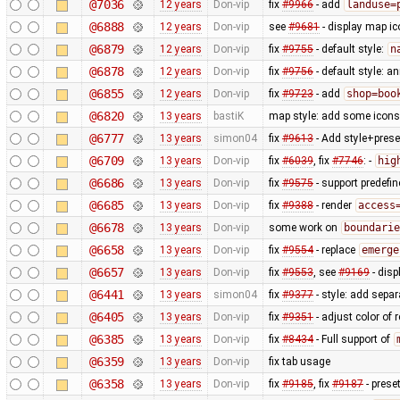
@7036
12 years
Don-vip
fix
#9966
- add
landuse=
@6888
12 years
Don-vip
see
#9681
- display map ic
@6879
12 years
Don-vip
fix
#9755
- default style:
n
@6878
12 years
Don-vip
fix
#9756
- default style: a
@6855
12 years
Don-vip
fix
#9723
- add
shop=boo
@6820
13 years
bastiK
map style: add some icons 
@6777
13 years
simon04
fix
#9613
- Add style+prese
@6709
13 years
Don-vip
fix
#6039
, fix
#7746
: -
hig
@6686
13 years
Don-vip
fix
#9575
- support predefi
@6685
13 years
Don-vip
fix
#9388
- render
access
@6678
13 years
Don-vip
some work on
boundarie
@6658
13 years
Don-vip
fix
#9554
- replace
emerge
@6657
13 years
Don-vip
fix
#9553
, see
#9169
- disp
@6441
13 years
simon04
fix
#9377
- style: add separ
@6405
13 years
Don-vip
fix
#9351
- adjust color of
@6385
13 years
Don-vip
fix
#8434
- Full support of
@6359
13 years
Don-vip
fix tab usage
@6358
13 years
Don-vip
fix
#9185
, fix
#9187
- prese