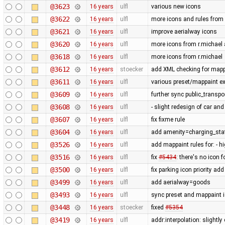
@3623
16 years
ulfl
various new icons
@3622
16 years
ulfl
more icons and rules from 
@3621
16 years
ulfl
improve aerialway icons
@3620
16 years
ulfl
more icons from r.michael a
@3618
16 years
ulfl
more icons from r.michael
@3612
16 years
stoecker
add XML checking for mappa
@3611
16 years
ulfl
various preset/mappaint ex
@3609
16 years
ulfl
further sync public_transp
@3608
16 years
ulfl
- slight redesign of car and
@3607
16 years
ulfl
fix fixme rule
@3604
16 years
ulfl
add amenity=charging_stat
@3526
16 years
ulfl
add mappaint rules for: - 
@3516
16 years
ulfl
fix
#5434
: there's no icon f
@3500
16 years
ulfl
fix parking icon priority a
@3499
16 years
ulfl
add aerialway=goods
@3493
16 years
ulfl
sync preset and mappaint i
@3448
16 years
stoecker
fixed
#5354
@3419
16 years
ulfl
addr:interpolation: slightl