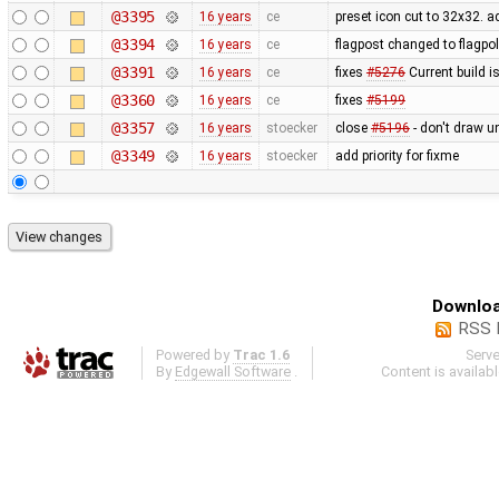
@3395
16 years
ce
preset icon cut to 32x32. 
@3394
16 years
ce
flagpost changed to flagpo
@3391
16 years
ce
fixes
#5276
Current build i
@3360
16 years
ce
fixes
#5199
@3357
16 years
stoecker
close
#5196
- don't draw u
@3349
16 years
stoecker
add priority for fixme
Downloa
RSS 
Powered by
Trac 1.6
Serv
By
Edgewall Software
.
Content is availab