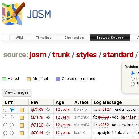
Wiki
Timeline
Changelog
Browse Source
V
source:
josm
/
trunk
/
styles
/
standard
/
Revision
S
F
Added
Modified
Copied or renamed
S
Diff
Rev
Age
Author
Log Message
@7235
12 years
Don-vip
fix
#10127
- render type of t
@7126
12 years
simon04
fix
#9758
- Add
barrier=
@7116
12 years
simon04
fix
#9852
- Add new bridge t
@7044
12 years
bastiK
map style: 1-1 dashed patt