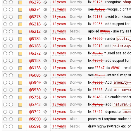
@6276
13 years
Don-vip
fix
#9126
- recognise
shop
@6274
13 years
Don-vip
see
#9133
- woops, didn't 
@6273
13 years
Don-vip
fix
#9133
- avoid blank ico
@6218
13 years
Don-vip
fix
#9056
- add support for
@6212
13 years
bastiK
applied
#9033
- use styles 
@6185
13 years
Don-vip
fix
#8950
- render
public
@6183
13 years
Don-vip
fix
#9013
- add
waterway
@6172
13 years
Don-vip
fix
#8849
: * Used scaled do
@6153
13 years
Don-vip
fix
#8976
- add support for
@6138
13 years
Don-vip
see
#8847
, fix
#8961
- rend
@6005
13 years
Don-vip
see
#6293
- internal map st
@5940
13 years
Don-vip
fix
#8666
- Add
amenity=
@5930
13 years
Don-vip
fix
#8665
- Add
office=c
@5751
13 years
Don-vip
fix
#8459
- Re-enable rende
@5743
13 years
Don-vip
fix
#8452
- add
natural=
@5742
13 years
Don-vip
fix
#8459
- deprecate
amen
@5690
14 years
akks
patch by Larry0ua: make de
@5591
14 years
bastiK
draw highway=track etc. on t