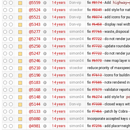
@5559
14 years
Don-vip
fix
#8174
- Add
highway=
@5524
14 years
stoecker
fix
#8049
- add style for n
@5521
14 years
Don-vip
fix
#8074
- add icons for p
@5343
14 years
Don-vip
fix
#6458
- display real wi
@5277
14 years
simon04
fix
#7765
- waste_disposal 
@5274
14 years
simon04
fix
#7722
- do not render j
@5250
14 years
simon04
fix
#7722
- update roundabo
@5247
14 years
simon04
fix
#7722
- do not render j
@5246
14 years
simon04
fix
#6970
- new map layer ic
@5210
14 years
stoecker
reduce priority of maxspee
@5190
14 years
simon04
fix
#7613
- Icons for buildi
@5183
14 years
simon04
fix
#7585
- note rendered in
@5168
14 years
simon04
fix
#7579
- validator repor
@5148
14 years
simon04
fix
#6274
- add style for
p
@5144
14 years
Don-vip
fix
#7338
- closed ways wit
@5133
14 years
simon04
fix
#7466
- patch by Cobra -
@5080
14 years
simon04
Incorporate accepted keys o
@4981
14 years
simon04
fix
#7296
- add place=neigh