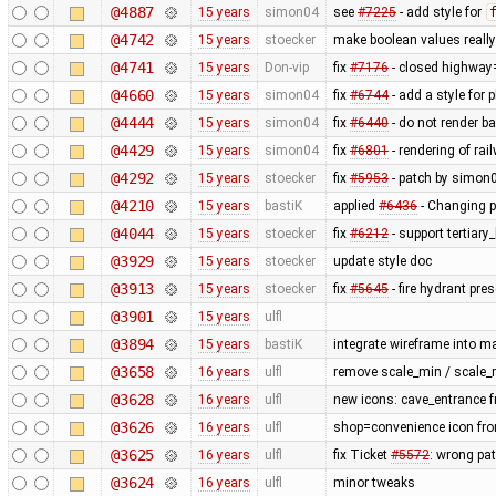
@4887
15 years
simon04
see
#7225
- add style for
@4742
15 years
stoecker
make boolean values reall
@4741
15 years
Don-vip
fix
#7176
- closed highway
@4660
15 years
simon04
fix
#6744
- add a style for 
@4444
15 years
simon04
fix
#6440
- do not render b
@4429
15 years
simon04
fix
#6801
- rendering of rai
@4292
15 years
stoecker
fix
#5953
- patch by simon0
@4210
15 years
bastiK
applied
#6436
- Changing p
@4044
15 years
stoecker
fix
#6212
- support tertiary
@3929
15 years
stoecker
update style doc
@3913
15 years
stoecker
fix
#5645
- fire hydrant pres
@3901
15 years
ulfl
@3894
15 years
bastiK
integrate wireframe into ma
@3658
16 years
ulfl
remove scale_min / scale_
@3628
16 years
ulfl
new icons: cave_entrance f
@3626
16 years
ulfl
shop=convenience icon fr
@3625
16 years
ulfl
fix Ticket
#5572
: wrong pa
@3624
16 years
ulfl
minor tweaks