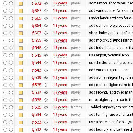
@672
18 years
(none)
some more shop types, der
@667
18 years
(none)
add various new "work in p
@665
18 years
(none)
render landuse=farm for ar
@664
18 years
(none)
add some more proposed s
@663
18 years
(none)
shop=bakery is "official" n
@555
18 years
(none)
add motorcycle=no restrict
@546
18 years
(none)
add industrial and basketba
@545
18 years
(none)
use airport/terminal icon
@544
18 years
(none)
use the dedicated "propose
@543
18 years
(none)
add various sports icons
@539
18 years
(none)
add some religion tag rule
@538
18 years
(none)
add some religion rules to 
@537
19 years
(none)
add recently approved ma
@536
19 years
(none)
move highway=minor to the
@535
19 years
framm
- added highway=minor, pa
@534
19 years
(none)
add turning_circle and turn
@533
19 years
(none)
use a better icon for bus_st
@532
19 years
(none)
add laundry and battlefield