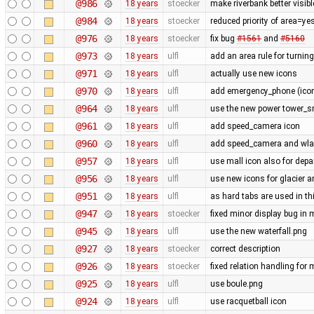
@986
18 years
stoecker
make riverbank better visibl
@984
18 years
stoecker
reduced priority of area=ye
@976
18 years
stoecker
fix bug
#1561
and
#5160
@973
18 years
ulfl
add an area rule for turning
@971
18 years
ulfl
actually use new icons
@970
18 years
ulfl
add emergency_phone (icon 
@964
18 years
ulfl
use the new power tower_sm
@961
18 years
ulfl
add speed_camera icon
@960
18 years
ulfl
add speed_camera and wl
@957
18 years
ulfl
use mall icon also for dep
@956
18 years
ulfl
use new icons for glacier 
@951
18 years
ulfl
as hard tabs are used in thi
@947
18 years
stoecker
fixed minor display bug in
@945
18 years
ulfl
use the new waterfall.png
@927
18 years
stoecker
correct description
@926
18 years
stoecker
fixed relation handling for 
@925
18 years
ulfl
use boule.png
@924
18 years
ulfl
use racquetball icon