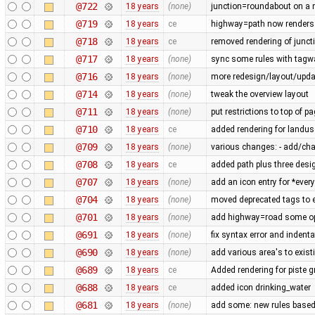
@722
18 years
(none)
junction=roundabout on a n
@719
18 years
ce
highway=path now renders 
@718
18 years
ce
removed rendering of juncti
@717
18 years
(none)
sync some rules with tagw
@716
18 years
(none)
more redesign/layout/upd
@714
18 years
(none)
tweak the overview layout
@711
18 years
(none)
put restrictions to top of 
@710
18 years
ce
added rendering for land
@709
18 years
(none)
various changes: - add/chan
@708
18 years
ce
added path plus three desig
@707
18 years
(none)
add an icon entry for *every
@704
18 years
(none)
moved deprecated tags to en
@701
18 years
(none)
add highway=road some op
@691
18 years
(none)
fix syntax error and indent
@690
18 years
(none)
add various area's to exist
@689
18 years
ce
Added rendering for piste 
@688
18 years
ce
added icon drinking_water
@681
18 years
(none)
add some: new rules based