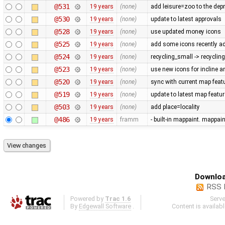
@531
19 years
(none)
add leisure=zoo to the depr
@530
19 years
(none)
update to latest approvals
@528
19 years
(none)
use updated money icons
@525
19 years
(none)
add some icons recently a
@524
19 years
(none)
recycling_small -> recycling
@523
19 years
(none)
use new icons for incline an
@520
19 years
(none)
sync with current map feat
@519
19 years
(none)
update to latest map featu
@503
19 years
(none)
add place=locality
@486
19 years
framm
- built-in mappaint. mappain
Downloa
RSS 
Powered by
Trac 1.6
Serv
By
Edgewall Software
.
Content is availab