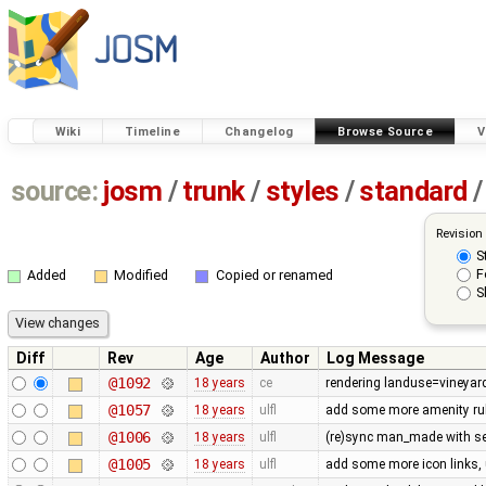
Wiki
Timeline
Changelog
Browse Source
V
source:
josm
/
trunk
/
styles
/
standard
/
Revision
S
F
Added
Modified
Copied or renamed
S
Diff
Rev
Age
Author
Log Message
@1092
18 years
ce
rendering landuse=vineyard
@1057
18 years
ulfl
add some more amenity ru
@1006
18 years
ulfl
(re)sync man_made with se
@1005
18 years
ulfl
add some more icon links,