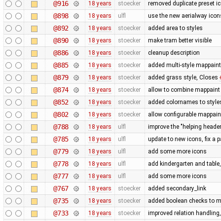
@916
18 years
stoecker
removed duplicate preset i
@898
18 years
ulfl
use the new aerialway icon
@892
18 years
stoecker
added area to styles
@890
18 years
stoecker
make tram better visible
@886
18 years
stoecker
cleanup description
@885
18 years
stoecker
added multi-style mappaint
@879
18 years
stoecker
added grass style, Closes
@874
18 years
stoecker
allow to combine mappaint 
@852
18 years
stoecker
added colornames to style
@802
18 years
stoecker
allow configurable mappain
@788
18 years
ulfl
improve the "helping header"
@785
18 years
ulfl
update to new icons, fix a p
@779
18 years
ulfl
add some more icons
@778
18 years
ulfl
add kindergarten and table
@777
18 years
ulfl
add some more icons
@767
18 years
stoecker
added secondary_link
@735
18 years
stoecker
added boolean checks to m
@733
18 years
stoecker
improved relation handling