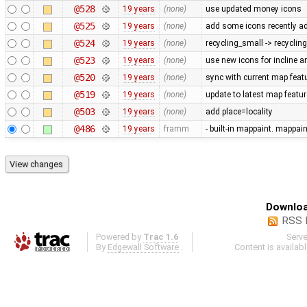
@528
19 years
(none)
use updated money icons
@525
19 years
(none)
add some icons recently a
@524
19 years
(none)
recycling_small -> recycling
@523
19 years
(none)
use new icons for incline an
@520
19 years
(none)
sync with current map feat
@519
19 years
(none)
update to latest map featu
@503
19 years
(none)
add place=locality
@486
19 years
framm
- built-in mappaint. mappain
Downloa
RSS 
Powered by
Trac 1.6
Serv
By
Edgewall Software
.
Content is availab