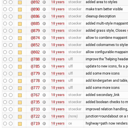
@892
18 years
stoecker
added area to styles
@890
18 years
stoecker
make tram better visible
@886
18 years
stoecker
cleanup description
@885
18 years
stoecker
added multi-style mappaint
@879
18 years
stoecker
added grass style, Closes
@874
18 years
stoecker
allow to combine mappaint 
@852
18 years
stoecker
added colornames to style
@802
18 years
stoecker
allow configurable mappain
@788
18 years
ulfl
improve the "helping header"
@785
18 years
ulfl
update to new icons, fix a p
@779
18 years
ulfl
add some more icons
@778
18 years
ulfl
add kindergarten and table
@777
18 years
ulfl
add some more icons
@767
18 years
stoecker
added secondary_link
@735
18 years
stoecker
added boolean checks to m
@733
18 years
stoecker
improved relation handling
@722
18 years
(none)
junction=roundabout on a n
@719
18 years
ce
highway=path now renders 