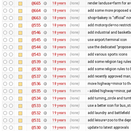
@665
18 years
(none)
render landuse=farm for ar
@664
18 years
(none)
add some more proposed s
@663
18 years
(none)
shop=bakery is "official" n
@555
18 years
(none)
add motorcycle=no restrict
@546
18 years
(none)
add industrial and basketba
@545
18 years
(none)
use airport/terminal icon
@544
18 years
(none)
use the dedicated "propose
@543
18 years
(none)
add various sports icons
@539
18 years
(none)
add some religion tag rule
@538
18 years
(none)
add some religion rules to 
@537
18 years
(none)
add recently approved ma
@536
18 years
(none)
move highway=minor to the
@535
19 years
framm
- added highway=minor, pa
@534
19 years
(none)
add turning_circle and turn
@533
19 years
(none)
use a better icon for bus_st
@532
19 years
(none)
add laundry and battlefield
@531
19 years
(none)
add leisure=zoo to the depr
@530
19 years
(none)
update to latest approvals