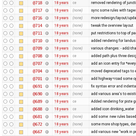
@718
18 years
ce
removed rendering of juncti
@717
18 years
(none)
sync some rules with tagw
@716
18 years
(none)
more redesign/layout/upd
@714
18 years
(none)
tweak the overview layout
@711
18 years
(none)
put restrictions to top of 
@710
18 years
ce
added rendering for land
@709
18 years
(none)
various changes: - add/chan
@708
18 years
ce
added path plus three desig
@707
18 years
(none)
add an icon entry for *every
@704
18 years
(none)
moved deprecated tags to en
@701
18 years
(none)
add highway=road some op
@691
18 years
(none)
fix syntax error and indent
@690
18 years
(none)
add various area's to exist
@689
18 years
ce
Added rendering for piste 
@688
18 years
ce
added icon drinking_water
@681
18 years
(none)
add some: new rules based
@672
18 years
(none)
some more shop types, der
@667
18 years
(none)
add various new "work in p