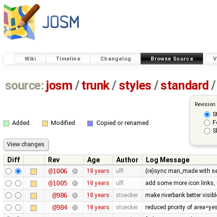
Wiki
Timeline
Changelog
Browse Source
V
source:
josm
/
trunk
/
styles
/
standard
/
Revision
S
F
Added
Modified
Copied or renamed
S
Diff
Rev
Age
Author
Log Message
@1006
18 years
ulfl
(re)sync man_made with se
@1005
18 years
ulfl
add some more icon links,
@986
18 years
stoecker
make riverbank better visibl
@984
18 years
stoecker
reduced priority of area=ye