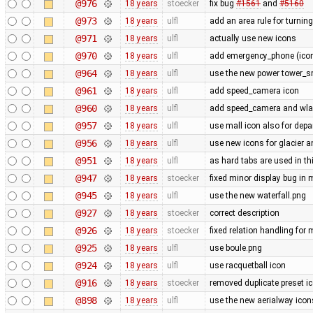
@976
18 years
stoecker
fix bug
#1561
and
#5160
@973
18 years
ulfl
add an area rule for turning
@971
18 years
ulfl
actually use new icons
@970
18 years
ulfl
add emergency_phone (icon 
@964
18 years
ulfl
use the new power tower_sm
@961
18 years
ulfl
add speed_camera icon
@960
18 years
ulfl
add speed_camera and wl
@957
18 years
ulfl
use mall icon also for dep
@956
18 years
ulfl
use new icons for glacier 
@951
18 years
ulfl
as hard tabs are used in thi
@947
18 years
stoecker
fixed minor display bug in
@945
18 years
ulfl
use the new waterfall.png
@927
18 years
stoecker
correct description
@926
18 years
stoecker
fixed relation handling for 
@925
18 years
ulfl
use boule.png
@924
18 years
ulfl
use racquetball icon
@916
18 years
stoecker
removed duplicate preset i
@898
18 years
ulfl
use the new aerialway icon