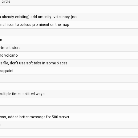
_circle
already existing) add amenity=veterinary (no …
all icon to be less prominent on the map
an
artment store
and volcano
s file, don't use soft tabs in some places
 mappaint
multiple times splitted ways
cons, added better message for 500 server …
s