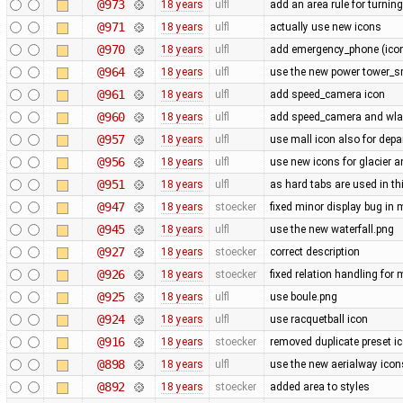
@973
18 years
ulfl
add an area rule for turning
@971
18 years
ulfl
actually use new icons
@970
18 years
ulfl
add emergency_phone (icon 
@964
18 years
ulfl
use the new power tower_sm
@961
18 years
ulfl
add speed_camera icon
@960
18 years
ulfl
add speed_camera and wl
@957
18 years
ulfl
use mall icon also for dep
@956
18 years
ulfl
use new icons for glacier 
@951
18 years
ulfl
as hard tabs are used in thi
@947
18 years
stoecker
fixed minor display bug in
@945
18 years
ulfl
use the new waterfall.png
@927
18 years
stoecker
correct description
@926
18 years
stoecker
fixed relation handling for 
@925
18 years
ulfl
use boule.png
@924
18 years
ulfl
use racquetball icon
@916
18 years
stoecker
removed duplicate preset i
@898
18 years
ulfl
use the new aerialway icon
@892
18 years
stoecker
added area to styles