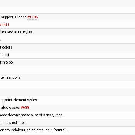
 support. Closes
#1186
#1411
line and area styles.
s
t colors
 a bit
ath typo
_tennis icons
appaint element styles
, also closes
#638
ode doesn't make a lot of sense, keep …
in dashed lines.
on=roundabout as an area, as it "taints" …