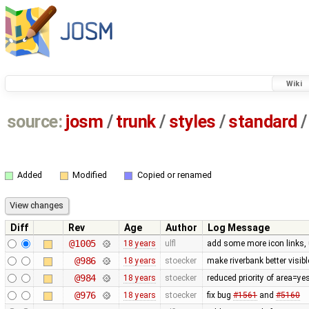
Wiki
source:
josm
/
trunk
/
styles
/
standard
/
Added
Modified
Copied or renamed
Diff
Rev
Age
Author
Log Message
@1005
18 years
ulfl
add some more icon links,
@986
18 years
stoecker
make riverbank better visibl
@984
18 years
stoecker
reduced priority of area=ye
@976
18 years
stoecker
fix bug
#1561
and
#5160