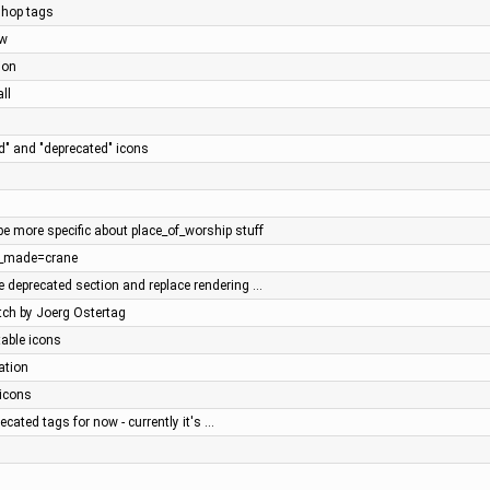
hop tags
ow
ion
ll
d" and "deprecated" icons
s
be more specific about place_of_worship stuff
n_made=crane
 deprecated section and replace rendering …
tch by Joerg Ostertag
table icons
ation
 icons
ecated tags for now - currently it's …