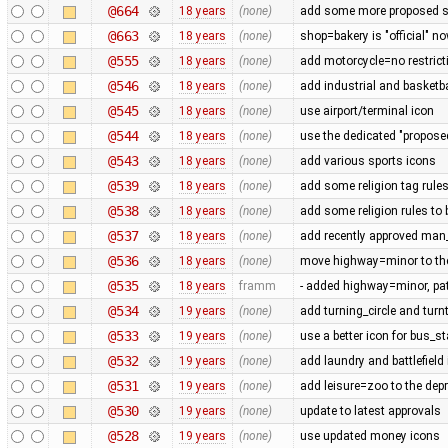
@664
18 years
(none)
add some more proposed s
@663
18 years
(none)
shop=bakery is "official" n
@555
18 years
(none)
add motorcycle=no restrict
@546
18 years
(none)
add industrial and basketba
@545
18 years
(none)
use airport/terminal icon
@544
18 years
(none)
use the dedicated "propose
@543
18 years
(none)
add various sports icons
@539
18 years
(none)
add some religion tag rule
@538
18 years
(none)
add some religion rules to 
@537
18 years
(none)
add recently approved ma
@536
18 years
(none)
move highway=minor to the
@535
18 years
framm
- added highway=minor, pa
@534
19 years
(none)
add turning_circle and turn
@533
19 years
(none)
use a better icon for bus_st
@532
19 years
(none)
add laundry and battlefield
@531
19 years
(none)
add leisure=zoo to the depr
@530
19 years
(none)
update to latest approvals
@528
19 years
(none)
use updated money icons