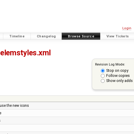
Login
Timeline
Changelog
Browse Source
View Tickets
elemstyles.xml
Revision Log Mode:
Stop on copy
Follow copies
Show only adds 
 use the new icons
e
s