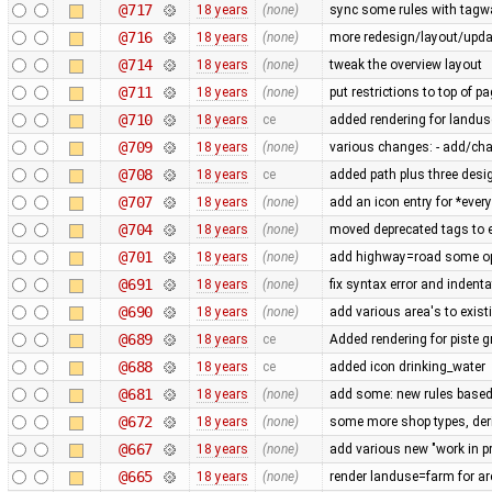
@717
18 years
(none)
sync some rules with tagw
@716
18 years
(none)
more redesign/layout/upd
@714
18 years
(none)
tweak the overview layout
@711
18 years
(none)
put restrictions to top of 
@710
18 years
ce
added rendering for land
@709
18 years
(none)
various changes: - add/chan
@708
18 years
ce
added path plus three desig
@707
18 years
(none)
add an icon entry for *every
@704
18 years
(none)
moved deprecated tags to en
@701
18 years
(none)
add highway=road some op
@691
18 years
(none)
fix syntax error and indent
@690
18 years
(none)
add various area's to exist
@689
18 years
ce
Added rendering for piste 
@688
18 years
ce
added icon drinking_water
@681
18 years
(none)
add some: new rules based
@672
18 years
(none)
some more shop types, der
@667
18 years
(none)
add various new "work in p
@665
18 years
(none)
render landuse=farm for ar