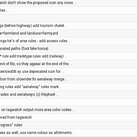
atch don't show the proposed icon any more …
ates …
page (before highway) add tourism chalet …
use=farmland and landuse=farmyard
ge lot's of area rules - add access rules …
nated paths (foot bike horse)
* rule add tracktype rules add (railway) …
d of file, so they appear at the end of the …
enGeoDB:xy use deprecated icon for …
ation from slowrider fix aerialway merge …
ing rules add "aerialway" rules mark …
grades and aerialways (c) RAphael …
 on tagwatch output more area color codes …
ived from tagwatch
rogress" rules
eas as well, use same colour as allotments …