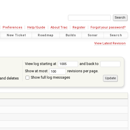
Preferences
Help/Guide
About Trac
Register
Forgot your password?
New Ticket
Roadmap
Builds
Sonar
Search
View Latest Revision
View log starting at
and back to
Show at most
revisions per page.
Show full log messages
and deletes