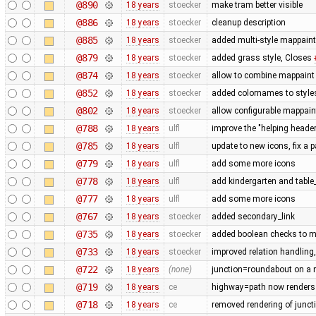
@890
18 years
stoecker
make tram better visible
@886
18 years
stoecker
cleanup description
@885
18 years
stoecker
added multi-style mappaint
@879
18 years
stoecker
added grass style, Closes
@874
18 years
stoecker
allow to combine mappaint 
@852
18 years
stoecker
added colornames to style
@802
18 years
stoecker
allow configurable mappain
@788
18 years
ulfl
improve the "helping header"
@785
18 years
ulfl
update to new icons, fix a p
@779
18 years
ulfl
add some more icons
@778
18 years
ulfl
add kindergarten and table
@777
18 years
ulfl
add some more icons
@767
18 years
stoecker
added secondary_link
@735
18 years
stoecker
added boolean checks to m
@733
18 years
stoecker
improved relation handling
@722
18 years
(none)
junction=roundabout on a n
@719
18 years
ce
highway=path now renders 
@718
18 years
ce
removed rendering of juncti