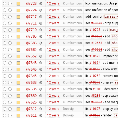
@7728
12 years
Klumbumbus
Icon unification. Use p
@7724
12 years
Klumbumbus
icon unification of spo
@7717
12 years
Klumbumbus
add icon for
barrier
@7711
12 years
Klumbumbus
see
#10679
- drop sup
@7710
12 years
Klumbumbus
fix
#10723
- add
man_
@7705
12 years
Klumbumbus
see
#10653
- add
sho
@7686
12 years
Klumbumbus
see
#10653
- add
sho
@7685
12 years
Klumbumbus
see
#10653
- add
sho
@7652
12 years
Klumbumbus
fix
#10670
- improve pr
@7648
12 years
Klumbumbus
fix
#10664
- add man_m
@7646
12 years
Klumbumbus
fix
#10663
- allow way
@7645
12 years
Klumbumbus
fix
#10252
- remove s
@7638
12 years
Klumbumbus
fix
#10576
- display
r
@7635
12 years
Klumbumbus
fixes
#8281
- deprecat
@7630
12 years
Klumbumbus
see
#8281
- deprecate 
@7626
12 years
Klumbumbus
see
#10637
- add mappa
@7612
12 years
Don-vip
fix
#10627
- display br
@7611
12 years
Don-vip
fix
#10622
- render
ba