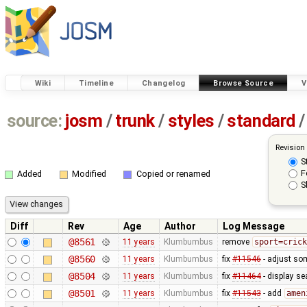
Wiki
Timeline
Changelog
Browse Source
V
source:
josm
/
trunk
/
styles
/
standard
/
Revision
S
F
Added
Modified
Copied or renamed
S
Diff
Rev
Age
Author
Log Message
@8561
11 years
Klumbumbus
remove
sport=crick
@8560
11 years
Klumbumbus
fix
#11546
- adjust so
@8504
11 years
Klumbumbus
fix
#11464
- display se
@8501
11 years
Klumbumbus
fix
#11543
- add
amen