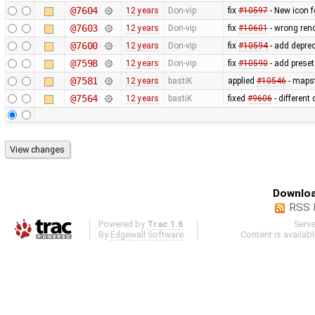
@7604
12 years
Don-vip
fix
#10597
- New icon 
@7603
12 years
Don-vip
fix
#10601
- wrong ren
@7600
12 years
Don-vip
fix
#10594
- add depre
@7598
12 years
Don-vip
fix
#10590
- add prese
@7581
12 years
bastiK
applied
#10546
- mapst
@7564
12 years
bastiK
fixed
#9606
- different
Downloa
RSS 
Powered by
Trac 1.6
Serv
By
Edgewall Software
.
Content is availab