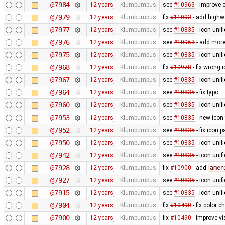
@7984
12 years
Klumbumbus
see
#10963
- improve c
@7979
12 years
Klumbumbus
fix
#11003
- add highw
@7977
12 years
Klumbumbus
see
#10835
- icon uni
@7976
12 years
Klumbumbus
see
#10963
- add more
@7975
12 years
Klumbumbus
see
#10835
- icon uni
@7968
12 years
Klumbumbus
fix
#10978
- fix wrong 
@7967
12 years
Klumbumbus
see
#10835
- icon uni
@7964
12 years
Klumbumbus
see
#10835
- fix typo
@7960
12 years
Klumbumbus
see
#10835
- icon uni
@7953
12 years
Klumbumbus
see
#10835
- new icon
@7952
12 years
Klumbumbus
see
#10835
- fix icon p
@7950
12 years
Klumbumbus
see
#10835
- icon uni
@7942
12 years
Klumbumbus
see
#10835
- icon uni
@7928
12 years
Klumbumbus
fix
#10900
- add
amen
@7927
12 years
Klumbumbus
see
#10835
- icon uni
@7915
12 years
Klumbumbus
see
#10835
- icon uni
@7904
12 years
Klumbumbus
fix
#10490
- fix color 
@7900
12 years
Klumbumbus
fix
#10490
- improve vis