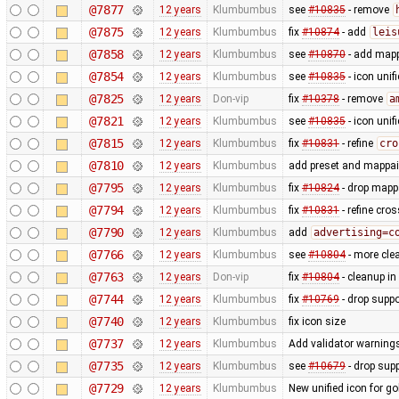
@7877
12 years
Klumbumbus
see
#10835
- remove
@7875
12 years
Klumbumbus
fix
#10874
- add
leis
@7858
12 years
Klumbumbus
see
#10870
- add mapp
@7854
12 years
Klumbumbus
see
#10835
- icon uni
@7825
12 years
Don-vip
fix
#10378
- remove
a
@7821
12 years
Klumbumbus
see
#10835
- icon uni
@7815
12 years
Klumbumbus
fix
#10831
- refine
cro
@7810
12 years
Klumbumbus
add preset and mappain
@7795
12 years
Klumbumbus
fix
#10824
- drop mappa
@7794
12 years
Klumbumbus
fix
#10831
- refine cro
@7790
12 years
Klumbumbus
add
advertising=c
@7766
12 years
Klumbumbus
see
#10804
- more clea
@7763
12 years
Don-vip
fix
#10804
- cleanup in
@7744
12 years
Klumbumbus
fix
#10769
- drop suppo
@7740
12 years
Klumbumbus
fix icon size
@7737
12 years
Klumbumbus
Add validator warnings
@7735
12 years
Klumbumbus
see
#10679
- drop sup
@7729
12 years
Klumbumbus
New unified icon for go