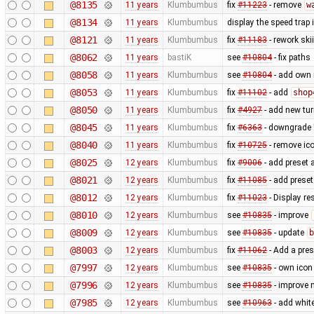
@8135
11 years
Klumbumbus
fix
#11223
- remove
w
@8134
11 years
Klumbumbus
display the speed trap
@8121
11 years
Klumbumbus
fix
#11183
- rework ski
@8062
11 years
bastiK
see
#10804
- fix paths
@8058
11 years
Klumbumbus
see
#10804
- add own 
@8053
11 years
Klumbumbus
fix
#11102
- add
shop
@8050
11 years
Klumbumbus
fix
#4927
- add new turn
@8045
11 years
Klumbumbus
fix
#6363
- downgrade "
@8040
11 years
Klumbumbus
fix
#10725
- remove ic
@8025
12 years
Klumbumbus
fix
#9006
- add preset 
@8021
12 years
Klumbumbus
fix
#11085
- add preset
@8012
12 years
Klumbumbus
fix
#11023
- Display re
@8010
12 years
Klumbumbus
see
#10835
- improve
@8009
12 years
Klumbumbus
see
#10835
- update
b
@8003
12 years
Klumbumbus
fix
#11062
- Add a pres
@7997
12 years
Klumbumbus
see
#10835
- own icon
@7996
12 years
Klumbumbus
see
#10835
- improve 
@7985
12 years
Klumbumbus
see
#10963
- add white