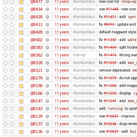
@8477
11 years
Klumbumbus
new icon for
shop=op
@8434
11 years
Klumbumbus
see
#11445
- new icon
@8428
11 years
Klumbumbus
fix
#11471
- add
spor
@8411
11 years
Klumbumbus
fix
#8993
- update and s
@8409
11 years
Klumbumbus
default mappaint style:
@8402
11 years
Klumbumbus
fix
#11347
- add
wate
@8383
11 years
Klumbumbus
fix
#11439
- split hock
@8362
11 years
Don-vip
fix
#11415
- Wrong war
@8328
11 years
Klumbumbus
fix
#11339
- add
man_
@8321
11 years
Klumbumbus
remove deprecated
em
@8279
11 years
Klumbumbus
fix
#11375
- do not app
@8190
11 years
Klumbumbus
fix
#11268
- add mappai
@8166
11 years
Klumbumbus
fix
#11292
- display
c
@8147
11 years
Klumbumbus
fix
#11241
- add
man_
@8143
11 years
Klumbumbus
add
running
to spor
@8139
11 years
Klumbumbus
see
#10837
- improve
@8137
11 years
Klumbumbus
fix
#10346
- drop rende
@8136
11 years
Klumbumbus
see
#10837
- add
bui