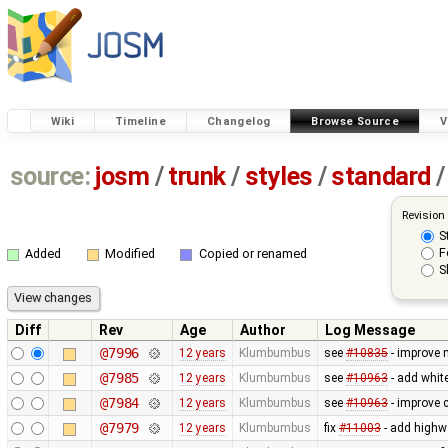
Wiki
Timeline
Changelog
Browse Source
V
source:
josm
/
trunk
/
styles
/
standard
/
Revision
S
F
Added
Modified
Copied or renamed
S
Diff
Rev
Age
Author
Log Message
@7996
12 years
Klumbumbus
see
#10835
- improve 
@7985
12 years
Klumbumbus
see
#10963
- add white
@7984
12 years
Klumbumbus
see
#10963
- improve c
@7979
12 years
Klumbumbus
fix
#11003
- add highw