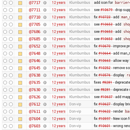
@7717
12 years
Klumbumbus
add icon for
barrier
@7711
12 years
Klumbumbus
see
#10679
- drop sup
@7710
12 years
Klumbumbus
fix
#10723
- add
man_
@7705
12 years
Klumbumbus
see
#10653
- add
sho
@7686
12 years
Klumbumbus
see
#10653
- add
sho
@7685
12 years
Klumbumbus
see
#10653
- add
sho
@7652
12 years
Klumbumbus
fix
#10670
- improve pr
@7648
12 years
Klumbumbus
fix
#10664
- add man_m
@7646
12 years
Klumbumbus
fix
#10663
- allow way
@7645
12 years
Klumbumbus
fix
#10252
- remove s
@7638
12 years
Klumbumbus
fix
#10576
- display
r
@7635
12 years
Klumbumbus
fixes
#8281
- deprecat
@7630
12 years
Klumbumbus
see
#8281
- deprecate 
@7626
12 years
Klumbumbus
see
#10637
- add mappa
@7612
12 years
Don-vip
fix
#10627
- display br
@7611
12 years
Don-vip
fix
#10622
- render
ba
@7604
12 years
Don-vip
fix
#10597
- New icon 
@7603
12 years
Don-vip
fix
#10601
- wrong ren