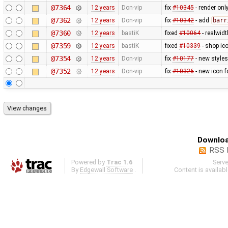
@7364
12 years
Don-vip
fix
#10345
- render only
@7362
12 years
Don-vip
fix
#10342
- add
barr
@7360
12 years
bastiK
fixed
#10064
- realwid
@7359
12 years
bastiK
fixed
#10339
- shop ico
@7354
12 years
Don-vip
fix
#10177
- new styles
@7352
12 years
Don-vip
fix
#10326
- new icon f
Downloa
RSS 
Powered by
Trac 1.6
Serv
By
Edgewall Software
.
Content is availab