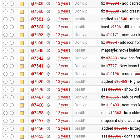
@7600
12 years
Don-vip
fix
#10594
- add depre
@7598
12 years
Don-vip
fix
#10590
- add prese
@7581
12 years
bastiK
applied
#10546
- mapst
@7564
12 years
bastiK
fixed
#9606
- different
@7558
12 years
Don-vip
fix
#10171
- new icon f
@7550
12 years
Don-vip
fix
#9254
- add icon fo
@7548
12 years
bastiK
mapstyle: move buildi
@7542
12 years
Don-vip
fix
#7093
- new icon fo
@7541
12 years
Don-vip
fix
#7777
- New icons f
@7540
12 years
Don-vip
fix
#10196
- render
po
@7520
12 years
bastiK
applied
#10468
- Highw
@7470
12 years
bastiK
see
#10363
- show pla
@7467
12 years
Don-vip
fix
#10375
- reduce wid
@7460
12 years
Don-vip
fix
#10403
- new icon f
@7458
12 years
bastiK
see
#10363
- fix probl
@7457
12 years
bastiK
mappaint style: add n
@7456
12 years
bastiK
applied
#10363
- fix t
@7455
12 years
bastiK
see
#10363
- don't sh