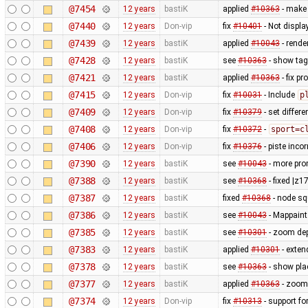
@7454
12 years
bastiK
applied
#10363
- make 
@7440
12 years
Don-vip
fix
#10401
- Not displ
@7439
12 years
bastiK
applied
#10043
- rende
@7428
12 years
bastiK
see
#10363
- show tag
@7421
12 years
bastiK
applied
#10363
- fix p
@7415
12 years
Don-vip
fix
#10031
- Include
p
@7409
12 years
Don-vip
fix
#10379
- set differe
@7408
12 years
Don-vip
fix
#10372
-
sport=c
@7406
12 years
Don-vip
fix
#10376
- piste inco
@7390
12 years
bastiK
see
#10043
- more prom
@7388
12 years
bastiK
see
#10368
- fixed |z1
@7387
12 years
bastiK
fixed
#10368
- node sq
@7386
12 years
bastiK
see
#10043
- Mappaint:
@7385
12 years
bastiK
see
#10301
- zoom de
@7383
12 years
bastiK
applied
#10301
- exten
@7378
12 years
bastiK
see
#10363
- show plac
@7377
12 years
bastiK
applied
#10363
- zoom 
@7374
12 years
Don-vip
fix
#10313
- support fo