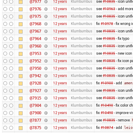
@7977
12 years
Klumbumbus
see
#10835
- icon uni
@7976
12 years
Klumbumbus
see
#10963
- add more
@7975
12 years
Klumbumbus
see
#10835
- icon uni
@7968
12 years
Klumbumbus
fix
#10978
- fix wrong 
@7967
12 years
Klumbumbus
see
#10835
- icon uni
@7964
12 years
Klumbumbus
see
#10835
- fix typo
@7960
12 years
Klumbumbus
see
#10835
- icon uni
@7953
12 years
Klumbumbus
see
#10835
- new icon
@7952
12 years
Klumbumbus
see
#10835
- fix icon p
@7950
12 years
Klumbumbus
see
#10835
- icon uni
@7942
12 years
Klumbumbus
see
#10835
- icon uni
@7928
12 years
Klumbumbus
fix
#10900
- add
amen
@7927
12 years
Klumbumbus
see
#10835
- icon uni
@7915
12 years
Klumbumbus
see
#10835
- icon uni
@7904
12 years
Klumbumbus
fix
#10490
- fix color 
@7900
12 years
Klumbumbus
fix
#10490
- improve vis
@7877
12 years
Klumbumbus
see
#10835
- remove
@7875
12 years
Klumbumbus
fix
#10874
- add
leis