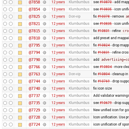
@7858
12 years
Klumbumbus
see
#10870
- add mapp
@7854
12 years
Klumbumbus
see
#10835
- icon uni
@7825
12 years
Don-vip
fix
#10378
- remove
a
@7821
12 years
Klumbumbus
see
#10835
- icon uni
@7815
12 years
Klumbumbus
fix
#10831
- refine
cro
@7810
12 years
Klumbumbus
add preset and mappain
@7795
12 years
Klumbumbus
fix
#10824
- drop mappa
@7794
12 years
Klumbumbus
fix
#10831
- refine cro
@7790
12 years
Klumbumbus
add
advertising=c
@7766
12 years
Klumbumbus
see
#10804
- more clea
@7763
12 years
Don-vip
fix
#10804
- cleanup in
@7744
12 years
Klumbumbus
fix
#10769
- drop suppo
@7740
12 years
Klumbumbus
fix icon size
@7737
12 years
Klumbumbus
Add validator warnings
@7735
12 years
Klumbumbus
see
#10679
- drop sup
@7729
12 years
Klumbumbus
New unified icon for go
@7728
12 years
Klumbumbus
Icon unification. Use p
@7724
12 years
Klumbumbus
icon unification of spo