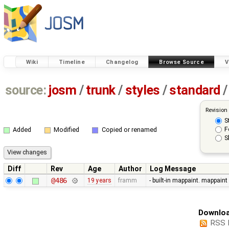
Wiki
Timeline
Changelog
Browse Source
V
source:
josm
/
trunk
/
styles
/
standard
/
Revision
S
F
Added
Modified
Copied or renamed
S
Diff
Rev
Age
Author
Log Message
@486
19 years
framm
- built-in mappaint. mappaint
Downloa
RSS 