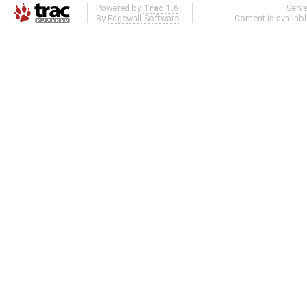
Powered by
Trac 1.6
Serv
By
Edgewall Software
.
Content is availab