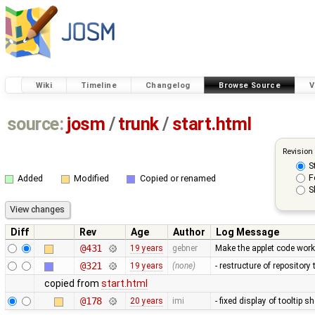
Wiki
Timeline
Changelog
Browse Source
V
source:
josm
/
trunk
/
start.html
Revision
S
F
Added
Modified
Copied or renamed
S
Diff
Rev
Age
Author
Log Message
@431
19 years
gebner
Make the applet code work
@321
19 years
(none)
- restructure of repositor
copied from
start.html
@178
20 years
imi
- fixed display of tooltip 