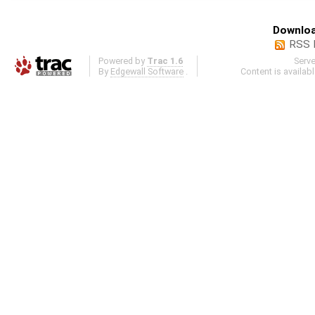
Downloa
RSS 
Powered by
Trac 1.6
Serv
By
Edgewall Software
.
Content is availab