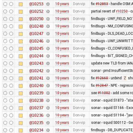
@10253
10 years
Don-vip
fix
#12853
- handle OSM A
@10252
10 years
Don-vip
partial revert of
r10250
- 
@10250
10 years
Don-vip
findbugs - UWF_FIELD_
@10248
10 years
Don-vip
findbugs - NM_CONFUSIN
@10247
10 years
Don-vip
findbugs - DLS_DEAD_L
@10246
10 years
Don-vip
findbugs - UWF_UNWRIT
@10245
10 years
Don-vip
findbugs - CI_CONFUSED
@10244
10 years
Don-vip
findbugs - BIT_SIGNED_C
@10243
10 years
Don-vip
update new TLD from IAN
@10242
10 years
Don-vip
sonar - pmd:InsufficientSt
@10241
10 years
Don-vip
fix
#12660
- unbind
Z
sho
@10240
10 years
Don-vip
fix
#12847
- NPE - regress
@10239
10 years
Don-vip
see
#11002
- add some r
@10238
10 years
Don-vip
sonar - squid:S1873 - "stat
@10237
10 years
Don-vip
sonar - squid:S1166 - Exc
@10236
10 years
Don-vip
sonar - squid:S1194 - "jav
@10235
10 years
Don-vip
sonar - squid:S00112 - Ge
@10234
10 years
Don-vip
findbugs - DB_DUPLICA