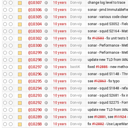
@10307
10 years
Don-vip
change log level to trace
@10306
10 years
Don-vip
sonar - pmd:ImmutableFi
@10305
10 years
Don-vip
sonar - various code clean
@10304
10 years
Don-vip
sonar - squid:S3052 - Fiel
@10303
10 years
Don-vip
sonar - squid:S2164 - Mat
@10302
10 years
Don-vip
fix
#12583
- fix unit test
@10300
10 years
Don-vip
sonar - Performance - Met
@10299
10 years
Don-vip
sonar - Performance - Met
@10298
10 years
Don-vip
update new TLD from IAN
@10297
10 years
bastiK
fixed
#12885
- new method
@10296
10 years
Don-vip
sonar - squid:S1148 - Thr
@10295
10 years
Don-vip
see
#12863
- fix typo
@10294
10 years
Don-vip
sonar - squid:S1848 - ref
@10293
10 years
Don-vip
sonar - squid:S2681 - fix 
@10292
10 years
Don-vip
sonar - squid:S2275 - For
@10290
10 years
Don-vip
update new TLD from IAN
@10289
10 years
Don-vip
see
#12881
, see
#11924
-
@10288
10 years
Don-vip
fix
#12882
- Use LayerMan