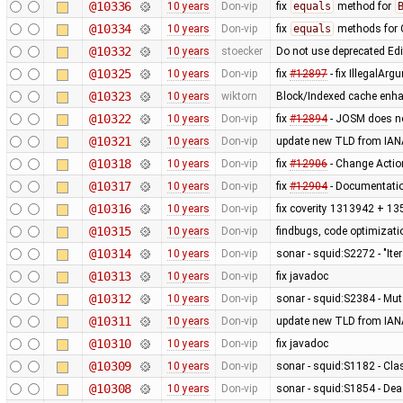
@10336
10 years
Don-vip
fix
equals
method for
@10334
10 years
Don-vip
fix
equals
methods for 
@10332
10 years
stoecker
Do not use deprecated Ed
@10325
10 years
Don-vip
fix
#12897
- fix IllegalAr
@10323
10 years
wiktorn
Block/Indexed cache enha
@10322
10 years
Don-vip
fix
#12894
- JOSM does no
@10321
10 years
Don-vip
update new TLD from IAN
@10318
10 years
Don-vip
fix
#12906
- Change Actio
@10317
10 years
Don-vip
fix
#12904
- Documentatio
@10316
10 years
Don-vip
fix coverity 1313942 + 13
@10315
10 years
Don-vip
findbugs, code optimizat
@10314
10 years
Don-vip
sonar - squid:S2272 - "It
@10313
10 years
Don-vip
fix javadoc
@10312
10 years
Don-vip
sonar - squid:S2384 - Mut
@10311
10 years
Don-vip
update new TLD from IAN
@10310
10 years
Don-vip
fix javadoc
@10309
10 years
Don-vip
sonar - squid:S1182 - Cla
@10308
10 years
Don-vip
sonar - squid:S1854 - De