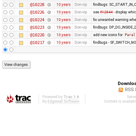
@10228
10 years
Don-vip
findbugs: SC_START_I
@10226
10 years
Don-vip
see
#12844
- display whic
@10224
10 years
Don-vip
fix unwanted warning whe
@10223
10 years
Don-vip
findbugs: DP_DO_INSIDE
@10220
10 years
Don-vip
add new icons for
Paral
@10217
10 years
Don-vip
findbugs - SF_SWITCH_NO
Downloa
RSS 
Powered by
Trac 1.6
Serv
By
Edgewall Software
.
Content is availab