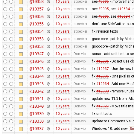
@10358
10 years
stoecker
see
#9995
- improve handl
@10357
10 years
stoecker
see
#9995
, see
#10684
- 
@10356
10 years
stoecker
see
#9995
, see
#10684
- 
@10355
10 years
stoecker
don't use SideButton outs
@10354
10 years
stoecker
fix revision texts
@10353
10 years
stoecker
gsoc-core - patch by Micha
@10352
10 years
stoecker
gsoc-core - patch by Micha
@10347
10 years
Don-vip
sonar - add unit test to s
@10346
10 years
Don-vip
fix
#12936
- Do not use cl
@10345
10 years
Don-vip
fix
#12937
- Use the new 
@10344
10 years
Don-vip
fix
#12935
- One pixel is o
@10343
10 years
Don-vip
fix
#12934
- Add new MapVi
@10342
10 years
Don-vip
fix
#12933
- remove unus
@10341
10 years
Don-vip
update new TLD from IAN
@10340
10 years
Don-vip
fix
#12927
- Move title m
@10339
10 years
Don-vip
fix unit tests
@10338
10 years
Don-vip
update to Commons Valid
@10337
10 years
Don-vip
Windows 10: add new
Se