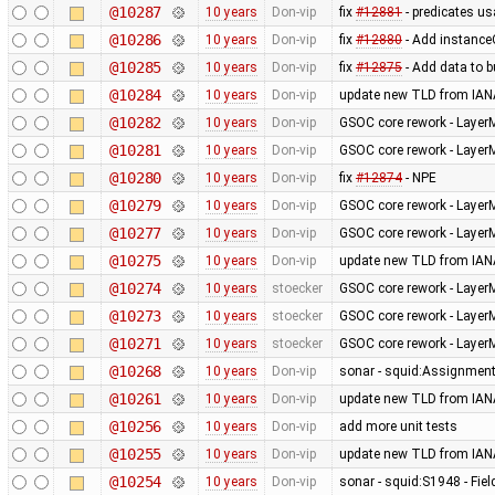
@10287
10 years
Don-vip
fix
#12881
- predicates us
@10286
10 years
Don-vip
fix
#12880
- Add instanceO
@10285
10 years
Don-vip
fix
#12875
- Add data to b
@10284
10 years
Don-vip
update new TLD from IAN
@10282
10 years
Don-vip
GSOC core rework - Layer
@10281
10 years
Don-vip
GSOC core rework - Layer
@10280
10 years
Don-vip
fix
#12874
- NPE
@10279
10 years
Don-vip
GSOC core rework - Layer
@10277
10 years
Don-vip
GSOC core rework - Layer
@10275
10 years
Don-vip
update new TLD from IAN
@10274
10 years
stoecker
GSOC core rework - Layer
@10273
10 years
stoecker
GSOC core rework - Layer
@10271
10 years
stoecker
GSOC core rework - LayerM
@10268
10 years
Don-vip
sonar - squid:Assignmen
@10261
10 years
Don-vip
update new TLD from IAN
@10256
10 years
Don-vip
add more unit tests
@10255
10 years
Don-vip
update new TLD from IAN
@10254
10 years
Don-vip
sonar - squid:S1948 - Fiel