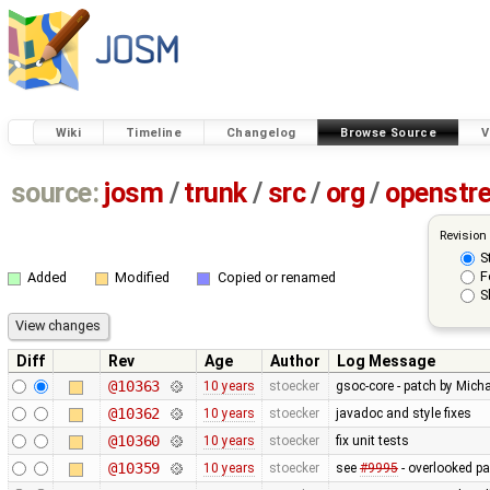
Wiki
Timeline
Changelog
Browse Source
V
source:
josm
/
trunk
/
src
/
org
/
openstr
Revision
S
F
Added
Modified
Copied or renamed
S
Diff
Rev
Age
Author
Log Message
@10363
10 years
stoecker
gsoc-core - patch by Micha
@10362
10 years
stoecker
javadoc and style fixes
@10360
10 years
stoecker
fix unit tests
@10359
10 years
stoecker
see
#9995
- overlooked pa