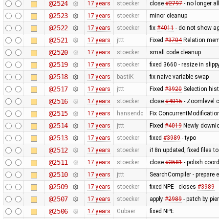
@2524
17 years
stoecker
close
#2797
- no longer a
@2523
17 years
stoecker
minor cleanup
@2522
17 years
stoecker
fix
#4011
- do not show ag
@2521
17 years
jttt
Fixed
#3704
Relation memb
@2520
17 years
stoecker
small code cleanup
@2519
17 years
stoecker
fixed 3660 - resize in sli
@2518
17 years
bastiK
fix naive variable swap
@2517
17 years
jttt
Fixed
#3920
Selection hist
@2516
17 years
stoecker
close
#4015
- Zoomlevel c
@2515
17 years
hansendc
Fix ConcurrentModificatio
@2514
17 years
jttt
Fixed
#4019
Newly downloa
@2513
17 years
stoecker
fixed
#3989
- typo
@2512
17 years
stoecker
i18n updated, fixed files 
@2511
17 years
stoecker
close
#3581
- polish coor
@2510
17 years
jttt
SearchCompiler - prepare e
@2509
17 years
stoecker
fixed NPE - closes
#3989
@2507
17 years
stoecker
apply
#2989
- patch by pie
@2506
17 years
Gubaer
fixed NPE