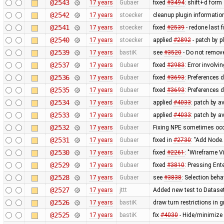
@2543
17 years
Gubaer
fixed
#3494
: shift+d form
@2542
17 years
stoecker
cleanup plugin information
@2541
17 years
stoecker
fixed
#2539
- redone last fi
@2540
17 years
stoecker
applied
#2892
- patch by p
@2539
17 years
bastiK
see
#3520
- Do not remove
@2537
17 years
Gubaer
fixed
#2983
: Error involvi
@2536
17 years
Gubaer
fixed
#3693
: Preferences 
@2535
17 years
Gubaer
fixed
#3693
: Preferences 
@2534
17 years
Gubaer
applied
#4033
: patch by a
@2533
17 years
Gubaer
applied
#4033
: patch by a
@2532
17 years
Gubaer
Fixing NPE sometimes occu
@2531
17 years
Gubaer
fixed in
#2730
: "Add Node.
@2530
17 years
Gubaer
fixed
#2261
: "Wireframe V
@2529
17 years
Gubaer
fixed
#3810
: Pressing Ent
@2528
17 years
Gubaer
see
#3838
: Selection beh
@2527
17 years
jttt
Added new test to Datase
@2526
17 years
bastiK
draw turn restrictions in g
@2525
17 years
bastiK
fix
#4030
- Hide/minimize 