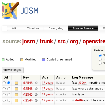
Wiki
Timeline
Changelog
Browse Source
V
source:
josm
/
trunk
/
src
/
org
/
openstr
Revision
S
F
Added
Modified
Copied or renamed
S
Diff
Rev
Age
Author
Log Message
@2548
17 years
Gubaer
fixed
#3064
: Importing im
@2546
17 years
Gubaer
fixed wrong data range c
@2545
17 years
stoecker
fixed typo
@2544
17 years
stoecker
fix
#4035
- patch by avar - 