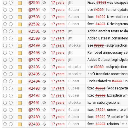
@2505
17 years
jttt
Fixed
#3968
way disappear
@2504
17 years
Gubaer
see
#4009
: further update
@2503
17 years
Gubaer
fixed
#4009
: New relation
@2502
17 years
Gubaer
fixed
#4007
: Deleting/rem
@2501
17 years
jttt
Added another tests to da
@2500
17 years
jttt
Added Dataset consistency
@2499
17 years
stoecker
see
#3989
- subprojection 
@2498
17 years
jttt
Removed unnecessary sett
@2497
17 years
jttt
Added Dataset.beginUpdat
@2496
17 years
stoecker
see
#3989
- subprojection 
@2495
17 years
stoecker
don't translate assertions
@2494
17 years
Gubaer
Code related to
#3999
. U
@2493
17 years
Gubaer
fixed
#3991
: "Add Properti
@2492
17 years
Gubaer
fixed
#3996
: Exception wh
@2491
17 years
stoecker
fix for subprojections
@2490
17 years
Gubaer
fixed
#3994
: unerwarteter
@2489
17 years
Gubaer
fixed
#3990
: "Bearbeiten" 
@2488
17 years
Gubaer
fixed
#3997
: relation-lis