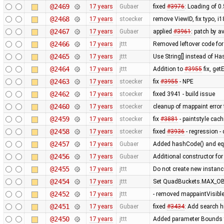
@2469
17 years
Gubaer
fixed
#3976
: Loading of 0
@2468
17 years
stoecker
remove ViewID, fix typo, i
@2467
17 years
Gubaer
applied
#3961
: patch by a
@2466
17 years
jttt
Removed leftover code for
@2465
17 years
jttt
Use String[] instead of 
@2464
17 years
jttt
Addition to
#3955
fix, get
@2463
17 years
stoecker
fix
#3955
- NPE
@2462
17 years
stoecker
fixed 3941 - build issue
@2460
17 years
stoecker
cleanup of mappaint error 
@2459
17 years
stoecker
fix
#3881
- paintstyle cac
@2458
17 years
stoecker
fixed
#3936
- regression - 
@2457
17 years
Gubaer
Added hashCode() and eq
@2456
17 years
Gubaer
Additional constructor fo
@2455
17 years
jttt
Do not create new instanc
@2454
17 years
jttt
Set QuadBuckets.MAX_OBJ
@2452
17 years
jttt
- removed mappaintVisibl
@2451
17 years
Gubaer
fixed
#3434
: Add search h
@2450
17 years
jttt
Added parameter Bounds to