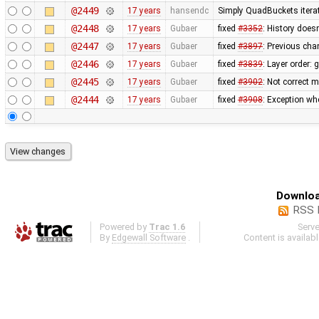
@2449
17 years
hansendc
Simply QuadBuckets itera
@2448
17 years
Gubaer
fixed
#3352
: History does
@2447
17 years
Gubaer
fixed
#3897
: Previous ch
@2446
17 years
Gubaer
fixed
#3839
: Layer order:
@2445
17 years
Gubaer
fixed
#3902
: Not correct
@2444
17 years
Gubaer
fixed
#3908
: Exception wh
Downloa
RSS 
Powered by
Trac 1.6
Serv
By
Edgewall Software
.
Content is availab