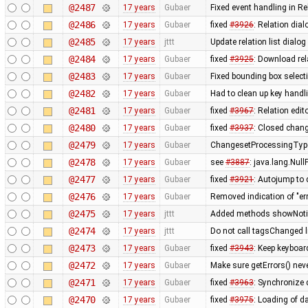
@2487
17 years
Gubaer
Fixed event handling in Re
@2486
17 years
Gubaer
fixed
#3926
: Relation dia
@2485
17 years
jttt
Update relation list dialog
@2484
17 years
Gubaer
fixed
#3925
: Download rel
@2483
17 years
Gubaer
Fixed bounding box select
@2482
17 years
Gubaer
Had to clean up key hand
@2481
17 years
Gubaer
fixed
#3967
: Relation edit
@2480
17 years
Gubaer
fixed
#3937
: Closed chang
@2479
17 years
Gubaer
ChangesetProcessingType
@2478
17 years
Gubaer
see
#3887
: java.lang.Nul
@2477
17 years
Gubaer
fixed
#3921
: Autojump to
@2476
17 years
Gubaer
Removed indication of "err
@2475
17 years
jttt
Added methods showNotify
@2474
17 years
jttt
Do not call tagsChanged l
@2473
17 years
Gubaer
fixed
#3943
: Keep keyboar
@2472
17 years
Gubaer
Make sure getErrors() neve
@2471
17 years
Gubaer
fixed
#3963
: Synchronize
@2470
17 years
Gubaer
fixed
#3975
: Loading of da