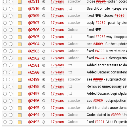
@2511
17 years
stoecker
close
#3581
- polish coor
@2510
17 years
jttt
SearchCompiler - prepare e
@2509
17 years
stoecker
fixed NPE - closes
#3989
@2507
17 years
stoecker
apply
#2989
- patch by pie
@2506
17 years
Gubaer
fixed NPE
@2505
17 years
jttt
Fixed
#3968
way disappear
@2504
17 years
Gubaer
see
#4009
: further update
@2503
17 years
Gubaer
fixed
#4009
: New relation
@2502
17 years
Gubaer
fixed
#4007
: Deleting/rem
@2501
17 years
jttt
Added another tests to da
@2500
17 years
jttt
Added Dataset consistency
@2499
17 years
stoecker
see
#3989
- subprojection 
@2498
17 years
jttt
Removed unnecessary sett
@2497
17 years
jttt
Added Dataset.beginUpdat
@2496
17 years
stoecker
see
#3989
- subprojection 
@2495
17 years
stoecker
don't translate assertions
@2494
17 years
Gubaer
Code related to
#3999
. U
@2493
17 years
Gubaer
fixed
#3991
: "Add Properti