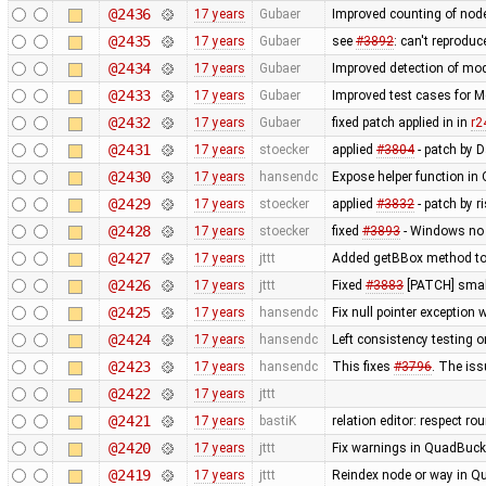
@2436
17 years
Gubaer
Improved counting of nod
@2435
17 years
Gubaer
see
#3892
: can't reprodu
@2434
17 years
Gubaer
Improved detection of mod
@2433
17 years
Gubaer
Improved test cases for 
@2432
17 years
Gubaer
fixed patch applied in in
r2
@2431
17 years
stoecker
applied
#3804
- patch by 
@2430
17 years
hansendc
Expose helper function in
@2429
17 years
stoecker
applied
#3832
- patch by r
@2428
17 years
stoecker
fixed
#3893
- Windows no 
@2427
17 years
jttt
Added getBBox method to 
@2426
17 years
jttt
Fixed
#3883
[PATCH] small
@2425
17 years
hansendc
Fix null pointer exceptio
@2424
17 years
hansendc
Left consistency testing o
@2423
17 years
hansendc
This fixes
#3796
. The is
@2422
17 years
jttt
@2421
17 years
bastiK
relation editor: respect r
@2420
17 years
jttt
Fix warnings in QuadBuck
@2419
17 years
jttt
Reindex node or way in Q