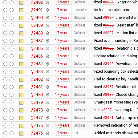
@2492
17 years
Gubaer
fixed
#3996
: Exception wh
@2491
17 years
stoecker
fix for subprojections
@2490
17 years
Gubaer
fixed
#3994
: unerwarteter
@2489
17 years
Gubaer
fixed
#3990
: "Bearbeiten" 
@2488
17 years
Gubaer
fixed
#3997
: relation-lis
@2487
17 years
Gubaer
Fixed event handling in Re
@2486
17 years
Gubaer
fixed
#3926
: Relation dia
@2485
17 years
jttt
Update relation list dialog
@2484
17 years
Gubaer
fixed
#3925
: Download rel
@2483
17 years
Gubaer
Fixed bounding box select
@2482
17 years
Gubaer
Had to clean up key hand
@2481
17 years
Gubaer
fixed
#3967
: Relation edit
@2480
17 years
Gubaer
fixed
#3937
: Closed chang
@2479
17 years
Gubaer
ChangesetProcessingType
@2478
17 years
Gubaer
see
#3887
: java.lang.Nul
@2477
17 years
Gubaer
fixed
#3921
: Autojump to
@2476
17 years
Gubaer
Removed indication of "err
@2475
17 years
jttt
Added methods showNotify