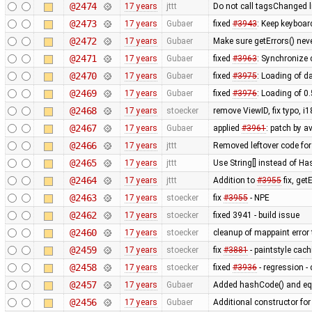
@2474
17 years
jttt
Do not call tagsChanged l
@2473
17 years
Gubaer
fixed
#3943
: Keep keyboar
@2472
17 years
Gubaer
Make sure getErrors() neve
@2471
17 years
Gubaer
fixed
#3963
: Synchronize
@2470
17 years
Gubaer
fixed
#3975
: Loading of da
@2469
17 years
Gubaer
fixed
#3976
: Loading of 0
@2468
17 years
stoecker
remove ViewID, fix typo, i
@2467
17 years
Gubaer
applied
#3961
: patch by a
@2466
17 years
jttt
Removed leftover code for
@2465
17 years
jttt
Use String[] instead of 
@2464
17 years
jttt
Addition to
#3955
fix, get
@2463
17 years
stoecker
fix
#3955
- NPE
@2462
17 years
stoecker
fixed 3941 - build issue
@2460
17 years
stoecker
cleanup of mappaint error 
@2459
17 years
stoecker
fix
#3881
- paintstyle cac
@2458
17 years
stoecker
fixed
#3936
- regression - 
@2457
17 years
Gubaer
Added hashCode() and eq
@2456
17 years
Gubaer
Additional constructor fo