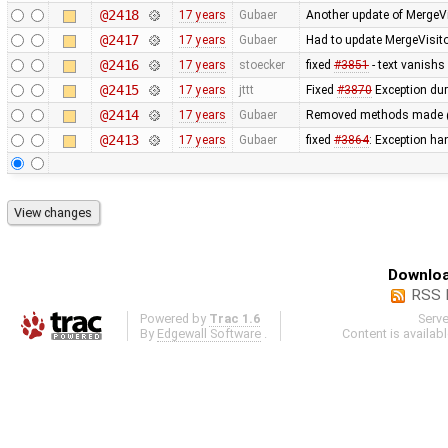
@2418
17 years
Gubaer
Another update of MergeVi
@2417
17 years
Gubaer
Had to update MergeVisito
@2416
17 years
stoecker
fixed
#3851
- text vanishs 
@2415
17 years
jttt
Fixed
#3870
Exception dur
@2414
17 years
Gubaer
Removed methods made 
@2413
17 years
Gubaer
fixed
#3864
: Exception h
Downloa
RSS 
Powered by
Trac 1.6
Serv
By
Edgewall Software
.
Content is availab