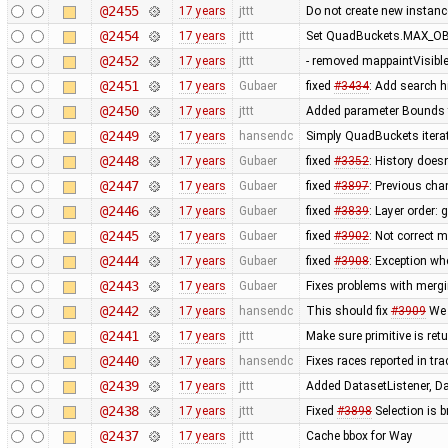
@2455
17 years
jttt
Do not create new instanc
@2454
17 years
jttt
Set QuadBuckets.MAX_OBJ
@2452
17 years
jttt
- removed mappaintVisibl
@2451
17 years
Gubaer
fixed
#3434
: Add search h
@2450
17 years
jttt
Added parameter Bounds to
@2449
17 years
hansendc
Simply QuadBuckets itera
@2448
17 years
Gubaer
fixed
#3352
: History does
@2447
17 years
Gubaer
fixed
#3897
: Previous ch
@2446
17 years
Gubaer
fixed
#3839
: Layer order:
@2445
17 years
Gubaer
fixed
#3902
: Not correct
@2444
17 years
Gubaer
fixed
#3908
: Exception wh
@2443
17 years
Gubaer
Fixes problems with merg
@2442
17 years
hansendc
This should fix
#3909
We 
@2441
17 years
jttt
Make sure primitive is re
@2440
17 years
hansendc
Fixes races reported in tr
@2439
17 years
jttt
Added DatasetListener, Dat
@2438
17 years
jttt
Fixed
#3898
Selection is 
@2437
17 years
jttt
Cache bbox for Way