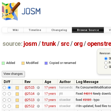
Wiki
Timeline
Changelog
Browse Source
V
source:
josm
/
trunk
/
src
/
org
/
openstr
Revision
S
F
Added
Modified
Copied or renamed
S
Diff
Rev
Age
Author
Log Message
@2515
17 years
hansendc
Fix ConcurrentModificatio
@2514
17 years
jttt
Fixed
#4019
Newly downloa
@2513
17 years
stoecker
fixed
#3989
- typo
@2512
17 years
stoecker
i18n updated, fixed files 