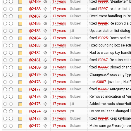
@2489
17 years
Gubaer
fixed
#3990
: "Bearbeiten" 
@2488
17 years
Gubaer
fixed
#3997
: relation-lis
@2487
17 years
Gubaer
Fixed event handling in Re
@2486
17 years
Gubaer
fixed
#3926
: Relation dia
@2485
17 years
jttt
Update relation list dialog
@2484
17 years
Gubaer
fixed
#3925
: Download rel
@2483
17 years
Gubaer
Fixed bounding box select
@2482
17 years
Gubaer
Had to clean up key hand
@2481
17 years
Gubaer
fixed
#3967
: Relation edit
@2480
17 years
Gubaer
fixed
#3937
: Closed chang
@2479
17 years
Gubaer
ChangesetProcessingType
@2478
17 years
Gubaer
see
#3887
: java.lang.Nul
@2477
17 years
Gubaer
fixed
#3921
: Autojump to
@2476
17 years
Gubaer
Removed indication of "err
@2475
17 years
jttt
Added methods showNotify
@2474
17 years
jttt
Do not call tagsChanged l
@2473
17 years
Gubaer
fixed
#3943
: Keep keyboar
@2472
17 years
Gubaer
Make sure getErrors() neve