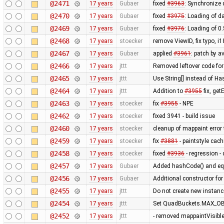
@2471
17 years
Gubaer
fixed
#3963
: Synchronize
@2470
17 years
Gubaer
fixed
#3975
: Loading of da
@2469
17 years
Gubaer
fixed
#3976
: Loading of 0
@2468
17 years
stoecker
remove ViewID, fix typo, i
@2467
17 years
Gubaer
applied
#3961
: patch by a
@2466
17 years
jttt
Removed leftover code for
@2465
17 years
jttt
Use String[] instead of 
@2464
17 years
jttt
Addition to
#3955
fix, get
@2463
17 years
stoecker
fix
#3955
- NPE
@2462
17 years
stoecker
fixed 3941 - build issue
@2460
17 years
stoecker
cleanup of mappaint error 
@2459
17 years
stoecker
fix
#3881
- paintstyle cac
@2458
17 years
stoecker
fixed
#3936
- regression - 
@2457
17 years
Gubaer
Added hashCode() and eq
@2456
17 years
Gubaer
Additional constructor fo
@2455
17 years
jttt
Do not create new instanc
@2454
17 years
jttt
Set QuadBuckets.MAX_OBJ
@2452
17 years
jttt
- removed mappaintVisibl