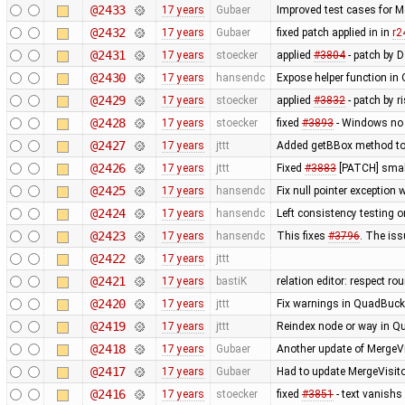
@2433
17 years
Gubaer
Improved test cases for 
@2432
17 years
Gubaer
fixed patch applied in in
r2
@2431
17 years
stoecker
applied
#3804
- patch by 
@2430
17 years
hansendc
Expose helper function in
@2429
17 years
stoecker
applied
#3832
- patch by r
@2428
17 years
stoecker
fixed
#3893
- Windows no 
@2427
17 years
jttt
Added getBBox method to 
@2426
17 years
jttt
Fixed
#3883
[PATCH] small
@2425
17 years
hansendc
Fix null pointer exceptio
@2424
17 years
hansendc
Left consistency testing o
@2423
17 years
hansendc
This fixes
#3796
. The is
@2422
17 years
jttt
@2421
17 years
bastiK
relation editor: respect r
@2420
17 years
jttt
Fix warnings in QuadBuck
@2419
17 years
jttt
Reindex node or way in Q
@2418
17 years
Gubaer
Another update of MergeVi
@2417
17 years
Gubaer
Had to update MergeVisito
@2416
17 years
stoecker
fixed
#3851
- text vanishs 