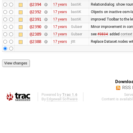
@2394
17 years
bastiK
Relationdialog: show roun
@2392
17 years
bastiK
Objects on inactive osm-la
@2391
17 years
bastiK
improved Toolbar to the le
@2390
17 years
Gubaer
Minor improvement in cont
@2389
17 years
Gubaer
see
#3834
: added
context
@2388
17 years
jttt
Replace Dataset.nodes wit
Downloa
RSS 
Powered by
Trac 1.6
Serv
By
Edgewall Software
.
Content is availab