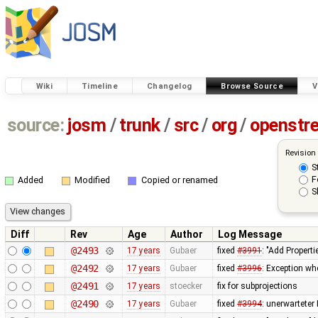
Wiki
Timeline
Changelog
Browse Source
V
source:
josm
/
trunk
/
src
/
org
/
openstr
Revision
S
F
Added
Modified
Copied or renamed
S
Diff
Rev
Age
Author
Log Message
@2493
17 years
Gubaer
fixed
#3991
: "Add Properti
@2492
17 years
Gubaer
fixed
#3996
: Exception wh
@2491
17 years
stoecker
fix for subprojections
@2490
17 years
Gubaer
fixed
#3994
: unerwarteter