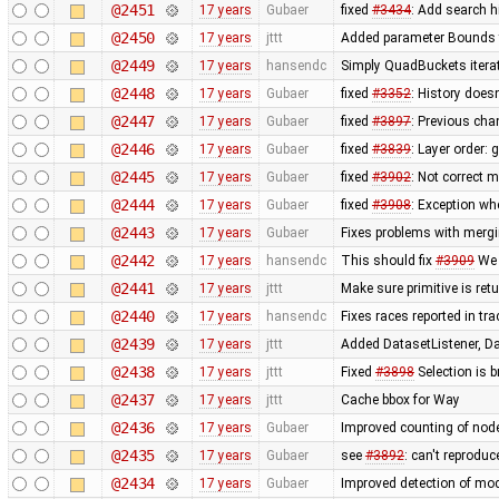
@2451
17 years
Gubaer
fixed
#3434
: Add search h
@2450
17 years
jttt
Added parameter Bounds to
@2449
17 years
hansendc
Simply QuadBuckets itera
@2448
17 years
Gubaer
fixed
#3352
: History does
@2447
17 years
Gubaer
fixed
#3897
: Previous ch
@2446
17 years
Gubaer
fixed
#3839
: Layer order:
@2445
17 years
Gubaer
fixed
#3902
: Not correct
@2444
17 years
Gubaer
fixed
#3908
: Exception wh
@2443
17 years
Gubaer
Fixes problems with merg
@2442
17 years
hansendc
This should fix
#3909
We 
@2441
17 years
jttt
Make sure primitive is re
@2440
17 years
hansendc
Fixes races reported in tr
@2439
17 years
jttt
Added DatasetListener, Dat
@2438
17 years
jttt
Fixed
#3898
Selection is 
@2437
17 years
jttt
Cache bbox for Way
@2436
17 years
Gubaer
Improved counting of nod
@2435
17 years
Gubaer
see
#3892
: can't reprodu
@2434
17 years
Gubaer
Improved detection of mod