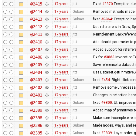
@2415
17 years
jttt
Fixed
#3870
Exception dur
@2414
17 years
Gubaer
Removed methods made 
@2413
17 years
Gubaer
fixed
#3864
: Exception h
@2412
17 years
jttt
Use refererrers in Draw, 
@2411
17 years
jttt
Reimplement Backreferenc
@2410
17 years
jttt
Add clearId parameter to 
@2407
17 years
jttt
Added support for referrer
@2406
17 years
jttt
Fix for
#3863
InvocationTa
@2405
17 years
jttt
Save reference to dataset
@2404
17 years
jttt
Use Dataset.getPrimitiveBy
@2403
17 years
Gubaer
fixed
#454
: Right-click c
@2402
17 years
jttt
Remove some unnecessary 
@2401
17 years
jttt
Changes in selection handl
@2400
17 years
Gubaer
fixed
#3800
: UI: improve 
@2399
17 years
jttt
Added map of primitives t
@2398
17 years
jttt
Make sure incomplete rela
@2396
17 years
Gubaer
Made nodes, ways, and rel
@2395
17 years
Gubaer
fixed
#3839
: Layer order: 