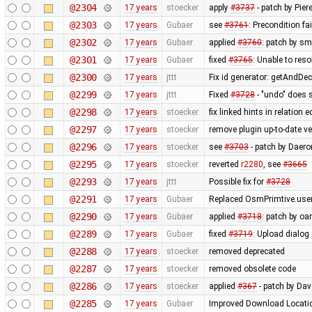
@2304
17 years
stoecker
apply
#3737
- patch by Pier
@2303
17 years
Gubaer
see
#3761
: Precondition fa
@2302
17 years
Gubaer
applied
#3760
: patch by sm
@2301
17 years
Gubaer
fixed
#3765
: Unable to res
@2300
17 years
jttt
Fix id generator: getAndDe
@2299
17 years
jttt
Fixed
#3728
- "undo" does 
@2298
17 years
stoecker
fix linked hints in relation e
@2297
17 years
stoecker
remove plugin up-to-date ve
@2296
17 years
stoecker
see
#3703
- patch by Daero
@2295
17 years
stoecker
reverted
r2280
, see
#3665
@2293
17 years
jttt
Possible fix for
#3728
@2291
17 years
Gubaer
Replaced OsmPrimtive.user 
@2290
17 years
Gubaer
applied
#3718
: patch by oa
@2289
17 years
Gubaer
fixed
#3719
: Upload dialog
@2288
17 years
stoecker
removed deprecated
@2287
17 years
stoecker
removed obsolete code
@2286
17 years
stoecker
applied
#367
- patch by Da
@2285
17 years
Gubaer
Improved Download Locatio