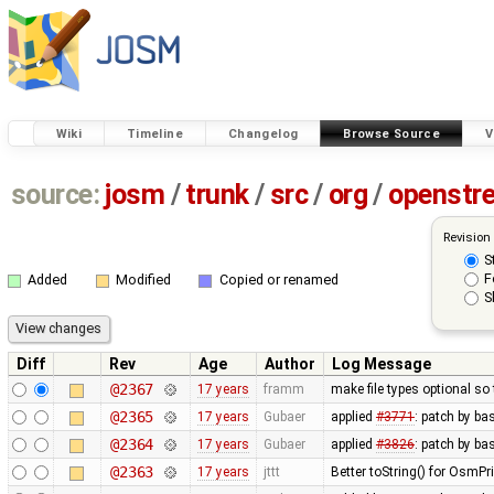
Wiki
Timeline
Changelog
Browse Source
V
source:
josm
/
trunk
/
src
/
org
/
openstr
Revision
S
F
Added
Modified
Copied or renamed
S
Diff
Rev
Age
Author
Log Message
@2367
17 years
framm
make file types optional so 
@2365
17 years
Gubaer
applied
#3771
: patch by ba
@2364
17 years
Gubaer
applied
#3826
: patch by b
@2363
17 years
jttt
Better toString() for OsmPr