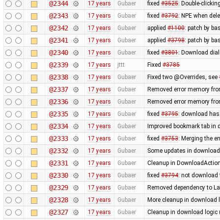
@2344
17 years
Gubaer
fixed
#3525
: Double-clickin
@2343
17 years
Gubaer
fixed
#3792
: NPE when delet
@2342
17 years
Gubaer
applied
#1100
: patch by ba
@2341
17 years
Gubaer
applied
#3798
: patch by ba
@2340
17 years
Gubaer
fixed
#3801
: Download dial
@2339
17 years
jttt
Fixed
#3785
@2338
17 years
Gubaer
Fixed two @Overrides, see
@2337
17 years
Gubaer
Removed error memory fro
@2336
17 years
Gubaer
Removed error memory fro
@2335
17 years
Gubaer
fixed
#3795
: download has
@2334
17 years
Gubaer
Improved bookmark tab in 
@2333
17 years
Gubaer
fixed
#3753
: Merging the 
@2332
17 years
Gubaer
Some updates in download 
@2331
17 years
Gubaer
Cleanup in DownloadAction
@2330
17 years
Gubaer
fixed
#3794
: not download 
@2329
17 years
Gubaer
Removed dependency to La
@2328
17 years
Gubaer
More cleanup in download l
@2327
17 years
Gubaer
Cleanup in download logic 