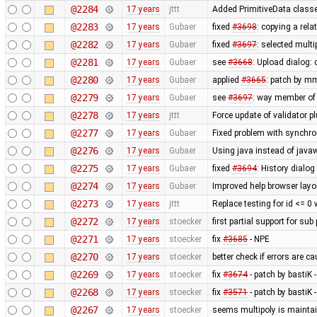
@2284
17 years
jttt
Added PrimitiveData classe
@2283
17 years
Gubaer
fixed
#3698
: copying a rela
@2282
17 years
Gubaer
fixed
#3697
: selected mult
@2281
17 years
Gubaer
see
#3668
: Upload dialog
@2280
17 years
Gubaer
applied
#3665
: patch by m
@2279
17 years
Gubaer
see
#3697
: way member of 
@2278
17 years
jttt
Force update of validator p
@2277
17 years
Gubaer
Fixed problem with synchr
@2276
17 years
Gubaer
Using java instead of javaw
@2275
17 years
Gubaer
fixed
#3694
: History dialog
@2274
17 years
Gubaer
Improved help browser lay
@2273
17 years
jttt
Replace testing for id <= 0
@2272
17 years
stoecker
first partial support for sub
@2271
17 years
stoecker
fix
#3685
- NPE
@2270
17 years
stoecker
better check if errors are c
@2269
17 years
stoecker
fix
#3674
- patch by bastiK 
@2268
17 years
stoecker
fix
#3571
- patch by bastiK 
@2267
17 years
stoecker
seems multipoly is mainta