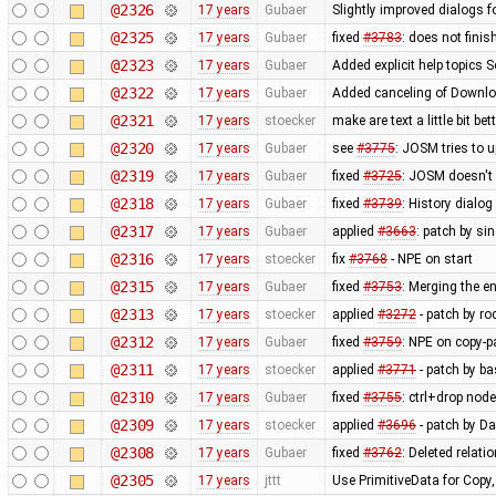
@2326
17 years
Gubaer
Slightly improved dialogs
@2325
17 years
Gubaer
fixed
#3783
: does not fini
@2323
17 years
Gubaer
Added explicit help topics 
@2322
17 years
Gubaer
Added canceling of Downl
@2321
17 years
stoecker
make are text a little bit bet
@2320
17 years
Gubaer
see
#3775
: JOSM tries to u
@2319
17 years
Gubaer
fixed
#3725
: JOSM doesn't 
@2318
17 years
Gubaer
fixed
#3739
: History dialo
@2317
17 years
Gubaer
applied
#3663
: patch by si
@2316
17 years
stoecker
fix
#3768
- NPE on start
@2315
17 years
Gubaer
fixed
#3753
: Merging the 
@2313
17 years
stoecker
applied
#3272
- patch by ro
@2312
17 years
Gubaer
fixed
#3759
: NPE on copy-p
@2311
17 years
stoecker
applied
#3771
- patch by ba
@2310
17 years
Gubaer
fixed
#3755
: ctrl+drop nod
@2309
17 years
stoecker
applied
#3696
- patch by Da
@2308
17 years
Gubaer
fixed
#3762
: Deleted relati
@2305
17 years
jttt
Use PrimitiveData for Copy