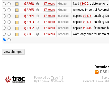
@2266
17 years
Gubaer
fixed
#3670
: delete action
@2265
17 years
Gubaer
removed import of Revers
@2264
17 years
stoecker
applied
#3676
- patch by Da
@2263
17 years
stoecker
applied
#3671
- patch by Da
@2262
17 years
stoecker
applied
#3544
- fix search 
@2261
17 years
stoecker
warn only once for unmaint
Downloa
RSS 
Powered by
Trac 1.6
Serv
By
Edgewall Software
.
Content is availab