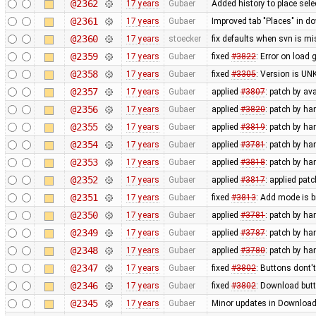
@2362
17 years
Gubaer
Added history to place sel
@2361
17 years
Gubaer
Improved tab "Places" in d
@2360
17 years
stoecker
fix defaults when svn is mi
@2359
17 years
Gubaer
fixed
#3822
: Error on load 
@2358
17 years
Gubaer
fixed
#3305
: Version is U
@2357
17 years
Gubaer
applied
#3807
: patch by av
@2356
17 years
Gubaer
applied
#3820
: patch by h
@2355
17 years
Gubaer
applied
#3819
: patch by h
@2354
17 years
Gubaer
applied
#3781
: patch by h
@2353
17 years
Gubaer
applied
#3818
: patch by h
@2352
17 years
Gubaer
applied
#3817
: applied pat
@2351
17 years
Gubaer
fixed
#3813
: Add mode is 
@2350
17 years
Gubaer
applied
#3781
: patch by ha
@2349
17 years
Gubaer
applied
#3787
: patch by ha
@2348
17 years
Gubaer
applied
#3780
: patch by ha
@2347
17 years
Gubaer
fixed
#3802
: Buttons dont'
@2346
17 years
Gubaer
fixed
#3802
: Download butt
@2345
17 years
Gubaer
Minor updates in Download