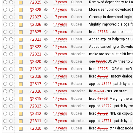
@2329
17 years
Gubaer
Removed dependency to La
@2328
17 years
Gubaer
More cleanup in download l
@2327
17 years
Gubaer
Cleanup in download logic 
@2326
17 years
Gubaer
Slightly improved dialogs
@2325
17 years
Gubaer
fixed
#3783
: does not fini
@2323
17 years
Gubaer
Added explicit help topics 
@2322
17 years
Gubaer
Added canceling of Downl
@2321
17 years
stoecker
make are text a little bit bet
@2320
17 years
Gubaer
see
#3775
: JOSM tries to u
@2319
17 years
Gubaer
fixed
#3725
: JOSM doesn't 
@2318
17 years
Gubaer
fixed
#3739
: History dialo
@2317
17 years
Gubaer
applied
#3663
: patch by si
@2316
17 years
stoecker
fix
#3768
- NPE on start
@2315
17 years
Gubaer
fixed
#3753
: Merging the 
@2313
17 years
stoecker
applied
#3272
- patch by ro
@2312
17 years
Gubaer
fixed
#3759
: NPE on copy-p
@2311
17 years
stoecker
applied
#3771
- patch by ba
@2310
17 years
Gubaer
fixed
#3755
: ctrl+drop nod