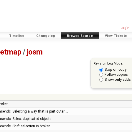
Login
Timeline
Changelog
Browse Source
View Tickets
eetmap
/
josm
Revision Log Mode:
Stop on copy
Follow copies
Show only adds 
broken
nsendc: Selecting a way that is part outer …
nsendc: Select duplicated objects
nsendc: Shift selection is broken