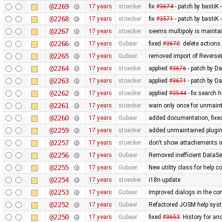
@2269
17 years
stoecker
fix
#3674
- patch by bastiK 
@2268
17 years
stoecker
fix
#3571
- patch by bastiK 
@2267
17 years
stoecker
seems multipoly is mainta
@2266
17 years
Gubaer
fixed
#3670
: delete action
@2265
17 years
Gubaer
removed import of Revers
@2264
17 years
stoecker
applied
#3676
- patch by Da
@2263
17 years
stoecker
applied
#3671
- patch by Da
@2262
17 years
stoecker
applied
#3544
- fix search 
@2261
17 years
stoecker
warn only once for unmaint
@2260
17 years
Gubaer
added documentation, fixed
@2259
17 years
stoecker
added unmaintained plugi
@2257
17 years
stoecker
don't show attachements i
@2256
17 years
Gubaer
Removed inefficient DataSe
@2255
17 years
Gubaer
New utility class for help 
@2254
17 years
stoecker
i18n update
@2253
17 years
Gubaer
Improved dialogs in the con
@2252
17 years
Gubaer
Refactored JOSM help syste
@2250
17 years
Gubaer
fixed
#3653
: History for a