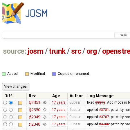
Wiki
source:
josm
/
trunk
/
src
/
org
/
openstr
Added
Modified
Copied or renamed
Diff
Rev
Age
Author
Log Message
@2351
17 years
Gubaer
fixed
#3813
: Add mode is 
@2350
17 years
Gubaer
applied
#3781
: patch by ha
@2349
17 years
Gubaer
applied
#3787
: patch by ha
@2348
17 years
Gubaer
applied
#3780
: patch by ha