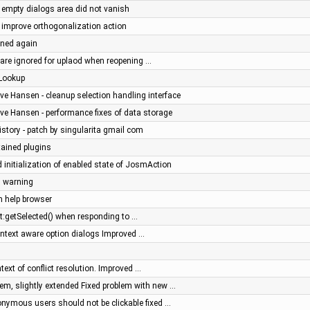
- empty dialogs area did not vanish
- improve orthogonalization action
ined again
s are ignored for uplaod when reopening …
eLookup
ve Hansen - cleanup selection handling interface
ve Hansen - performance fixes of data storage
history - patch by singularita gmail com
ained plugins
 initialization of enabled state of JosmAction
n warning
n help browser
t:getSelected() when responding to …
context aware option dialogs Improved …
text of conflict resolution. Improved …
m, slightly extended Fixed problem with new …
nonymous users should not be clickable fixed …