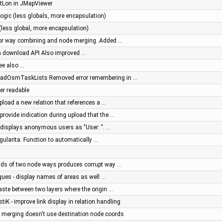
tLon in JMapViewer
ogic (less globals, more encapsulation)
(less global, more encapsulation)
 for way combining and node merging. Added …
sh download API Also improved …
See also …
oadOsmTaskLists Removed error remembering in …
ter readable
pload a new relation that references a …
provide indication during upload that the …
g displays anonymous users as "User: ". …
ngularita: Function to automatically …
ends of two node ways produces corrupt way …
ques - display names of areas as well …
aste between two layers where the origin …
stiK - improve link display in relation handling
e merging doesn't use destination node coords