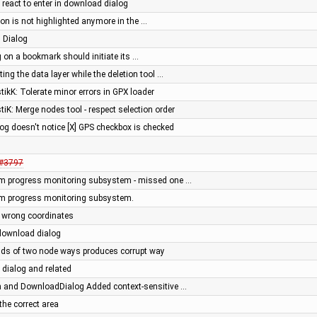
t react to enter in download dialog
on is not highlighted anymore in the …
 Dialog
g on a bookmark should initiate its …
ing the data layer while the deletion tool …
stikK: Tolerate minor errors in GPX loader
stiK: Merge nodes tool - respect selection order
og doesn't notice [X] GPS checkbox is checked
#3797
m progress monitoring subsystem - missed one …
m progress monitoring subsystem.
 wrong coordinates
download dialog
ends of two node ways produces corrupt way
dialog and related
 and DownloadDialog Added context-sensitive …
the correct area