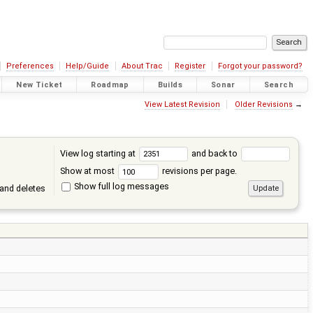
Preferences
Help/Guide
About Trac
Register
Forgot your password?
New Ticket
Roadmap
Builds
Sonar
Search
View Latest Revision
Older Revisions
→
View log starting at
and back to
Show at most
revisions per page.
Show full log messages
and deletes