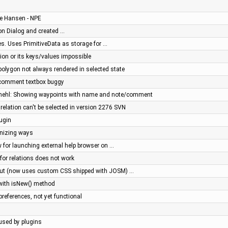
ve Hansen - NPE
n Dialog and created …
s. Uses PrimitiveData as storage for …
tion or its keys/values impossible
ipolygon not always rendered in selected state
: comment textbox buggy
mehl: Showing waypoints with name and note/comment
relation can't be selected in version 2276 SVN
lugin
onizing ways
 for launching external help browser on …
 for relations does not work
out (now uses custom CSS shipped with JOSM) …
 with isNew() method
 preferences, not yet functional
aused by plugins