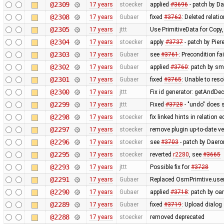
@2309
17 years
stoecker
applied
#3696
- patch by Da
@2308
17 years
Gubaer
fixed
#3762
: Deleted relati
@2305
17 years
jttt
Use PrimitiveData for Copy
@2304
17 years
stoecker
apply
#3737
- patch by Pier
@2303
17 years
Gubaer
see
#3761
: Precondition fa
@2302
17 years
Gubaer
applied
#3760
: patch by sm
@2301
17 years
Gubaer
fixed
#3765
: Unable to res
@2300
17 years
jttt
Fix id generator: getAndDe
@2299
17 years
jttt
Fixed
#3728
- "undo" does 
@2298
17 years
stoecker
fix linked hints in relation e
@2297
17 years
stoecker
remove plugin up-to-date ve
@2296
17 years
stoecker
see
#3703
- patch by Daero
@2295
17 years
stoecker
reverted
r2280
, see
#3665
@2293
17 years
jttt
Possible fix for
#3728
@2291
17 years
Gubaer
Replaced OsmPrimtive.user 
@2290
17 years
Gubaer
applied
#3718
: patch by oa
@2289
17 years
Gubaer
fixed
#3719
: Upload dialog
@2288
17 years
stoecker
removed deprecated