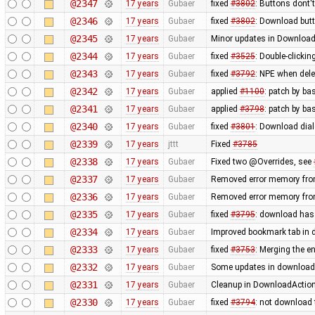
@2347
17 years
Gubaer
fixed
#3802
: Buttons dont'
@2346
17 years
Gubaer
fixed
#3802
: Download butt
@2345
17 years
Gubaer
Minor updates in Download
@2344
17 years
Gubaer
fixed
#3525
: Double-clickin
@2343
17 years
Gubaer
fixed
#3792
: NPE when delet
@2342
17 years
Gubaer
applied
#1100
: patch by ba
@2341
17 years
Gubaer
applied
#3798
: patch by ba
@2340
17 years
Gubaer
fixed
#3801
: Download dial
@2339
17 years
jttt
Fixed
#3785
@2338
17 years
Gubaer
Fixed two @Overrides, see
@2337
17 years
Gubaer
Removed error memory fro
@2336
17 years
Gubaer
Removed error memory fro
@2335
17 years
Gubaer
fixed
#3795
: download has
@2334
17 years
Gubaer
Improved bookmark tab in 
@2333
17 years
Gubaer
fixed
#3753
: Merging the 
@2332
17 years
Gubaer
Some updates in download 
@2331
17 years
Gubaer
Cleanup in DownloadAction
@2330
17 years
Gubaer
fixed
#3794
: not download 