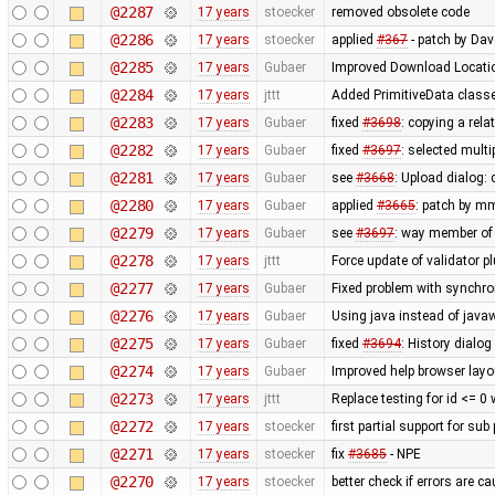
@2287
17 years
stoecker
removed obsolete code
@2286
17 years
stoecker
applied
#367
- patch by Da
@2285
17 years
Gubaer
Improved Download Locatio
@2284
17 years
jttt
Added PrimitiveData classe
@2283
17 years
Gubaer
fixed
#3698
: copying a rela
@2282
17 years
Gubaer
fixed
#3697
: selected mult
@2281
17 years
Gubaer
see
#3668
: Upload dialog
@2280
17 years
Gubaer
applied
#3665
: patch by m
@2279
17 years
Gubaer
see
#3697
: way member of 
@2278
17 years
jttt
Force update of validator p
@2277
17 years
Gubaer
Fixed problem with synchr
@2276
17 years
Gubaer
Using java instead of javaw
@2275
17 years
Gubaer
fixed
#3694
: History dialog
@2274
17 years
Gubaer
Improved help browser lay
@2273
17 years
jttt
Replace testing for id <= 0
@2272
17 years
stoecker
first partial support for sub
@2271
17 years
stoecker
fix
#3685
- NPE
@2270
17 years
stoecker
better check if errors are c