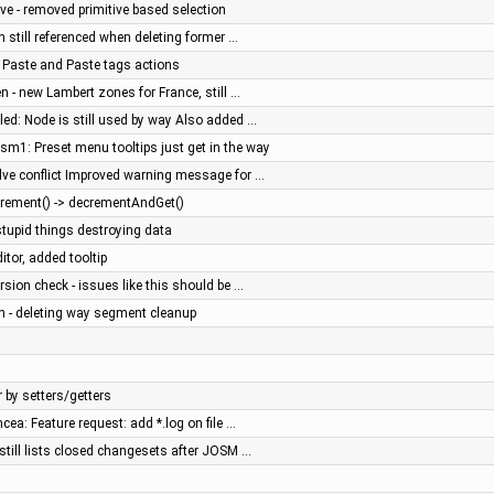
ve - removed primitive based selection
on still referenced when deleting former …
, Paste and Paste tags actions
en - new Lambert zones for France, still …
iled: Node is still used by way Also added …
sm1: Preset menu tooltips just get in the way
olve conflict Improved warning message for …
crement() -> decrementAndGet()
stupid things destroying data
ditor, added tooltip
rsion check - issues like this should be …
n - deleting way segment cleanup
by setters/getters
ncea: Feature request: add *.log on file …
 still lists closed changesets after JOSM …