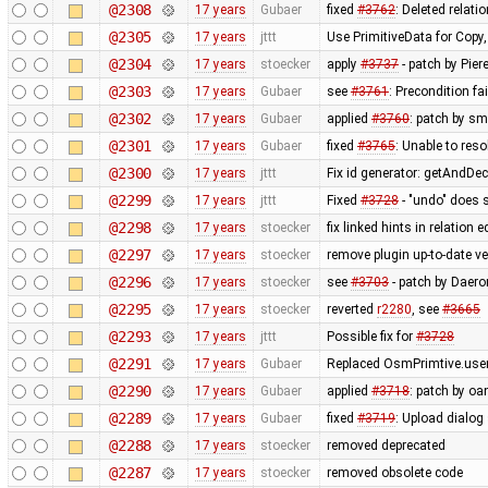
@2308
17 years
Gubaer
fixed
#3762
: Deleted relati
@2305
17 years
jttt
Use PrimitiveData for Copy
@2304
17 years
stoecker
apply
#3737
- patch by Pier
@2303
17 years
Gubaer
see
#3761
: Precondition fa
@2302
17 years
Gubaer
applied
#3760
: patch by sm
@2301
17 years
Gubaer
fixed
#3765
: Unable to res
@2300
17 years
jttt
Fix id generator: getAndDe
@2299
17 years
jttt
Fixed
#3728
- "undo" does 
@2298
17 years
stoecker
fix linked hints in relation e
@2297
17 years
stoecker
remove plugin up-to-date ve
@2296
17 years
stoecker
see
#3703
- patch by Daero
@2295
17 years
stoecker
reverted
r2280
, see
#3665
@2293
17 years
jttt
Possible fix for
#3728
@2291
17 years
Gubaer
Replaced OsmPrimtive.user 
@2290
17 years
Gubaer
applied
#3718
: patch by oa
@2289
17 years
Gubaer
fixed
#3719
: Upload dialog
@2288
17 years
stoecker
removed deprecated
@2287
17 years
stoecker
removed obsolete code