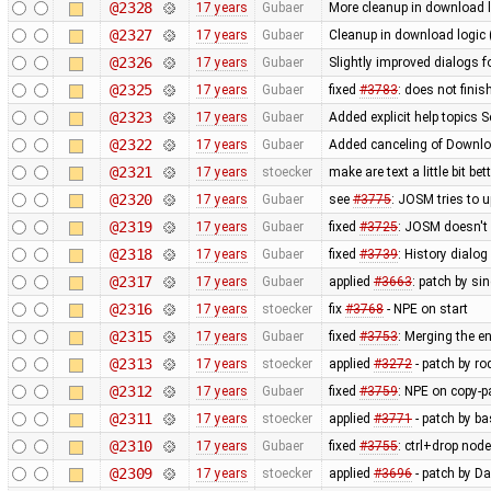
@2328
17 years
Gubaer
More cleanup in download l
@2327
17 years
Gubaer
Cleanup in download logic 
@2326
17 years
Gubaer
Slightly improved dialogs
@2325
17 years
Gubaer
fixed
#3783
: does not fini
@2323
17 years
Gubaer
Added explicit help topics 
@2322
17 years
Gubaer
Added canceling of Downl
@2321
17 years
stoecker
make are text a little bit bet
@2320
17 years
Gubaer
see
#3775
: JOSM tries to u
@2319
17 years
Gubaer
fixed
#3725
: JOSM doesn't 
@2318
17 years
Gubaer
fixed
#3739
: History dialo
@2317
17 years
Gubaer
applied
#3663
: patch by si
@2316
17 years
stoecker
fix
#3768
- NPE on start
@2315
17 years
Gubaer
fixed
#3753
: Merging the 
@2313
17 years
stoecker
applied
#3272
- patch by ro
@2312
17 years
Gubaer
fixed
#3759
: NPE on copy-p
@2311
17 years
stoecker
applied
#3771
- patch by ba
@2310
17 years
Gubaer
fixed
#3755
: ctrl+drop nod
@2309
17 years
stoecker
applied
#3696
- patch by Da