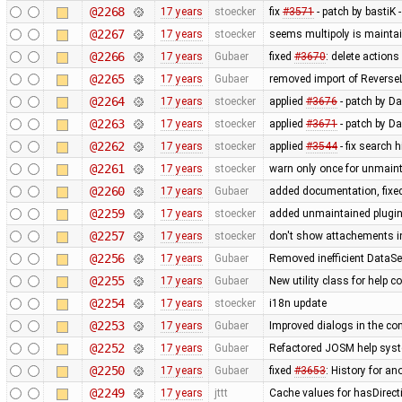
@2268
17 years
stoecker
fix
#3571
- patch by bastiK 
@2267
17 years
stoecker
seems multipoly is mainta
@2266
17 years
Gubaer
fixed
#3670
: delete action
@2265
17 years
Gubaer
removed import of Revers
@2264
17 years
stoecker
applied
#3676
- patch by Da
@2263
17 years
stoecker
applied
#3671
- patch by Da
@2262
17 years
stoecker
applied
#3544
- fix search 
@2261
17 years
stoecker
warn only once for unmaint
@2260
17 years
Gubaer
added documentation, fixed
@2259
17 years
stoecker
added unmaintained plugi
@2257
17 years
stoecker
don't show attachements i
@2256
17 years
Gubaer
Removed inefficient DataSe
@2255
17 years
Gubaer
New utility class for help 
@2254
17 years
stoecker
i18n update
@2253
17 years
Gubaer
Improved dialogs in the con
@2252
17 years
Gubaer
Refactored JOSM help syste
@2250
17 years
Gubaer
fixed
#3653
: History for a
@2249
17 years
jttt
Cache values for hasDirect