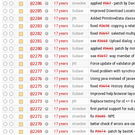
@2286
17 years
stoecker
applied
#367
- patch by Da
@2285
17 years
Gubaer
Improved Download Locatio
@2284
17 years
jttt
Added PrimitiveData classe
@2283
17 years
Gubaer
fixed
#3698
: copying a rela
@2282
17 years
Gubaer
fixed
#3697
: selected mult
@2281
17 years
Gubaer
see
#3668
: Upload dialog
@2280
17 years
Gubaer
applied
#3665
: patch by m
@2279
17 years
Gubaer
see
#3697
: way member of 
@2278
17 years
jttt
Force update of validator p
@2277
17 years
Gubaer
Fixed problem with synchr
@2276
17 years
Gubaer
Using java instead of javaw
@2275
17 years
Gubaer
fixed
#3694
: History dialog
@2274
17 years
Gubaer
Improved help browser lay
@2273
17 years
jttt
Replace testing for id <= 0
@2272
17 years
stoecker
first partial support for sub
@2271
17 years
stoecker
fix
#3685
- NPE
@2270
17 years
stoecker
better check if errors are c
@2269
17 years
stoecker
fix
#3674
- patch by bastiK 