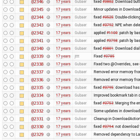
@2346
17 years
Gubaer
fixed
#3802
: Download butt
@2345
17 years
Gubaer
Minor updates in Download
@2344
17 years
Gubaer
fixed
#3525
: Double-clickin
@2343
17 years
Gubaer
fixed
#3792
: NPE when delet
@2342
17 years
Gubaer
applied
#1100
: patch by ba
@2341
17 years
Gubaer
applied
#3798
: patch by ba
@2340
17 years
Gubaer
fixed
#3801
: Download dial
@2339
17 years
jttt
Fixed
#3785
@2338
17 years
Gubaer
Fixed two @Overrides, see
@2337
17 years
Gubaer
Removed error memory fro
@2336
17 years
Gubaer
Removed error memory fro
@2335
17 years
Gubaer
fixed
#3795
: download has
@2334
17 years
Gubaer
Improved bookmark tab in 
@2333
17 years
Gubaer
fixed
#3753
: Merging the 
@2332
17 years
Gubaer
Some updates in download 
@2331
17 years
Gubaer
Cleanup in DownloadAction
@2330
17 years
Gubaer
fixed
#3794
: not download 
@2329
17 years
Gubaer
Removed dependency to La