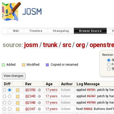
Wiki
Timeline
Changelog
Browse Source
V
source:
josm
/
trunk
/
src
/
org
/
openstr
Revision
S
F
Added
Modified
Copied or renamed
S
Diff
Rev
Age
Author
Log Message
@2350
17 years
Gubaer
applied
#3781
: patch by ha
@2349
17 years
Gubaer
applied
#3787
: patch by ha
@2348
17 years
Gubaer
applied
#3780
: patch by ha
@2347
17 years
Gubaer
fixed
#3802
: Buttons dont'