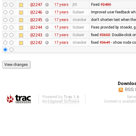
@2247
17 years
jttt
Fixed
#2480
@2246
17 years
Gubaer
Improved user feedback when
@2245
17 years
stoecker
don't shorten text when th
@2244
17 years
Gubaer
Fixes provided by stoeckr, g
@2243
17 years
Gubaer
fixed
#3650
: Double-click 
@2242
17 years
stoecker
fixed
#3649
- show node coo
Downloa
RSS 
Powered by
Trac 1.6
Serv
By
Edgewall Software
.
Content is availab