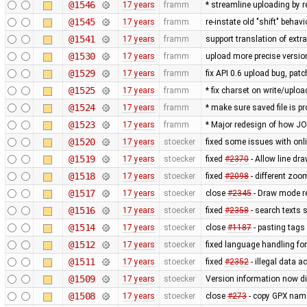
@1546
17 years
framm
* streamline uploading by 
@1545
17 years
framm
re-instate old "shift" beha
@1541
17 years
framm
support translation of extr
@1530
17 years
framm
upload more precise versi
@1529
17 years
framm
fix API 0.6 upload bug, p
@1525
17 years
framm
* fix charset on write/uploa
@1524
17 years
framm
* make sure saved file is pr
@1523
17 years
framm
* Major redesign of how J
@1520
17 years
stoecker
fixed some issues with onli
@1519
17 years
stoecker
fixed
#2370
- Allow line dra
@1518
17 years
stoecker
fixed
#2098
- different zoom
@1517
17 years
stoecker
close
#2345
- Draw mode rea
@1516
17 years
stoecker
fixed
#2358
- search texts 
@1514
17 years
stoecker
close
#1187
- pasting tags 
@1512
17 years
stoecker
fixed language handling fo
@1511
17 years
stoecker
fixed
#2352
- illegal data a
@1509
17 years
stoecker
Version information now di
@1508
17 years
stoecker
close
#273
- copy GPX name