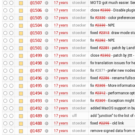
@1507
17 years
stoecker
MOTD got much easier. Ser
@1506
17 years
stoecker
close
#2300
- Disable plugi
@1505
17 years
stoecker
fix
#2330
- color preference
@1504
17 years
stoecker
fix
#2330
- NPE
@1503
17 years
stoecker
fixed
#2313
. draw mode st
@1502
17 years
stoecker
fix
#2282
- NPE
@1501
17 years
stoecker
fixed
#2281
- patch by Land
@1499
17 years
stoecker
close
#2302
- patch by jttt
@1498
17 years
stoecker
fix translation issues for h
@1497
17 years
stoecker
fix
#287
- prefer new nodes
@1496
17 years
stoecker
fixed
#2286
- rename fullsc
@1495
17 years
stoecker
fix
#2305
- More information
@1494
17 years
stoecker
fix
#2312
- performance opt
@1493
17 years
stoecker
fix
#2309
- Exception might
@1492
17 years
stoecker
added MacOS support in bu
@1489
17 years
ulfl
add "junction" to the list of
@1488
17 years
stoecker
fixed
#2295
- old link
@1487
17 years
stoecker
remove signed data from m