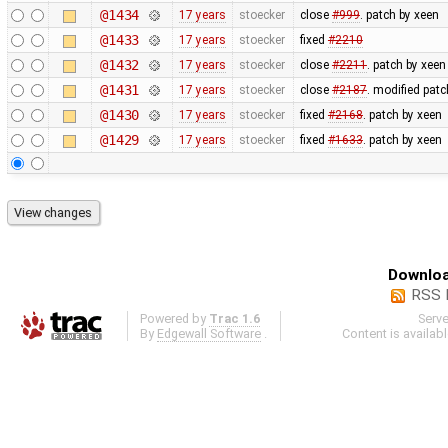
@1434
17 years
stoecker
close
#999
. patch by xeen
@1433
17 years
stoecker
fixed
#2210
@1432
17 years
stoecker
close
#2211
. patch by xeen
@1431
17 years
stoecker
close
#2187
. modified patc
@1430
17 years
stoecker
fixed
#2168
. patch by xeen
@1429
17 years
stoecker
fixed
#1633
. patch by xeen
Downloa
RSS 
Powered by
Trac 1.6
Serv
By
Edgewall Software
.
Content is availab