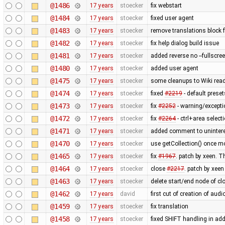
@1486
17 years
stoecker
fix webstart
@1484
17 years
stoecker
fixed user agent
@1483
17 years
stoecker
remove translations block 
@1482
17 years
stoecker
fix help dialog build issue
@1481
17 years
stoecker
added reverse no --fullscre
@1480
17 years
stoecker
added user agent
@1475
17 years
stoecker
some cleanups to Wiki rea
@1474
17 years
stoecker
fixed
#2219
- default prese
@1473
17 years
stoecker
fix
#2252
- warning/exceptio
@1472
17 years
stoecker
fix
#2264
- ctrl+area select
@1471
17 years
stoecker
added comment to uninter
@1470
17 years
stoecker
use getCollection() once m
@1465
17 years
stoecker
fix
#1967
. patch by xeen. T
@1464
17 years
stoecker
close
#2217
. patch by xeen
@1463
17 years
stoecker
delete start/end node of cl
@1462
17 years
david
first cut of creation of au
@1459
17 years
stoecker
fix translation
@1458
17 years
stoecker
fixed SHIFT handling in a