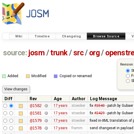
Wiki
Timeline
Changelog
Browse Source
V
source:
josm
/
trunk
/
src
/
org
/
openstr
Revision
S
F
Added
Modified
Copied or renamed
S
Diff
Rev
Age
Author
Log Message
@1582
17 years
stoecker
fix
#2540
- patch by Gubaer
@1581
17 years
stoecker
fix
#2429
- patch by Gubaer 
@1579
17 years
stoecker
fixed in-XML translation of 
@1578
17 years
framm
send changeset in payload 