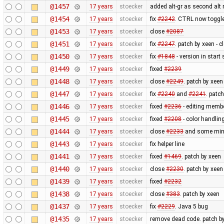
@1457
17 years
stoecker
added alt-gr as second alt 
@1454
17 years
stoecker
fix
#2242
. CTRL now toggle
@1453
17 years
stoecker
close
#2087
@1451
17 years
stoecker
fix
#2247
. patch by xeen - 
@1450
17 years
stoecker
fix
#1848
- version in start
@1449
17 years
stoecker
fixed
#2239
@1448
17 years
stoecker
close
#2249
. patch by xeen
@1447
17 years
stoecker
fix
#2240
and
#2241
. patc
@1446
17 years
stoecker
fixed
#2236
- editing membe
@1445
17 years
stoecker
fixed
#2208
- color handling
@1444
17 years
stoecker
close
#2233
and some minor
@1443
17 years
stoecker
fix helper line
@1441
17 years
stoecker
fixed
#1469
. patch by xeen
@1440
17 years
stoecker
close
#2230
. patch by xeen
@1439
17 years
stoecker
fixed
#2232
@1438
17 years
stoecker
close
#383
. patch by xeen
@1437
17 years
stoecker
fix
#2229
. Java 5 bug
@1435
17 years
stoecker
remove dead code. patch b