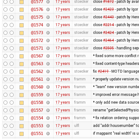
@1577
17 years
stoecker
close
#1872
- patch by avar
@1576
17 years
stoecker
close
#2423
- patch by Igor
@1575
17 years
stoecker
close
#2443
- patch by Hen
@1574
17 years
stoecker
close
#2214
- patch by Hen
@1573
17 years
stoecker
close
#2424
- patch by Henr
@1572
17 years
stoecker
close
#2464
- patch by Henr
@1571
17 years
stoecker
close
#2505
- handling sepa
@1567
17 years
framm
* fixed some more conflict r
@1563
17 years
framm
* fixed content-type header
@1562
17 years
stoecker
fix
#2419
- MOTD language 
@1561
17 years
framm
* properly update version n
@1560
17 years
framm
* "learn" new version numb
@1559
17 years
framm
* improved error message h
@1558
17 years
framm
* only add new data source
@1557
17 years
framm
rename "getSelectedPhysic
@1554
17 years
framm
* fix relation ordering supp
@1553
17 years
ulfl
add "addr:housenumber" to 
@1551
17 years
ulfl
if mappaint "real width" is 