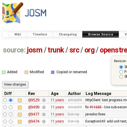
Wiki
Timeline
Changelog
Browse Source
V
source:
josm
/
trunk
/
src
/
org
/
openstr
Revision
S
F
Added
Modified
Copied or renamed
S
Diff
Rev
Age
Author
Log Message
@9529
11 years
simon04
HttpClient: test progress m
@9499
11 years
simon04
fix
#11685
- Use sub-secon
@9477
11 years
Don-vip
javadoc fixes
@9474
11 years
Don-vip
ExceptionUtil: add unit tes