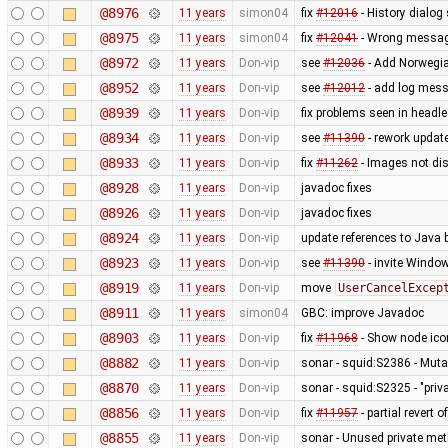
@8976
11 years
simon04
fix
#12016
- History dialo
@8975
11 years
simon04
fix
#12041
- Wrong message
@8972
11 years
Don-vip
see
#12036
- Add Norwegi
@8952
11 years
Don-vip
see
#12012
- add log mess
@8939
11 years
Don-vip
fix problems seen in headl
@8934
11 years
Don-vip
see
#11390
- rework updat
@8933
11 years
Don-vip
fix
#11262
- Images not dis
@8928
11 years
Don-vip
javadoc fixes
@8926
11 years
Don-vip
javadoc fixes
@8924
11 years
Don-vip
update references to Java
@8923
11 years
Don-vip
see
#11390
- invite Windo
@8919
11 years
Don-vip
move
UserCancelExcep
@8911
11 years
simon04
GBC: improve Javadoc
@8903
11 years
Don-vip
fix
#11968
- Show node icon
@8882
11 years
Don-vip
sonar - squid:S2386 - Mutab
@8870
11 years
Don-vip
sonar - squid:S2325 - "pri
@8856
11 years
Don-vip
fix
#11957
- partial revert o
@8855
11 years
Don-vip
sonar - Unused private me