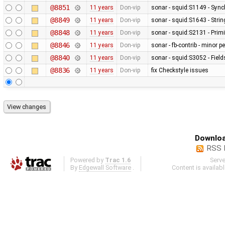
@8851
11 years
Don-vip
sonar - squid:S1149 - Sync
@8849
11 years
Don-vip
sonar - squid:S1643 - Stri
@8848
11 years
Don-vip
sonar - squid:S2131 - Primi
@8846
11 years
Don-vip
sonar - fb-contrib - minor
@8840
11 years
Don-vip
sonar - squid:S3052 - Fields
@8836
11 years
Don-vip
fix Checkstyle issues
Downloa
RSS 
Powered by
Trac 1.6
Serv
By
Edgewall Software
.
Content is availab