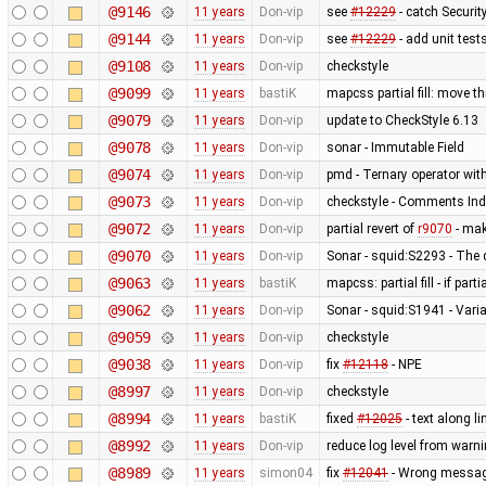
@9146
11 years
Don-vip
see
#12229
- catch Securi
@9144
11 years
Don-vip
see
#12229
- add unit test
@9108
11 years
Don-vip
checkstyle
@9099
11 years
bastiK
mapcss partial fill: move t
@9079
11 years
Don-vip
update to CheckStyle 6.13
@9078
11 years
Don-vip
sonar - Immutable Field
@9074
11 years
Don-vip
pmd - Ternary operator with
@9073
11 years
Don-vip
checkstyle - Comments Ind
@9072
11 years
Don-vip
partial revert of
r9070
- mak
@9070
11 years
Don-vip
Sonar - squid:S2293 - The 
@9063
11 years
bastiK
mapcss: partial fill - if part
@9062
11 years
Don-vip
Sonar - squid:S1941 - Varia
@9059
11 years
Don-vip
checkstyle
@9038
11 years
Don-vip
fix
#12118
- NPE
@8997
11 years
Don-vip
checkstyle
@8994
11 years
bastiK
fixed
#12025
- text along li
@8992
11 years
Don-vip
reduce log level from warni
@8989
11 years
simon04
fix
#12041
- Wrong message