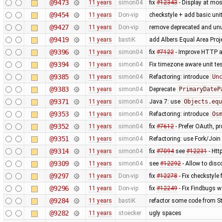
@9473
11 years
simon04
fix
#12343
- Display at mos
@9454
11 years
Don-vip
checkstyle + add basic unit
@9427
11 years
Don-vip
remove deprecated and un
@9419
11 years
bastiK
add Albers Equal Area Proj
@9396
11 years
simon04
fix
#7122
- Improve HTTP a
@9394
11 years
simon04
Fix timezone aware unit te
@9385
11 years
simon04
Refactoring: introduce
Un
@9383
11 years
simon04
Deprecate
PrimaryDateP
@9371
11 years
simon04
Java 7: use
Objects.equ
@9353
11 years
simon04
Refactoring: introduce
Os
@9352
11 years
simon04
fix
#7612
- Prefer OAuth, p
@9351
11 years
simon04
Refactoring: use Fork/Join 
@9314
11 years
simon04
fix
#7094
see
#12231
- Htt
@9309
11 years
simon04
see
#12292
- Allow to disc
@9297
11 years
Don-vip
fix
#12278
- Fix checkstyle
@9296
11 years
Don-vip
fix
#12249
- Fix Findbugs w
@9284
11 years
bastiK
refactor some code from S
@9282
11 years
stoecker
ugly spaces