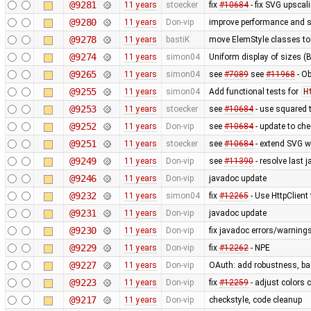
@9281
11 years
stoecker
fix
#10684
- fix SVG upscal
@9280
11 years
Don-vip
improve performance and si
@9278
11 years
bastiK
move ElemStyle classes to
@9274
11 years
simon04
Uniform display of sizes (B,
@9265
11 years
simon04
see
#7089
see
#11968
- Ob
@9255
11 years
simon04
Add functional tests for
H
@9253
11 years
stoecker
see
#10684
- use squared 
@9252
11 years
Don-vip
see
#10684
- update to che
@9251
11 years
stoecker
see
#10684
- extend SVG w
@9249
11 years
Don-vip
see
#11390
- resolve last 
@9246
11 years
Don-vip
javadoc update
@9232
11 years
simon04
fix
#12265
- Use HttpClient
@9231
11 years
Don-vip
javadoc update
@9230
11 years
Don-vip
fix javadoc errors/warning
@9229
11 years
Don-vip
fix
#12262
- NPE
@9227
11 years
Don-vip
OAuth: add robustness, bas
@9223
11 years
Don-vip
fix
#12259
- adjust colors c
@9217
11 years
Don-vip
checkstyle, code cleanup