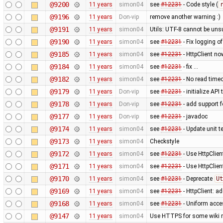
@9200
11 years
simon04
see
#12231
- Code style (
@9196
11 years
Don-vip
remove another warning :)
@9191
11 years
simon04
Utils: UTF-8 cannot be un
@9190
11 years
simon04
see
#12231
- Fix logging o
@9185
11 years
simon04
see
#12231
- HttpClient no
@9184
11 years
simon04
see
#12231
- fix …
@9182
11 years
simon04
see
#12231
- No read time
@9179
11 years
Don-vip
see
#12231
- initialize AP
@9178
11 years
Don-vip
see
#12231
- add support 
@9177
11 years
Don-vip
see
#12231
- javadoc
@9174
11 years
simon04
see
#12231
- Update unit te
@9173
11 years
simon04
Checkstyle
@9172
11 years
simon04
see
#12231
- Use HttpClien
@9171
11 years
simon04
see
#12231
- Use HttpClie
@9170
11 years
simon04
see
#12231
- Deprecate
Ut
@9169
11 years
simon04
see
#12231
- HttpClient: 
@9168
11 years
simon04
see
#12231
- Uniform acc
@9147
11 years
simon04
Use HTTPS for some wiki 