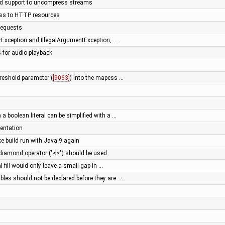
add support to uncompress streams
ess to HTTP resources
requests
tyException and IllegalArgumentException, …
s for audio playback
hreshold parameter (
[9063]
) into the mapcss …
 a boolean literal can be simplified with a …
entation
e build run with Java 9 again
diamond operator ("<>") should be used
ial fill would only leave a small gap in …
bles should not be declared before they are …