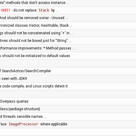
vate" methods that don't access instance …
f
r8851
- do not replace
Stack
by …
thod should be removed sonar - Unused …
hronized classes Vector, Hashtable, Stack …
ngs should not be concatenated using '+' in …
tives should not be boxed just for "String" …
 performance improvements: * Method passes …
 should not be initialized to default values
of SearchAction/SearchCompiler
s seen with JDK9
code compile, and Linux scripts detect it
 Overpass queries
class/package structure)
ted threads sensible names …
rface
ImageProcessor
where applicable