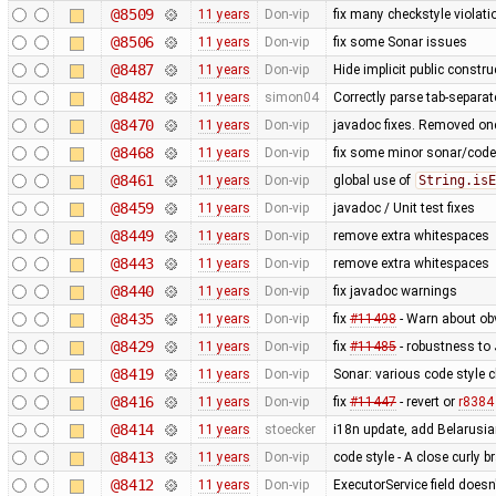
@8509
11 years
Don-vip
fix many checkstyle violati
@8506
11 years
Don-vip
fix some Sonar issues
@8487
11 years
Don-vip
Hide implicit public construc
@8482
11 years
simon04
Correctly parse tab-separa
@8470
11 years
Don-vip
javadoc fixes. Removed one
@8468
11 years
Don-vip
fix some minor sonar/code s
@8461
11 years
Don-vip
global use of
String.isE
@8459
11 years
Don-vip
javadoc / Unit test fixes
@8449
11 years
Don-vip
remove extra whitespaces
@8443
11 years
Don-vip
remove extra whitespaces
@8440
11 years
Don-vip
fix javadoc warnings
@8435
11 years
Don-vip
fix
#11498
- Warn about ob
@8429
11 years
Don-vip
fix
#11485
- robustness to
@8419
11 years
Don-vip
Sonar: various code style cl
@8416
11 years
Don-vip
fix
#11447
- revert or
r8384
@8414
11 years
stoecker
i18n update, add Belarusi
@8413
11 years
Don-vip
code style - A close curly 
@8412
11 years
Don-vip
ExecutorService field does