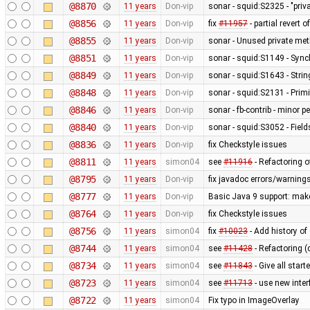
@8870
11 years
Don-vip
sonar - squid:S2325 - "pri
@8856
11 years
Don-vip
fix
#11957
- partial revert o
@8855
11 years
Don-vip
sonar - Unused private me
@8851
11 years
Don-vip
sonar - squid:S1149 - Sync
@8849
11 years
Don-vip
sonar - squid:S1643 - Stri
@8848
11 years
Don-vip
sonar - squid:S2131 - Primi
@8846
11 years
Don-vip
sonar - fb-contrib - minor
@8840
11 years
Don-vip
sonar - squid:S3052 - Fields
@8836
11 years
Don-vip
fix Checkstyle issues
@8811
11 years
simon04
see
#11916
- Refactoring 
@8795
11 years
Don-vip
fix javadoc errors/warning
@8777
11 years
Don-vip
Basic Java 9 support: make 
@8764
11 years
Don-vip
fix Checkstyle issues
@8756
11 years
simon04
fix
#10023
- Add history of
@8744
11 years
simon04
see
#11428
- Refactoring (
@8734
11 years
simon04
see
#11843
- Give all star
@8723
11 years
simon04
see
#11713
- use new inte
@8722
11 years
simon04
Fix typo in ImageOverlay