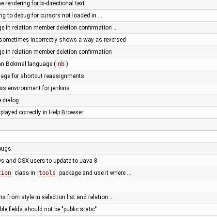
ne rendering for bi-directional text
ng to debug for cursors not loaded in …
 in relation member deletion confirmation …
g sometimes incorrectly shows a way as reversed
 in relation member deletion confirmation
an Bokmal language (
nb
)
age for shortcut reassignments
ess environment for jenkins
e dialog
played correctly in Help Browser
 bugs
ws and OSX users to update to Java 8
tion
class in
tools
package and use it where …
s from style in selection list and relation …
le fields should not be "public static"