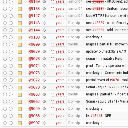
@9169
11 years
simon04
see
#12231
- HttpClient: 
@9168
11 years
simon04
see
#12231
- Uniform acc
@9147
11 years
simon04
Use HTTPS for some wiki 
@9146
11 years
Don-vip
see
#12229
- catch Securi
@9144
11 years
Don-vip
see
#12229
- add unit test
@9108
11 years
Don-vip
checkstyle
@9099
11 years
bastiK
mapcss partial fill: move t
@9079
11 years
Don-vip
update to CheckStyle 6.13
@9078
11 years
Don-vip
sonar - Immutable Field
@9074
11 years
Don-vip
pmd - Ternary operator with
@9073
11 years
Don-vip
checkstyle - Comments Ind
@9072
11 years
Don-vip
partial revert of
r9070
- mak
@9070
11 years
Don-vip
Sonar - squid:S2293 - The 
@9063
11 years
bastiK
mapcss: partial fill - if part
@9062
11 years
Don-vip
Sonar - squid:S1941 - Varia
@9059
11 years
Don-vip
checkstyle
@9038
11 years
Don-vip
fix
#12118
- NPE
@8997
11 years
Don-vip
checkstyle