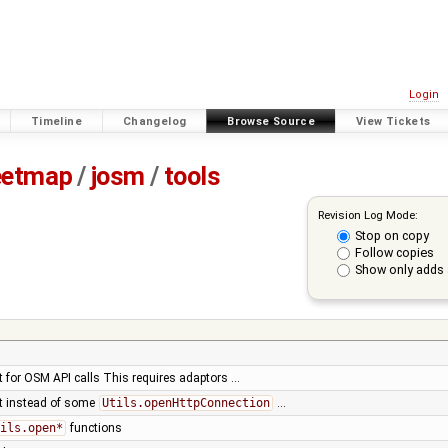
Login
Timeline
Changelog
Browse Source
View Tickets
eetmap
/
josm
/
tools
Revision Log Mode:
Stop on copy
Follow copies
Show only adds 
t for OSM API calls This requires adaptors …
nt instead of some
Utils.openHttpConnection
…
ils.open*
functions