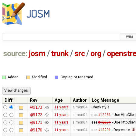
Wiki
source:
josm
/
trunk
/
src
/
org
/
openstr
Added
Modified
Copied or renamed
Diff
Rev
Age
Author
Log Message
@9173
11 years
simon04
Checkstyle
@9172
11 years
simon04
see
#12231
- Use HttpClien
@9171
11 years
simon04
see
#12231
- Use HttpClie
@9170
11 years
simon04
see
#12231
- Deprecate
Ut