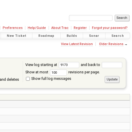
Preferences
Help/Guide
About Trac
Register
Forgot your password?
New Ticket
Roadmap
Builds
Sonar
Search
View Latest Revision
Older Revisions
→
View log starting at
and back to
Show at most
revisions per page.
Show full log messages
and deletes