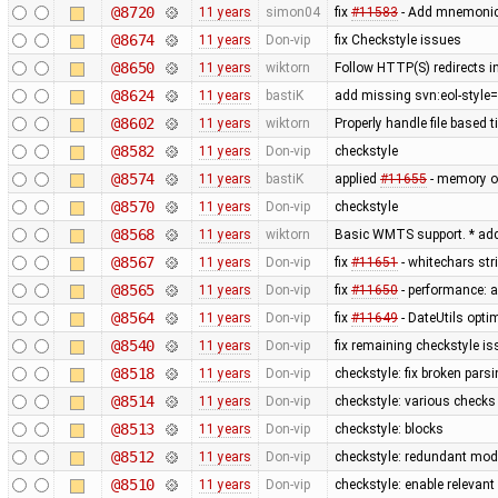
@8720
11 years
simon04
fix
#11583
- Add mnemonic 
@8674
11 years
Don-vip
fix Checkstyle issues
@8650
11 years
wiktorn
Follow HTTP(S) redirects 
@8624
11 years
bastiK
add missing svn:eol-style=
@8602
11 years
wiktorn
Properly handle file based 
@8582
11 years
Don-vip
checkstyle
@8574
11 years
bastiK
applied
#11655
- memory op
@8570
11 years
Don-vip
checkstyle
@8568
11 years
wiktorn
Basic WMTS support. * add
@8567
11 years
Don-vip
fix
#11651
- whitechars str
@8565
11 years
Don-vip
fix
#11650
- performance: a
@8564
11 years
Don-vip
fix
#11649
- DateUtils opti
@8540
11 years
Don-vip
fix remaining checkstyle i
@8518
11 years
Don-vip
checkstyle: fix broken pars
@8514
11 years
Don-vip
checkstyle: various checks
@8513
11 years
Don-vip
checkstyle: blocks
@8512
11 years
Don-vip
checkstyle: redundant modi
@8510
11 years
Don-vip
checkstyle: enable relevan