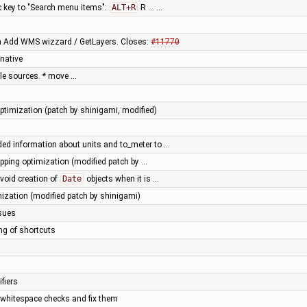
key to "Search menu items":
ALT+R
R … …
in Add WMS wizzard / GetLayers. Closes:
#11770
native
tile sources. * move …
timization (patch by shinigami, modified)
ed information about units and to_meter to …
ipping optimization (modified patch by …
void creation of
Date
objects when it is …
mization (modified patch by shinigami)
ssues
ing of shortcuts
fiers
t whitespace checks and fix them