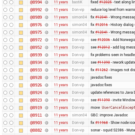
@8994
11 years
bastiK
fixed
#12025
- text along li
@8992
11 years
Don-vip
reduce log level from warni
@8989
11 years
simon04
fix
#12041
- Wrong message
@8976
11 years
simon04
fix
#12016
- History dialo
@8975
11 years
simon04
fix
#12041
- Wrong message
@8972
11 years
Don-vip
see
#12036
- Add Norwegi
@8952
11 years
Don-vip
see
#12012
- add log mess
@8939
11 years
Don-vip
fix problems seen in headl
@8934
11 years
Don-vip
see
#11390
- rework updat
@8933
11 years
Don-vip
fix
#11262
- Images not dis
@8928
11 years
Don-vip
javadoc fixes
@8926
11 years
Don-vip
javadoc fixes
@8924
11 years
Don-vip
update references to Java
@8923
11 years
Don-vip
see
#11390
- invite Windo
@8919
11 years
Don-vip
move
UserCancelExcep
@8911
11 years
simon04
GBC: improve Javadoc
@8903
11 years
Don-vip
fix
#11968
- Show node icon
@8882
11 years
Don-vip
sonar - squid:S2386 - Mutab