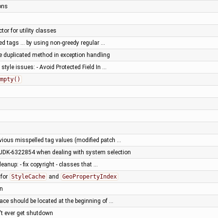
ons
tor for utility classes
ted tags … by using non-greedy regular …
 duplicated method in exception handling
tyle issues: - Avoid Protected Field In …
mpty()
vious misspelled tag values (modified patch …
 JDK-6322854 when dealing with system selection
eanup: - fix copyright - classes that …
for
StyleCache
and
GeoPropertyIndex
an
brace should be located at the beginning of …
n't ever get shutdown