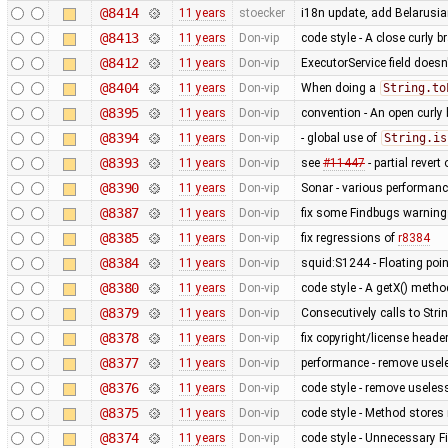
@8414
11 years
stoecker
i18n update, add Belarusi
@8413
11 years
Don-vip
code style - A close curly 
@8412
11 years
Don-vip
ExecutorService field does
@8404
11 years
Don-vip
When doing a
String.to
@8395
11 years
Don-vip
convention - An open curly 
@8394
11 years
Don-vip
- global use of
String.is
@8393
11 years
Don-vip
see
#11447
- partial revert
@8390
11 years
Don-vip
Sonar - various performan
@8387
11 years
Don-vip
fix some Findbugs warnin
@8385
11 years
Don-vip
fix regressions of
r8384
@8384
11 years
Don-vip
squid:S1244 - Floating poin
@8380
11 years
Don-vip
code style - A getX() meth
@8379
11 years
Don-vip
Consecutively calls to Str
@8378
11 years
Don-vip
fix copyright/license heade
@8377
11 years
Don-vip
performance - remove usel
@8376
11 years
Don-vip
code style - remove useless
@8375
11 years
Don-vip
code style - Method stores 
@8374
11 years
Don-vip
code style - Unnecessary Fi