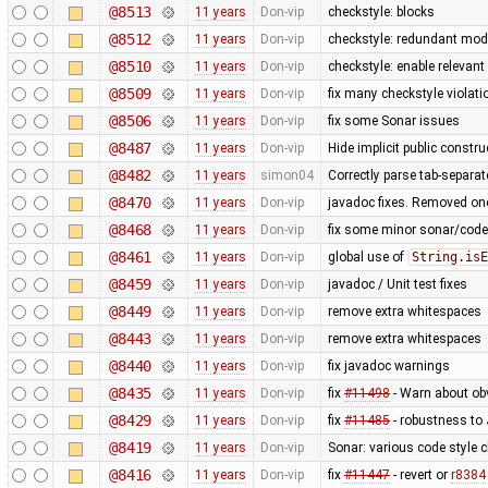
@8513
11 years
Don-vip
checkstyle: blocks
@8512
11 years
Don-vip
checkstyle: redundant modi
@8510
11 years
Don-vip
checkstyle: enable relevan
@8509
11 years
Don-vip
fix many checkstyle violati
@8506
11 years
Don-vip
fix some Sonar issues
@8487
11 years
Don-vip
Hide implicit public construc
@8482
11 years
simon04
Correctly parse tab-separa
@8470
11 years
Don-vip
javadoc fixes. Removed one
@8468
11 years
Don-vip
fix some minor sonar/code s
@8461
11 years
Don-vip
global use of
String.isE
@8459
11 years
Don-vip
javadoc / Unit test fixes
@8449
11 years
Don-vip
remove extra whitespaces
@8443
11 years
Don-vip
remove extra whitespaces
@8440
11 years
Don-vip
fix javadoc warnings
@8435
11 years
Don-vip
fix
#11498
- Warn about ob
@8429
11 years
Don-vip
fix
#11485
- robustness to
@8419
11 years
Don-vip
Sonar: various code style cl
@8416
11 years
Don-vip
fix
#11447
- revert or
r8384