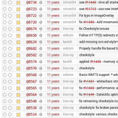
@8734
11 years
simon04
see
#11843
- Give all star
@8723
11 years
simon04
see
#11713
- use new inte
@8722
11 years
simon04
Fix typo in ImageOverlay
@8720
11 years
simon04
fix
#11583
- Add mnemonic 
@8674
11 years
Don-vip
fix Checkstyle issues
@8650
11 years
wiktorn
Follow HTTP(S) redirects 
@8624
11 years
bastiK
add missing svn:eol-style=
@8602
11 years
wiktorn
Properly handle file based 
@8582
11 years
Don-vip
checkstyle
@8574
11 years
bastiK
applied
#11655
- memory op
@8570
11 years
Don-vip
checkstyle
@8568
11 years
wiktorn
Basic WMTS support. * add
@8567
11 years
Don-vip
fix
#11651
- whitechars str
@8565
11 years
Don-vip
fix
#11650
- performance: a
@8564
11 years
Don-vip
fix
#11649
- DateUtils opti
@8540
11 years
Don-vip
fix remaining checkstyle i
@8518
11 years
Don-vip
checkstyle: fix broken pars
@8514
11 years
Don-vip
checkstyle: various checks