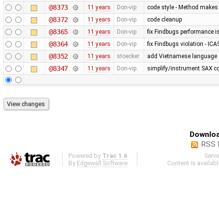
@8373
11 years
Don-vip
code style - Method makes 
@8372
11 years
Don-vip
code cleanup
@8365
11 years
Don-vip
fix Findbugs performance 
@8364
11 years
Don-vip
fix Findbugs violation - ICA
@8352
11 years
stoecker
add Vietnamese language
@8347
11 years
Don-vip
simplify/instrument SAX c
Downloa
RSS 
Powered by
Trac 1.6
Serv
By
Edgewall Software
.
Content is availab