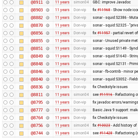
@8911
11 years
simon04
GBC: improve Javadoc
@8903
11 years
Don-vip
fix
#11968
- Show node icon
@8882
11 years
Don-vip
sonar - squid:S2386 - Mutab
@8870
11 years
Don-vip
sonar - squid:S2325 - "pri
@8856
11 years
Don-vip
fix
#11957
- partial revert o
@8855
11 years
Don-vip
sonar - Unused private me
@8851
11 years
Don-vip
sonar - squid:S1149 - Sync
@8849
11 years
Don-vip
sonar - squid:S1643 - Stri
@8848
11 years
Don-vip
sonar - squid:S2131 - Primi
@8846
11 years
Don-vip
sonar - fb-contrib - minor
@8840
11 years
Don-vip
sonar - squid:S3052 - Fields
@8836
11 years
Don-vip
fix Checkstyle issues
@8811
11 years
simon04
see
#11916
- Refactoring 
@8795
11 years
Don-vip
fix javadoc errors/warning
@8777
11 years
Don-vip
Basic Java 9 support: make 
@8764
11 years
Don-vip
fix Checkstyle issues
@8756
11 years
simon04
fix
#10023
- Add history of
@8744
11 years
simon04
see
#11428
- Refactoring (