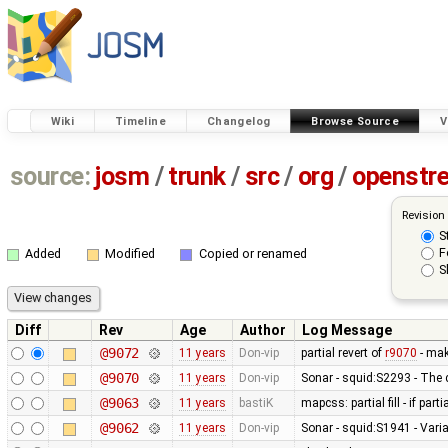
Wiki
Timeline
Changelog
Browse Source
V
source:
josm
/
trunk
/
src
/
org
/
openstr
Revision
S
F
Added
Modified
Copied or renamed
S
Diff
Rev
Age
Author
Log Message
@9072
11 years
Don-vip
partial revert of
r9070
- mak
@9070
11 years
Don-vip
Sonar - squid:S2293 - The 
@9063
11 years
bastiK
mapcss: partial fill - if part
@9062
11 years
Don-vip
Sonar - squid:S1941 - Varia