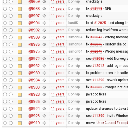
@9059
11 years
Don-vip
checkstyle
@9038
11 years
Don-vip
fix
#12118
- NPE
@8997
11 years
Don-vip
checkstyle
@8994
11 years
bastiK
fixed
#12025
- text along li
@8992
11 years
Don-vip
reduce log level from warni
@8989
11 years
simon04
fix
#12041
- Wrong message
@8976
11 years
simon04
fix
#12016
- History dialo
@8975
11 years
simon04
fix
#12041
- Wrong message
@8972
11 years
Don-vip
see
#12036
- Add Norwegi
@8952
11 years
Don-vip
see
#12012
- add log mess
@8939
11 years
Don-vip
fix problems seen in headl
@8934
11 years
Don-vip
see
#11390
- rework updat
@8933
11 years
Don-vip
fix
#11262
- Images not dis
@8928
11 years
Don-vip
javadoc fixes
@8926
11 years
Don-vip
javadoc fixes
@8924
11 years
Don-vip
update references to Java
@8923
11 years
Don-vip
see
#11390
- invite Windo
@8919
11 years
Don-vip
move
UserCancelExcep