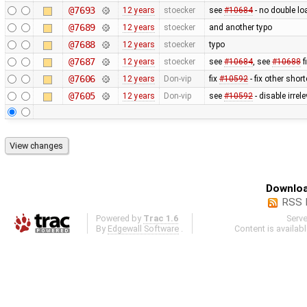
@7693
12 years
stoecker
see
#10684
- no double lo
@7689
12 years
stoecker
and another typo
@7688
12 years
stoecker
typo
@7687
12 years
stoecker
see
#10684
, see
#10688
f
@7606
12 years
Don-vip
fix
#10592
- fix other shor
@7605
12 years
Don-vip
see
#10592
- disable irre
Downloa
RSS 
Powered by
Trac 1.6
Serv
By
Edgewall Software
.
Content is availab