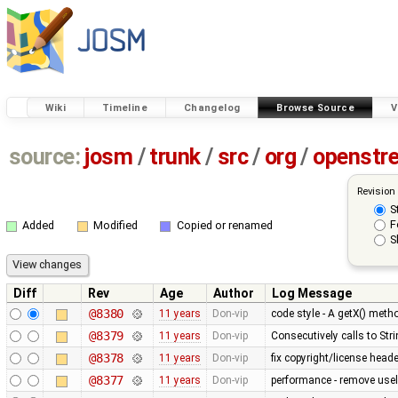
Wiki
Timeline
Changelog
Browse Source
V
source:
josm
/
trunk
/
src
/
org
/
openstr
Revision
S
F
Added
Modified
Copied or renamed
S
Diff
Rev
Age
Author
Log Message
@8380
11 years
Don-vip
code style - A getX() met
@8379
11 years
Don-vip
Consecutively calls to Str
@8378
11 years
Don-vip
fix copyright/license heade
@8377
11 years
Don-vip
performance - remove use