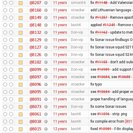
@8207
11 years
simon04
fix
#11148
- Add Valencian
@8160
11 years
stoecker
add Lithuanian language -
@8149
11 years
stoecker
fix
#11257
- Remove apach
@8148
11 years
bastiK
applied
#11249
- Remove s
@8132
11 years
Don-vip
fix
#11162
- update to met
@8129
11 years
Don-vip
fix Sonar issue findbugs
@8127
11 years
Don-vip
fix Sonar issue squid:S21
@8126
11 years
Don-vip
fix Sonar issue squid:S2444
@8102
11 years
stoecker
fix
#11155
- don't add subd
@8099
11 years
Don-vip
see
#10989
- add support 
@8097
11 years
stoecker
see
#10684
, see
#10688
-
@8096
11 years
stoecker
fix typo
@8095
11 years
stoecker
see
#10684
- add proper o
@8091
11 years
stoecker
proper handling of langua
@8073
11 years
Don-vip
fix some Sonar issues
@8061
11 years
bastiK
see
#11096
- strip .png
@8018
11 years
bastiK
fix compile error from
[801
@8015
12 years
bastiK
fixed
#10989
- I18n displa