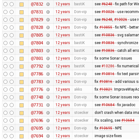
@7832
12 years
bastiK
see
#6248
- fix path for W
@7831
12 years
Don-vip
see
#10026
- use recomme
@7829
12 years
Don-vip
see
#6248
,
#10026
- use 
@7828
12 years
Don-vip
fix
#10855
- fix NPE - bett
@7805
12 years
bastiK
see
#10836
- svg salaman
@7804
12 years
bastiK
see
#10836
- synchronize 
@7803
12 years
bastiK
see
#10836
- catch all err
@7801
12 years
Don-vip
fix some Sonar issues
@7792
12 years
bastiK
see
#10286
- fix numerica
@7786
12 years
Don-vip
see
#10816
- fix text pars
@7783
12 years
Don-vip
fix
#10816
- add various s
@7776
12 years
akks
fix
#10821
: ImproveWayAc
@7748
12 years
Don-vip
fix some Sonar issues rec
@7731
12 years
Don-vip
see
#10684
- fix javadoc
@7706
12 years
stoecker
don't crash when data ima
@7696
12 years
stoecker
Fix scaling, see
#10684
@7695
12 years
Don-vip
fix
#10695
- NPE
@7694
12 years
stoecker
image size fixes