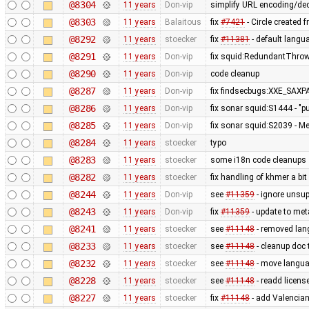
@8304
11 years
Don-vip
simplify URL encoding/de
@8303
11 years
Balaitous
fix
#7421
- Circle created 
@8292
11 years
stoecker
fix
#11381
- default langua
@8291
11 years
Don-vip
fix squid:RedundantThrow
@8290
11 years
Don-vip
code cleanup
@8287
11 years
Don-vip
fix findsecbugs:XXE_SAXPA
@8286
11 years
Don-vip
fix sonar squid:S1444 - "p
@8285
11 years
Don-vip
fix sonar squid:S2039 - Mem
@8284
11 years
stoecker
typo
@8283
11 years
stoecker
some i18n code cleanups
@8282
11 years
stoecker
fix handling of khmer a bit
@8244
11 years
Don-vip
see
#11359
- ignore unsup
@8243
11 years
Don-vip
fix
#11359
- update to met
@8241
11 years
stoecker
see
#11148
- removed lan
@8233
11 years
stoecker
see
#11148
- cleanup doc 
@8232
11 years
stoecker
see
#11148
- move languag
@8228
11 years
stoecker
see
#11148
- readd licens
@8227
11 years
stoecker
fix
#11148
- add Valencia