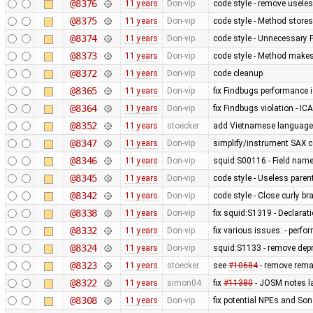
@8376
11 years
Don-vip
code style - remove useles
@8375
11 years
Don-vip
code style - Method stores
@8374
11 years
Don-vip
code style - Unnecessary F
@8373
11 years
Don-vip
code style - Method makes
@8372
11 years
Don-vip
code cleanup
@8365
11 years
Don-vip
fix Findbugs performance 
@8364
11 years
Don-vip
fix Findbugs violation - IC
@8352
11 years
stoecker
add Vietnamese language
@8347
11 years
Don-vip
simplify/instrument SAX 
@8346
11 years
Don-vip
squid:S00116 - Field nam
@8345
11 years
Don-vip
code style - Useless par
@8342
11 years
Don-vip
code style - Close curly br
@8338
11 years
Don-vip
fix squid:S1319 - Declarat
@8332
11 years
Don-vip
fix various issues: - perfor
@8324
11 years
Don-vip
squid:S1133 - remove dep
@8323
11 years
stoecker
see
#10684
- remove remai
@8322
11 years
simon04
fix
#11380
- JOSM notes la
@8308
11 years
Don-vip
fix potential NPEs and Son