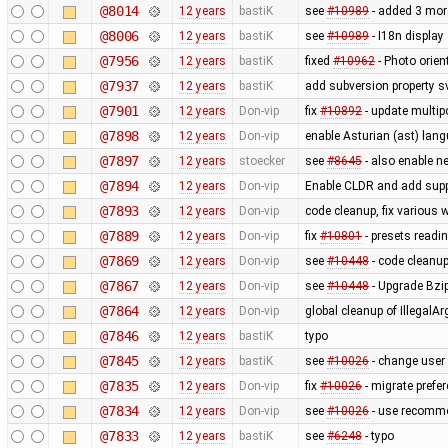
@8014
12 years
bastiK
see
#10989
- added 3 mor
@8006
12 years
bastiK
see
#10989
- I18n display
@7956
12 years
bastiK
fixed
#10962
- Photo orien
@7937
12 years
bastiK
add subversion property s
@7901
12 years
Don-vip
fix
#10892
- update multip
@7898
12 years
Don-vip
enable Asturian (ast) lan
@7897
12 years
stoecker
see
#8645
- also enable 
@7894
12 years
Don-vip
Enable CLDR and add supp
@7893
12 years
Don-vip
code cleanup, fix various
@7889
12 years
Don-vip
fix
#10801
- presets readi
@7869
12 years
Don-vip
see
#10448
- code cleanup
@7867
12 years
Don-vip
see
#10448
- Upgrade Bzi
@7864
12 years
Don-vip
global cleanup of Illega
@7846
12 years
bastiK
typo
@7845
12 years
bastiK
see
#10026
- change user
@7835
12 years
Don-vip
fix
#10026
- migrate prefe
@7834
12 years
Don-vip
see
#10026
- use recomme
@7833
12 years
bastiK
see
#6248
- typo