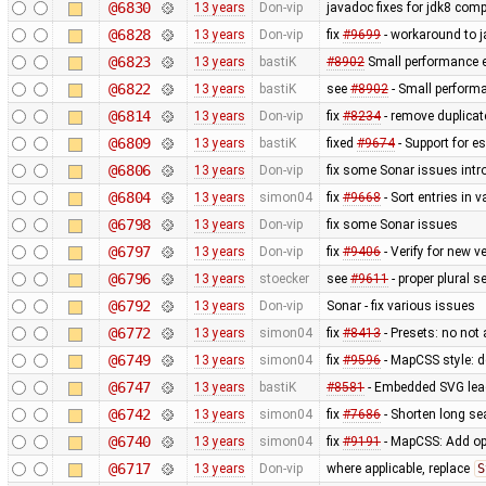
@6830
13 years
Don-vip
javadoc fixes for jdk8 compa
@6828
13 years
Don-vip
fix
#9699
- workaround to j
@6823
13 years
bastiK
#8902
Small performance e
@6822
13 years
bastiK
see
#8902
- Small perform
@6814
13 years
Don-vip
fix
#8234
- remove duplica
@6809
13 years
bastiK
fixed
#9674
- Support for e
@6806
13 years
Don-vip
fix some Sonar issues intr
@6804
13 years
simon04
fix
#9668
- Sort entries in v
@6798
13 years
Don-vip
fix some Sonar issues
@6797
13 years
Don-vip
fix
#9406
- Verify for new 
@6796
13 years
stoecker
see
#9611
- proper plural s
@6792
13 years
Don-vip
Sonar - fix various issues
@6772
13 years
simon04
fix
#8413
- Presets: no not
@6749
13 years
simon04
fix
#9596
- MapCSS style: d
@6747
13 years
bastiK
#8581
- Embedded SVG lea
@6742
13 years
simon04
fix
#7686
- Shorten long se
@6740
13 years
simon04
fix
#9191
- MapCSS: Add opt
@6717
13 years
Don-vip
where applicable, replace
S