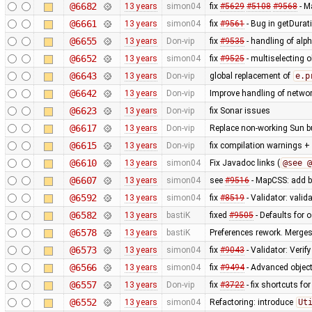
@6682
13 years
simon04
fix
#5629
#5108
#9568
- M
@6661
13 years
simon04
fix
#9561
- Bug in getDurat
@6655
13 years
Don-vip
fix
#9535
- handling of alp
@6652
13 years
simon04
fix
#9525
- multiselecting o
@6643
13 years
Don-vip
global replacement of
e.p
@6642
13 years
Don-vip
Improve handling of networ
@6623
13 years
Don-vip
fix Sonar issues
@6617
13 years
Don-vip
Replace non-working Sun b
@6615
13 years
Don-vip
fix compilation warnings +
@6610
13 years
simon04
Fix Javadoc links (
@see @
@6607
13 years
simon04
see
#9516
- MapCSS: add ba
@6592
13 years
simon04
fix
#8519
- Validator: valid
@6582
13 years
bastiK
fixed
#9505
- Defaults for o
@6578
13 years
bastiK
Preferences rework. Merges 
@6573
13 years
simon04
fix
#9043
- Validator: Verif
@6566
13 years
simon04
fix
#9494
- Advanced object
@6557
13 years
Don-vip
fix
#3722
- fix shortcuts fo
@6552
13 years
simon04
Refactoring: introduce
Ut