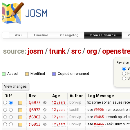
Wiki
Timeline
Changelog
Browse Source
V
source:
josm
/
trunk
/
src
/
org
/
openstr
Revision
S
F
Added
Modified
Copied or renamed
S
Diff
Rev
Age
Author
Log Message
@6977
12 years
Don-vip
fix some sonar issues rece
@6972
12 years
bastiK
see
#9906
- remotecontrol
@6962
12 years
Don-vip
see
#8465
- rework apturl s
@6953
12 years
Don-vip
see
#8465
- Ask Linux Mint