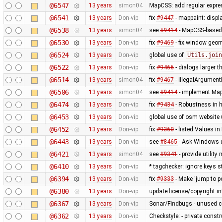
@6547
13 years
simon04
MapCSS: add regular expres
@6541
13 years
Don-vip
fix
#9447
- mappaint: displ
@6538
13 years
simon04
see
#9414
- MapCSS-based 
@6530
13 years
Don-vip
fix
#9469
- fix window geo
@6524
13 years
Don-vip
global use of
Utils.join
@6522
13 years
Don-vip
fix
#9466
- dialogs larger t
@6514
13 years
simon04
fix
#9467
- IllegalArgument
@6506
13 years
simon04
see
#9414
- implement MapC
@6474
13 years
Don-vip
fix
#9434
- Robustness in 
@6453
13 years
Don-vip
global use of osm website 
@6452
13 years
Don-vip
fix
#9360
- listed Values i
@6443
13 years
Don-vip
see
#8465
- Ask Windows u
@6421
13 years
simon04
see
#9341
- provide utilit
@6410
13 years
Don-vip
* tagchecker: ignore keys s
@6394
13 years
Don-vip
fix
#9333
- Make 'jump to p
@6380
13 years
Don-vip
update license/copyright i
@6367
13 years
Don-vip
Sonar/Findbugs - unused 
@6362
13 years
Don-vip
Checkstyle: - private constru