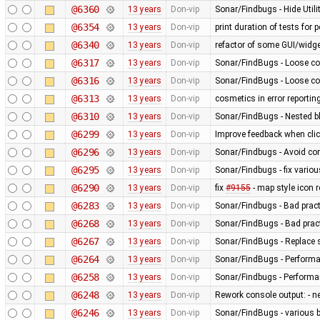
@6360
13 years
Don-vip
Sonar/Findbugs - Hide Util
@6354
13 years
Don-vip
print duration of tests for
@6340
13 years
Don-vip
refactor of some GUI/widge
@6317
13 years
Don-vip
Sonar/FindBugs - Loose co
@6316
13 years
Don-vip
Sonar/FindBugs - Loose co
@6313
13 years
Don-vip
cosmetics in error reportin
@6310
13 years
Don-vip
Sonar/FindBugs - Nested bl
@6299
13 years
Don-vip
Improve feedback when click
@6296
13 years
Don-vip
Sonar/Findbugs - Avoid co
@6295
13 years
Don-vip
Sonar/Findbugs - fix vario
@6290
13 years
Don-vip
fix
#9155
- map style icon r
@6283
13 years
Don-vip
Sonar/Findbugs - Bad pract
@6268
13 years
Don-vip
Sonar/FindBugs - Bad pract
@6267
13 years
Don-vip
Sonar/FindBugs - Replace si
@6264
13 years
Don-vip
Sonar/FindBugs - Performa
@6258
13 years
Don-vip
Sonar/Findbugs - Performanc
@6248
13 years
Don-vip
Rework console output: - new
@6246
13 years
Don-vip
Sonar/FindBugs - various bu