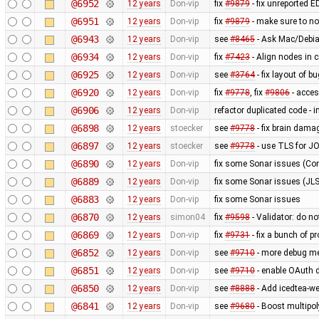
@6952
12 years
Don-vip
fix
#9879
- fix unreported 
@6951
12 years
Don-vip
fix
#9879
- make sure to n
@6943
12 years
Don-vip
see
#8465
- Ask Mac/Debia
@6934
12 years
Don-vip
fix
#7423
- Align nodes in c
@6925
12 years
Don-vip
see
#3764
- fix layout of b
@6920
12 years
Don-vip
fix
#9778
, fix
#9806
- acce
@6906
12 years
Don-vip
refactor duplicated code - 
@6898
12 years
stoecker
see
#9778
- fix brain dama
@6897
12 years
stoecker
see
#9778
- use TLS for J
@6890
12 years
Don-vip
fix some Sonar issues (Con
@6889
12 years
Don-vip
fix some Sonar issues (JLS
@6883
12 years
Don-vip
fix some Sonar issues
@6870
12 years
simon04
fix
#9598
- Validator: do no
@6869
12 years
Don-vip
fix
#9731
- fix a bunch of 
@6852
12 years
Don-vip
see
#9710
- more debug m
@6851
12 years
Don-vip
see
#9710
- enable OAuth d
@6850
12 years
Don-vip
see
#8888
- Add icedtea-we
@6841
12 years
Don-vip
see
#9680
- Boost multipo