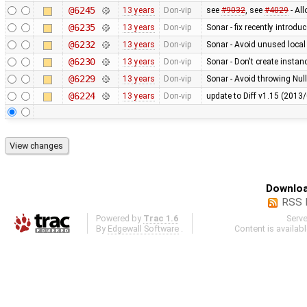
@6245
13 years
Don-vip
see
#9032
, see
#4029
- Al
@6235
13 years
Don-vip
Sonar - fix recently introdu
@6232
13 years
Don-vip
Sonar - Avoid unused local
@6230
13 years
Don-vip
Sonar - Don't create instan
@6229
13 years
Don-vip
Sonar - Avoid throwing Nul
@6224
13 years
Don-vip
update to Diff v1.15 (201
Downloa
RSS 
Powered by
Trac 1.6
Serv
By
Edgewall Software
.
Content is availab