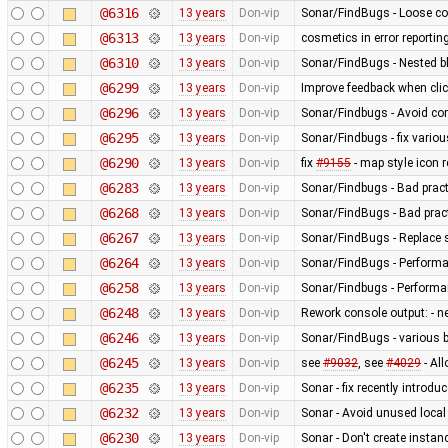
@6316
13 years
Don-vip
Sonar/FindBugs - Loose co
@6313
13 years
Don-vip
cosmetics in error reportin
@6310
13 years
Don-vip
Sonar/FindBugs - Nested bl
@6299
13 years
Don-vip
Improve feedback when click
@6296
13 years
Don-vip
Sonar/Findbugs - Avoid co
@6295
13 years
Don-vip
Sonar/Findbugs - fix vario
@6290
13 years
Don-vip
fix
#9155
- map style icon r
@6283
13 years
Don-vip
Sonar/Findbugs - Bad pract
@6268
13 years
Don-vip
Sonar/FindBugs - Bad pract
@6267
13 years
Don-vip
Sonar/FindBugs - Replace si
@6264
13 years
Don-vip
Sonar/FindBugs - Performa
@6258
13 years
Don-vip
Sonar/Findbugs - Performanc
@6248
13 years
Don-vip
Rework console output: - new
@6246
13 years
Don-vip
Sonar/FindBugs - various bu
@6245
13 years
Don-vip
see
#9032
, see
#4029
- Al
@6235
13 years
Don-vip
Sonar - fix recently introdu
@6232
13 years
Don-vip
Sonar - Avoid unused local
@6230
13 years
Don-vip
Sonar - Don't create instan