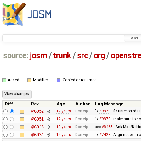
Wiki
source:
josm
/
trunk
/
src
/
org
/
openstr
Added
Modified
Copied or renamed
Diff
Rev
Age
Author
Log Message
@6952
12 years
Don-vip
fix
#9879
- fix unreported 
@6951
12 years
Don-vip
fix
#9879
- make sure to n
@6943
12 years
Don-vip
see
#8465
- Ask Mac/Debia
@6934
12 years
Don-vip
fix
#7423
- Align nodes in c