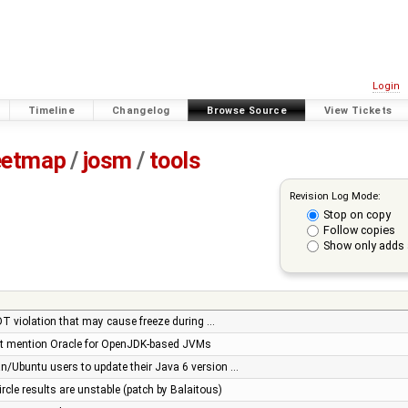
Login
Timeline
Changelog
Browse Source
View Tickets
eetmap
/
josm
/
tools
Revision Log Mode:
Stop on copy
Follow copies
Show only adds 
EDT violation that may cause freeze during …
ot mention Oracle for OpenJDK-based JVMs
n/Ubuntu users to update their Java 6 version …
ircle results are unstable (patch by Balaitous)