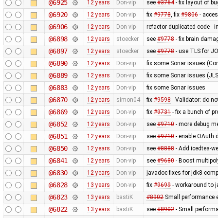
@6925
12 years
Don-vip
see
#3764
- fix layout of b
@6920
12 years
Don-vip
fix
#9778
, fix
#9806
- acce
@6906
12 years
Don-vip
refactor duplicated code - 
@6898
12 years
stoecker
see
#9778
- fix brain dama
@6897
12 years
stoecker
see
#9778
- use TLS for J
@6890
12 years
Don-vip
fix some Sonar issues (Con
@6889
12 years
Don-vip
fix some Sonar issues (JLS
@6883
12 years
Don-vip
fix some Sonar issues
@6870
12 years
simon04
fix
#9598
- Validator: do no
@6869
12 years
Don-vip
fix
#9731
- fix a bunch of 
@6852
12 years
Don-vip
see
#9710
- more debug m
@6851
12 years
Don-vip
see
#9710
- enable OAuth d
@6850
12 years
Don-vip
see
#8888
- Add icedtea-we
@6841
12 years
Don-vip
see
#9680
- Boost multipo
@6830
12 years
Don-vip
javadoc fixes for jdk8 compa
@6828
13 years
Don-vip
fix
#9699
- workaround to j
@6823
13 years
bastiK
#8902
Small performance e
@6822
13 years
bastiK
see
#8902
- Small perform