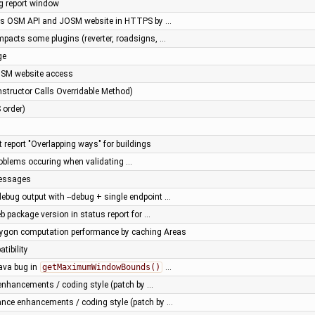
ug report window
ss OSM API and JOSM website in HTTPS by …
impacts some plugins (reverter, roadsigns, …
ge
OSM website access
structor Calls Overridable Method)
 order)
t report "Overlapping ways" for buildings
problems occuring when validating …
essages
ebug output with --debug + single endpoint …
b package version in status report for …
lygon computation performance by caching Areas
tibility
ava bug in
getMaximumWindowBounds()
…
nhancements / coding style (patch by …
ance enhancements / coding style (patch by …