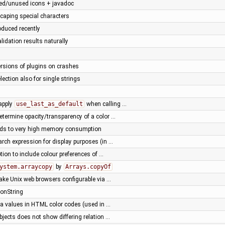
ted/unused icons + javadoc
scaping special characters
oduced recently
alidation results naturally
versions of plugins on crashes
election also for single strings
 apply
use_last_as_default
when calling …
etermine opacity/transparency of a color …
ds to very high memory consumption
arch expression for display purposes (in …
ion to include colour preferences of …
ystem.arraycopy
by
Arrays.copyOf
ake Unix web browsers configurable via …
ionString
ha values in HTML color codes (used in …
bjects does not show differing relation …