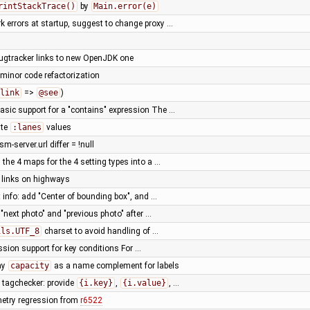
rintStackTrace()
by
Main.error(e)
k errors at startup, suggest to change proxy …
ugtracker links to new OpenJDK one
 minor code refactorization
link
=>
@see
)
sic support for a "contains" expression The …
ate
:lanes
values
sm-server.url differ = !null
the 4 maps for the 4 setting types into a …
y links on highways
 info: add "Center of bounding box", and …
r "next photo" and "previous photo" after …
ils.UTF_8
charset to avoid handling of …
sion support for key conditions For …
ay
capacity
as a name complement for labels
tagchecker: provide
{i.key}
,
{i.value}
, …
metry regression from
r6522