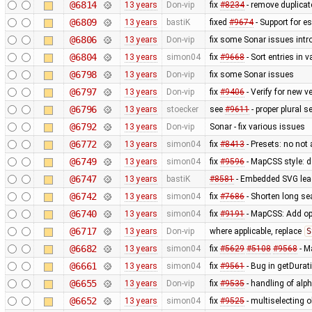
@6814
13 years
Don-vip
fix
#8234
- remove duplica
@6809
13 years
bastiK
fixed
#9674
- Support for e
@6806
13 years
Don-vip
fix some Sonar issues intr
@6804
13 years
simon04
fix
#9668
- Sort entries in v
@6798
13 years
Don-vip
fix some Sonar issues
@6797
13 years
Don-vip
fix
#9406
- Verify for new 
@6796
13 years
stoecker
see
#9611
- proper plural s
@6792
13 years
Don-vip
Sonar - fix various issues
@6772
13 years
simon04
fix
#8413
- Presets: no not
@6749
13 years
simon04
fix
#9596
- MapCSS style: d
@6747
13 years
bastiK
#8581
- Embedded SVG lea
@6742
13 years
simon04
fix
#7686
- Shorten long se
@6740
13 years
simon04
fix
#9191
- MapCSS: Add opt
@6717
13 years
Don-vip
where applicable, replace
S
@6682
13 years
simon04
fix
#5629
#5108
#9568
- M
@6661
13 years
simon04
fix
#9561
- Bug in getDurat
@6655
13 years
Don-vip
fix
#9535
- handling of alp
@6652
13 years
simon04
fix
#9525
- multiselecting o