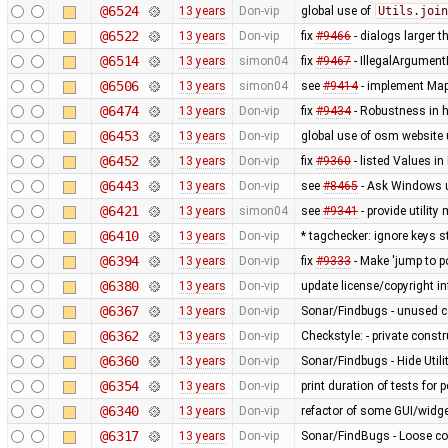
@6524
13 years
Don-vip
global use of
Utils.join
@6522
13 years
Don-vip
fix
#9466
- dialogs larger t
@6514
13 years
simon04
fix
#9467
- IllegalArgument
@6506
13 years
simon04
see
#9414
- implement MapC
@6474
13 years
Don-vip
fix
#9434
- Robustness in 
@6453
13 years
Don-vip
global use of osm website 
@6452
13 years
Don-vip
fix
#9360
- listed Values i
@6443
13 years
Don-vip
see
#8465
- Ask Windows u
@6421
13 years
simon04
see
#9341
- provide utilit
@6410
13 years
Don-vip
* tagchecker: ignore keys s
@6394
13 years
Don-vip
fix
#9333
- Make 'jump to p
@6380
13 years
Don-vip
update license/copyright i
@6367
13 years
Don-vip
Sonar/Findbugs - unused 
@6362
13 years
Don-vip
Checkstyle: - private constru
@6360
13 years
Don-vip
Sonar/Findbugs - Hide Util
@6354
13 years
Don-vip
print duration of tests for
@6340
13 years
Don-vip
refactor of some GUI/widge
@6317
13 years
Don-vip
Sonar/FindBugs - Loose co