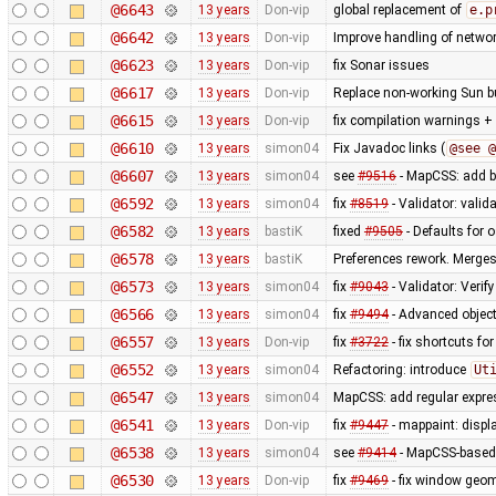
@6643
13 years
Don-vip
global replacement of
e.p
@6642
13 years
Don-vip
Improve handling of networ
@6623
13 years
Don-vip
fix Sonar issues
@6617
13 years
Don-vip
Replace non-working Sun b
@6615
13 years
Don-vip
fix compilation warnings +
@6610
13 years
simon04
Fix Javadoc links (
@see @
@6607
13 years
simon04
see
#9516
- MapCSS: add ba
@6592
13 years
simon04
fix
#8519
- Validator: valid
@6582
13 years
bastiK
fixed
#9505
- Defaults for o
@6578
13 years
bastiK
Preferences rework. Merges 
@6573
13 years
simon04
fix
#9043
- Validator: Verif
@6566
13 years
simon04
fix
#9494
- Advanced object
@6557
13 years
Don-vip
fix
#3722
- fix shortcuts fo
@6552
13 years
simon04
Refactoring: introduce
Ut
@6547
13 years
simon04
MapCSS: add regular expres
@6541
13 years
Don-vip
fix
#9447
- mappaint: displ
@6538
13 years
simon04
see
#9414
- MapCSS-based 
@6530
13 years
Don-vip
fix
#9469
- fix window geo