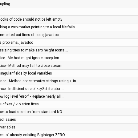
upling
g
ocks of code should not be left empty
ing a web marker pointing to a local file fails
mmented-out lines of code, javadoc
us problems, javadoc
esizing tries to make zero height icons …
ice - Method might ignore exception
ice - Method may fail to close stream
ngular fields by local variables
nce - Method concatenates strings using + in …
e - Inefficient use of keySet iterator …
 log level "error" - Replace nearly all …
gfixes / violation fixes
low to load session from standard I/O …
ced issues
 variables
ces of already existing BigInteger ZERO