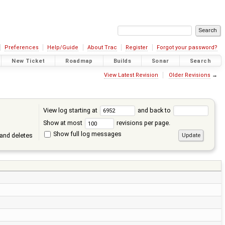
Preferences
Help/Guide
About Trac
Register
Forgot your password?
New Ticket
Roadmap
Builds
Sonar
Search
View Latest Revision
Older Revisions
→
View log starting at
and back to
Show at most
revisions per page.
Show full log messages
and deletes