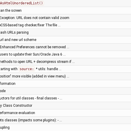
AsHtmlUnorderedList()
han the screen
Exception: URL does not contain valid zoom
SS-based tag checker/fixer The file …
hash URLs parsing
url and new url scheme
n Enhanced Preferences cannot be removed …
sers to update their Sun/Oracle Java 6 …
y methods to open URL + decompress stream if …
tarting with
source:
* utils: handle …
osition" more visible (added in view menu) …
nformation
code
ctors for util classes - final classes - …
ity Class Constructor
 performance evaluation
ts classes (impacts some plugins): - …
upling