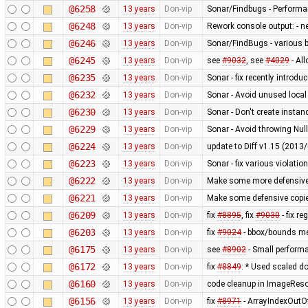
@6258
13 years
Don-vip
Sonar/Findbugs - Performanc
@6248
13 years
Don-vip
Rework console output: - new
@6246
13 years
Don-vip
Sonar/FindBugs - various bu
@6245
13 years
Don-vip
see
#9032
, see
#4029
- Al
@6235
13 years
Don-vip
Sonar - fix recently introdu
@6232
13 years
Don-vip
Sonar - Avoid unused local
@6230
13 years
Don-vip
Sonar - Don't create instan
@6229
13 years
Don-vip
Sonar - Avoid throwing Nul
@6224
13 years
Don-vip
update to Diff v1.15 (201
@6223
13 years
Don-vip
Sonar - fix various violatio
@6222
13 years
Don-vip
Make some more defensive 
@6221
13 years
Don-vip
Make some defensive copie
@6209
13 years
Don-vip
fix
#8895
, fix
#9030
- fix r
@6203
13 years
Don-vip
fix
#9024
- bbox/bounds me
@6175
13 years
Don-vip
see
#8902
- Small perform
@6172
13 years
Don-vip
fix
#8849
: * Used scaled do
@6160
13 years
Don-vip
code cleanup in ImageRes
@6156
13 years
Don-vip
fix
#8971
- ArrayIndexOutO