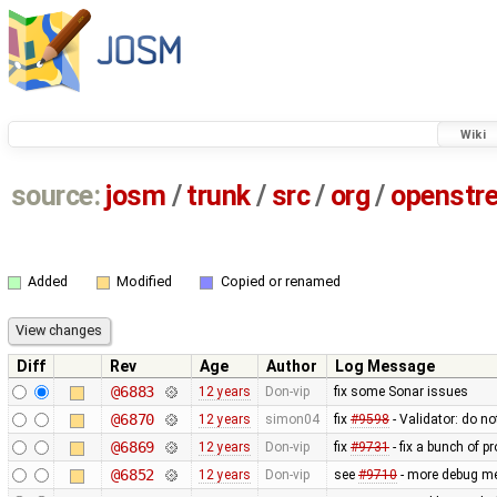
Wiki
source:
josm
/
trunk
/
src
/
org
/
openstr
Added
Modified
Copied or renamed
Diff
Rev
Age
Author
Log Message
@6883
12 years
Don-vip
fix some Sonar issues
@6870
12 years
simon04
fix
#9598
- Validator: do no
@6869
12 years
Don-vip
fix
#9731
- fix a bunch of 
@6852
12 years
Don-vip
see
#9710
- more debug m