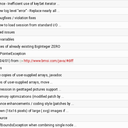
e - Inefficient use of keySet iterator …
 log level "error" - Replace nearly all …
gfixes / violation fixes
low to load session from standard I/O …
ced issues
 variables
ces of already existing BigInteger ZERO
lPointerException
3/04/01) from
http://www.bmsi.com/java/#diff
ns
copies of user-supplied arrays, javadoc
s of user-supplied arrays, move …
egression in geottaged pictures support …
mory optimizations (modified patch by …
ance enhancements / coding style (patches by …
wn (16x16 pixels) of large (.svg) images if …
ource
fBoundsException when combining single node …