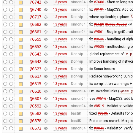
@6742
13 years
simon04
fix
#7686
- Shorten long se
@6740
13 years
simon04
fix
#9191
- MapCSS: Add opt
@6717
13 years
Don-vip
where applicable, replace
S
@6682
13 years
simon04
fix
#5629
#5108
#9568
- M
@6661
13 years
simon04
fix
#9561
- Bug in getDurat
@6655
13 years
Don-vip
fix
#9535
- handling of alp
@6652
13 years
simon04
fix
#9525
- multiselecting o
@6643
13 years
Don-vip
global replacement of
e.p
@6642
13 years
Don-vip
Improve handling of networ
@6623
13 years
Don-vip
fix Sonar issues
@6617
13 years
Don-vip
Replace non-working Sun b
@6615
13 years
Don-vip
fix compilation warnings +
@6610
13 years
simon04
Fix Javadoc links (
@see @
@6607
13 years
simon04
see
#9516
- MapCSS: add ba
@6592
13 years
simon04
fix
#8519
- Validator: valid
@6582
13 years
bastiK
fixed
#9505
- Defaults for o
@6578
13 years
bastiK
Preferences rework. Merges 
@6573
13 years
simon04
fix
#9043
- Validator: Verif