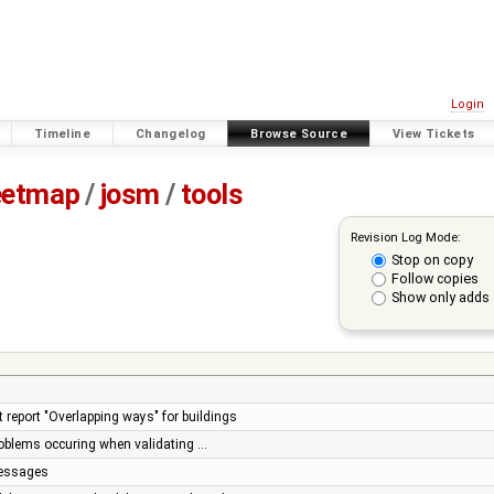
Login
Timeline
Changelog
Browse Source
View Tickets
eetmap
/
josm
/
tools
Revision Log Mode:
Stop on copy
Follow copies
Show only adds 
t report "Overlapping ways" for buildings
problems occuring when validating …
essages