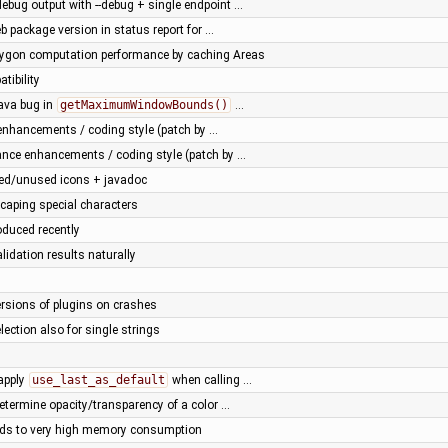
ebug output with --debug + single endpoint …
b package version in status report for …
lygon computation performance by caching Areas
tibility
ava bug in
getMaximumWindowBounds()
…
nhancements / coding style (patch by …
ance enhancements / coding style (patch by …
ted/unused icons + javadoc
scaping special characters
oduced recently
alidation results naturally
versions of plugins on crashes
election also for single strings
 apply
use_last_as_default
when calling …
etermine opacity/transparency of a color …
ds to very high memory consumption