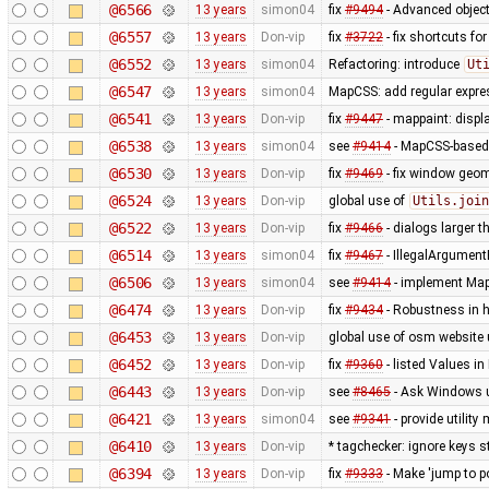
@6566
13 years
simon04
fix
#9494
- Advanced object
@6557
13 years
Don-vip
fix
#3722
- fix shortcuts fo
@6552
13 years
simon04
Refactoring: introduce
Ut
@6547
13 years
simon04
MapCSS: add regular expres
@6541
13 years
Don-vip
fix
#9447
- mappaint: displ
@6538
13 years
simon04
see
#9414
- MapCSS-based 
@6530
13 years
Don-vip
fix
#9469
- fix window geo
@6524
13 years
Don-vip
global use of
Utils.join
@6522
13 years
Don-vip
fix
#9466
- dialogs larger t
@6514
13 years
simon04
fix
#9467
- IllegalArgument
@6506
13 years
simon04
see
#9414
- implement MapC
@6474
13 years
Don-vip
fix
#9434
- Robustness in 
@6453
13 years
Don-vip
global use of osm website 
@6452
13 years
Don-vip
fix
#9360
- listed Values i
@6443
13 years
Don-vip
see
#8465
- Ask Windows u
@6421
13 years
simon04
see
#9341
- provide utilit
@6410
13 years
Don-vip
* tagchecker: ignore keys s
@6394
13 years
Don-vip
fix
#9333
- Make 'jump to p