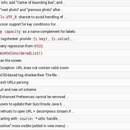
 info: add "Center of bounding box", and …
r "next photo" and "previous photo" after …
ils.UTF_8
charset to avoid handling of …
sion support for key conditions For …
ay
capacity
as a name complement for labels
tagchecker: provide
{i.key}
,
{i.value}
, …
metry regression from
r6522
AsHtmlUnorderedList()
han the screen
Exception: URL does not contain valid zoom
SS-based tag checker/fixer The file …
hash URLs parsing
url and new url scheme
n Enhanced Preferences cannot be removed …
sers to update their Sun/Oracle Java 6 …
y methods to open URL + decompress stream if …
tarting with
source:
* utils: handle …
osition" more visible (added in view menu) …