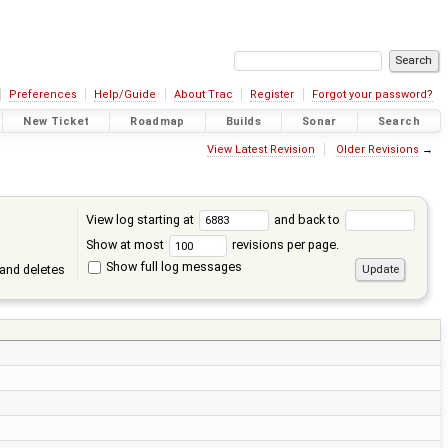
Preferences
Help/Guide
About Trac
Register
Forgot your password?
New Ticket
Roadmap
Builds
Sonar
Search
View Latest Revision
Older Revisions
→
View log starting at
and back to
Show at most
revisions per page.
Show full log messages
and deletes