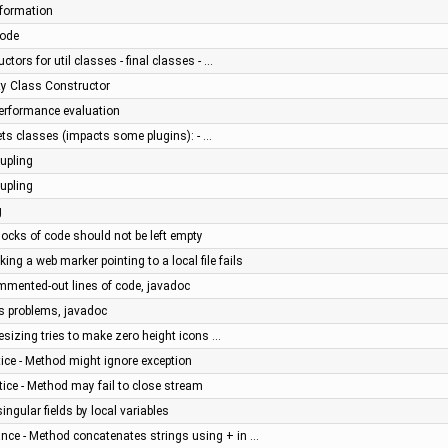
nformation
code
ctors for util classes - final classes - …
ity Class Constructor
 performance evaluation
ts classes (impacts some plugins): - …
upling
upling
g
ocks of code should not be left empty
ing a web marker pointing to a local file fails
mmented-out lines of code, javadoc
us problems, javadoc
esizing tries to make zero height icons …
ice - Method might ignore exception
ice - Method may fail to close stream
ngular fields by local variables
nce - Method concatenates strings using + in …