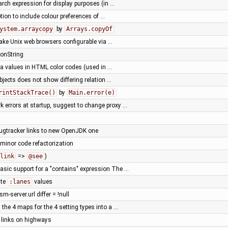
arch expression for display purposes (in …
ion to include colour preferences of …
ystem.arraycopy
by
Arrays.copyOf
ake Unix web browsers configurable via …
ionString
ha values in HTML color codes (used in …
bjects does not show differing relation …
rintStackTrace()
by
Main.error(e)
k errors at startup, suggest to change proxy …
ugtracker links to new OpenJDK one
 minor code refactorization
link
=>
@see
)
sic support for a "contains" expression The …
ate
:lanes
values
sm-server.url differ = !null
the 4 maps for the 4 setting types into a …
y links on highways