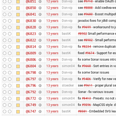
@6851
12 years
Don-vip
see
#9710
- enable OAuth d
@6850
12 years
Don-vip
see
#8888
- Add icedtea-we
@6841
12 years
Don-vip
see
#9680
- Boost multipo
@6830
13 years
Don-vip
javadoc fixes for jdk8 compa
@6828
13 years
Don-vip
fix
#9699
- workaround to j
@6823
13 years
bastiK
#8902
Small performance e
@6822
13 years
bastiK
see
#8902
- Small perform
@6814
13 years
Don-vip
fix
#8234
- remove duplica
@6809
13 years
bastiK
fixed
#9674
- Support for e
@6806
13 years
Don-vip
fix some Sonar issues intr
@6804
13 years
simon04
fix
#9668
- Sort entries in v
@6798
13 years
Don-vip
fix some Sonar issues
@6797
13 years
Don-vip
fix
#9406
- Verify for new 
@6796
13 years
stoecker
see
#9611
- proper plural s
@6792
13 years
Don-vip
Sonar - fix various issues
@6772
13 years
simon04
fix
#8413
- Presets: no not
@6749
13 years
simon04
fix
#9596
- MapCSS style: d
@6747
13 years
bastiK
#8581
- Embedded SVG lea