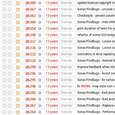
@6380
13 years
Don-vip
update license/copyright i
@6367
13 years
Don-vip
Sonar/Findbugs - unused 
@6362
13 years
Don-vip
Checkstyle: - private constru
@6360
13 years
Don-vip
Sonar/Findbugs - Hide Util
@6354
13 years
Don-vip
print duration of tests for
@6340
13 years
Don-vip
refactor of some GUI/widge
@6317
13 years
Don-vip
Sonar/FindBugs - Loose co
@6316
13 years
Don-vip
Sonar/FindBugs - Loose co
@6313
13 years
Don-vip
cosmetics in error reportin
@6310
13 years
Don-vip
Sonar/FindBugs - Nested bl
@6299
13 years
Don-vip
Improve feedback when click
@6296
13 years
Don-vip
Sonar/Findbugs - Avoid co
@6295
13 years
Don-vip
Sonar/Findbugs - fix vario
@6290
13 years
Don-vip
fix
#9155
- map style icon r
@6283
13 years
Don-vip
Sonar/Findbugs - Bad pract
@6268
13 years
Don-vip
Sonar/FindBugs - Bad pract
@6267
13 years
Don-vip
Sonar/FindBugs - Replace si
@6264
13 years
Don-vip
Sonar/FindBugs - Performa