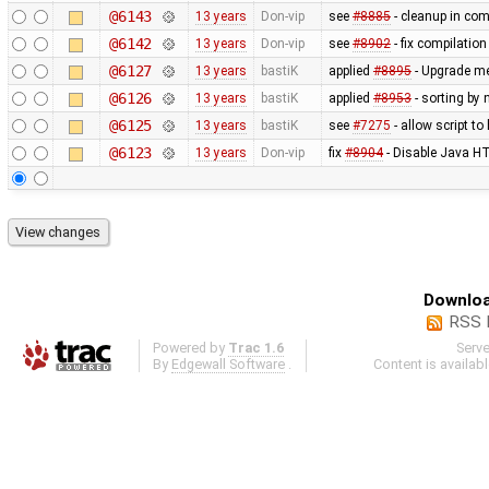
@6143
13 years
Don-vip
see
#8885
- cleanup in co
@6142
13 years
Don-vip
see
#8902
- fix compilatio
@6127
13 years
bastiK
applied
#8895
- Upgrade met
@6126
13 years
bastiK
applied
#8953
- sorting by 
@6125
13 years
bastiK
see
#7275
- allow script t
@6123
13 years
Don-vip
fix
#8904
- Disable Java HT
Downloa
RSS 
Powered by
Trac 1.6
Serv
By
Edgewall Software
.
Content is availab