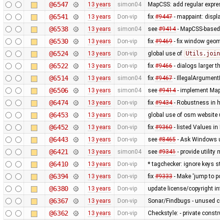
@6547
13 years
simon04
MapCSS: add regular expres
@6541
13 years
Don-vip
fix
#9447
- mappaint: displ
@6538
13 years
simon04
see
#9414
- MapCSS-based 
@6530
13 years
Don-vip
fix
#9469
- fix window geo
@6524
13 years
Don-vip
global use of
Utils.join
@6522
13 years
Don-vip
fix
#9466
- dialogs larger t
@6514
13 years
simon04
fix
#9467
- IllegalArgument
@6506
13 years
simon04
see
#9414
- implement MapC
@6474
13 years
Don-vip
fix
#9434
- Robustness in 
@6453
13 years
Don-vip
global use of osm website 
@6452
13 years
Don-vip
fix
#9360
- listed Values i
@6443
13 years
Don-vip
see
#8465
- Ask Windows u
@6421
13 years
simon04
see
#9341
- provide utilit
@6410
13 years
Don-vip
* tagchecker: ignore keys s
@6394
13 years
Don-vip
fix
#9333
- Make 'jump to p
@6380
13 years
Don-vip
update license/copyright i
@6367
13 years
Don-vip
Sonar/Findbugs - unused 
@6362
13 years
Don-vip
Checkstyle: - private constru