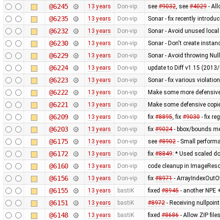
@6245
13 years
Don-vip
see
#9032
, see
#4029
- Al
@6235
13 years
Don-vip
Sonar - fix recently introdu
@6232
13 years
Don-vip
Sonar - Avoid unused local
@6230
13 years
Don-vip
Sonar - Don't create instan
@6229
13 years
Don-vip
Sonar - Avoid throwing Nul
@6224
13 years
Don-vip
update to Diff v1.15 (201
@6223
13 years
Don-vip
Sonar - fix various violatio
@6222
13 years
Don-vip
Make some more defensive 
@6221
13 years
Don-vip
Make some defensive copie
@6209
13 years
Don-vip
fix
#8895
, fix
#9030
- fix r
@6203
13 years
Don-vip
fix
#9024
- bbox/bounds me
@6175
13 years
Don-vip
see
#8902
- Small perform
@6172
13 years
Don-vip
fix
#8849
: * Used scaled do
@6160
13 years
Don-vip
code cleanup in ImageRes
@6156
13 years
Don-vip
fix
#8971
- ArrayIndexOutO
@6155
13 years
bastiK
fixed
#8945
- another NPE +
@6151
13 years
bastiK
#8972
- Receiving nullpoin
@6148
13 years
bastiK
fixed
#8686
- Allow ZIP file