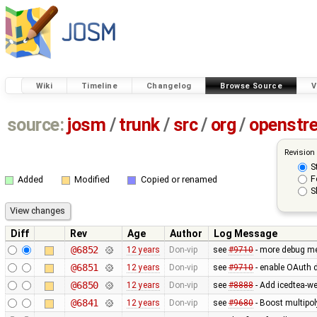
Wiki
Timeline
Changelog
Browse Source
V
source:
josm
/
trunk
/
src
/
org
/
openstr
Revision
S
F
Added
Modified
Copied or renamed
S
Diff
Rev
Age
Author
Log Message
@6852
12 years
Don-vip
see
#9710
- more debug m
@6851
12 years
Don-vip
see
#9710
- enable OAuth d
@6850
12 years
Don-vip
see
#8888
- Add icedtea-we
@6841
12 years
Don-vip
see
#9680
- Boost multipo