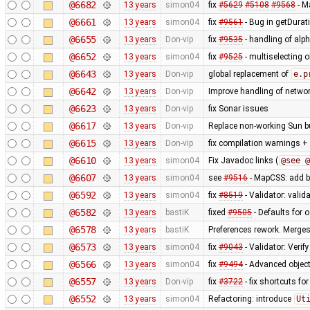
@6682
13 years
simon04
fix
#5629
#5108
#9568
- M
@6661
13 years
simon04
fix
#9561
- Bug in getDurat
@6655
13 years
Don-vip
fix
#9535
- handling of alp
@6652
13 years
simon04
fix
#9525
- multiselecting o
@6643
13 years
Don-vip
global replacement of
e.p
@6642
13 years
Don-vip
Improve handling of networ
@6623
13 years
Don-vip
fix Sonar issues
@6617
13 years
Don-vip
Replace non-working Sun b
@6615
13 years
Don-vip
fix compilation warnings +
@6610
13 years
simon04
Fix Javadoc links (
@see @
@6607
13 years
simon04
see
#9516
- MapCSS: add ba
@6592
13 years
simon04
fix
#8519
- Validator: valid
@6582
13 years
bastiK
fixed
#9505
- Defaults for o
@6578
13 years
bastiK
Preferences rework. Merges 
@6573
13 years
simon04
fix
#9043
- Validator: Verif
@6566
13 years
simon04
fix
#9494
- Advanced object
@6557
13 years
Don-vip
fix
#3722
- fix shortcuts fo
@6552
13 years
simon04
Refactoring: introduce
Ut