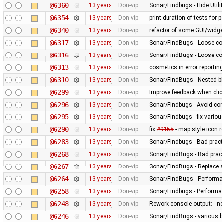
@6360
13 years
Don-vip
Sonar/Findbugs - Hide Util
@6354
13 years
Don-vip
print duration of tests for
@6340
13 years
Don-vip
refactor of some GUI/widge
@6317
13 years
Don-vip
Sonar/FindBugs - Loose co
@6316
13 years
Don-vip
Sonar/FindBugs - Loose co
@6313
13 years
Don-vip
cosmetics in error reportin
@6310
13 years
Don-vip
Sonar/FindBugs - Nested bl
@6299
13 years
Don-vip
Improve feedback when click
@6296
13 years
Don-vip
Sonar/Findbugs - Avoid co
@6295
13 years
Don-vip
Sonar/Findbugs - fix vario
@6290
13 years
Don-vip
fix
#9155
- map style icon r
@6283
13 years
Don-vip
Sonar/Findbugs - Bad pract
@6268
13 years
Don-vip
Sonar/FindBugs - Bad pract
@6267
13 years
Don-vip
Sonar/FindBugs - Replace si
@6264
13 years
Don-vip
Sonar/FindBugs - Performa
@6258
13 years
Don-vip
Sonar/Findbugs - Performanc
@6248
13 years
Don-vip
Rework console output: - new
@6246
13 years
Don-vip
Sonar/FindBugs - various bu