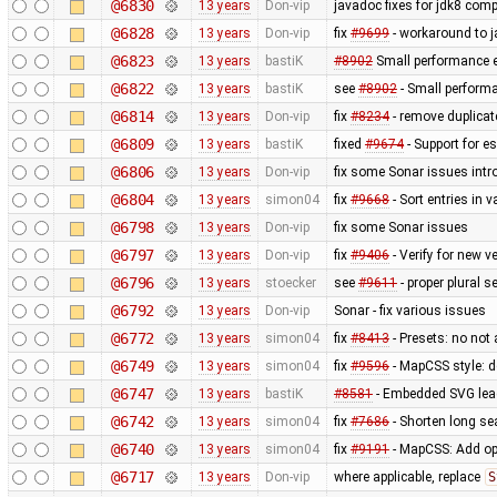
@6830
13 years
Don-vip
javadoc fixes for jdk8 compa
@6828
13 years
Don-vip
fix
#9699
- workaround to j
@6823
13 years
bastiK
#8902
Small performance e
@6822
13 years
bastiK
see
#8902
- Small perform
@6814
13 years
Don-vip
fix
#8234
- remove duplica
@6809
13 years
bastiK
fixed
#9674
- Support for e
@6806
13 years
Don-vip
fix some Sonar issues intr
@6804
13 years
simon04
fix
#9668
- Sort entries in v
@6798
13 years
Don-vip
fix some Sonar issues
@6797
13 years
Don-vip
fix
#9406
- Verify for new 
@6796
13 years
stoecker
see
#9611
- proper plural s
@6792
13 years
Don-vip
Sonar - fix various issues
@6772
13 years
simon04
fix
#8413
- Presets: no not
@6749
13 years
simon04
fix
#9596
- MapCSS style: d
@6747
13 years
bastiK
#8581
- Embedded SVG lea
@6742
13 years
simon04
fix
#7686
- Shorten long se
@6740
13 years
simon04
fix
#9191
- MapCSS: Add opt
@6717
13 years
Don-vip
where applicable, replace
S