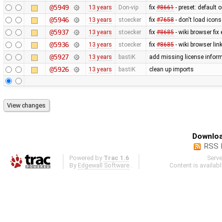
@5949
13 years
Don-vip
fix
#8661
- preset: default 
@5946
13 years
stoecker
fix
#7658
- don't load icons
@5937
13 years
stoecker
fix
#8685
- wiki browser fix
@5936
13 years
stoecker
fix
#8685
- wiki browser lin
@5927
13 years
bastiK
add missing license infor
@5926
13 years
bastiK
clean up imports
Downloa
RSS 
Powered by
Trac 1.6
Serv
By
Edgewall Software
.
Content is availab