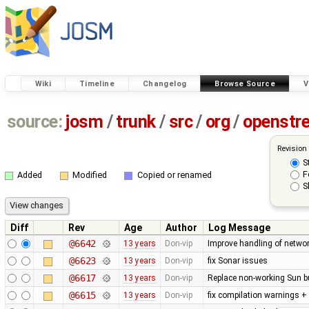
Wiki
Timeline
Changelog
Browse Source
V
source:
josm
/
trunk
/
src
/
org
/
openstr
Revision
S
F
Added
Modified
Copied or renamed
S
Diff
Rev
Age
Author
Log Message
@6642
13 years
Don-vip
Improve handling of networ
@6623
13 years
Don-vip
fix Sonar issues
@6617
13 years
Don-vip
Replace non-working Sun b
@6615
13 years
Don-vip
fix compilation warnings +