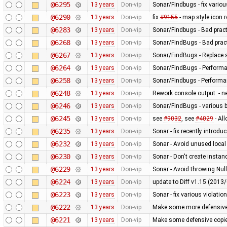
@6295
13 years
Don-vip
Sonar/Findbugs - fix vario
@6290
13 years
Don-vip
fix
#9155
- map style icon r
@6283
13 years
Don-vip
Sonar/Findbugs - Bad pract
@6268
13 years
Don-vip
Sonar/FindBugs - Bad pract
@6267
13 years
Don-vip
Sonar/FindBugs - Replace si
@6264
13 years
Don-vip
Sonar/FindBugs - Performa
@6258
13 years
Don-vip
Sonar/Findbugs - Performanc
@6248
13 years
Don-vip
Rework console output: - new
@6246
13 years
Don-vip
Sonar/FindBugs - various bu
@6245
13 years
Don-vip
see
#9032
, see
#4029
- Al
@6235
13 years
Don-vip
Sonar - fix recently introdu
@6232
13 years
Don-vip
Sonar - Avoid unused local
@6230
13 years
Don-vip
Sonar - Don't create instan
@6229
13 years
Don-vip
Sonar - Avoid throwing Nul
@6224
13 years
Don-vip
update to Diff v1.15 (201
@6223
13 years
Don-vip
Sonar - fix various violatio
@6222
13 years
Don-vip
Make some more defensive 
@6221
13 years
Don-vip
Make some defensive copie