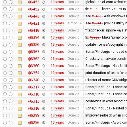
@6453
13 years
Don-vip
global use of osm website 
@6452
13 years
Don-vip
fix
#9360
- listed Values i
@6443
13 years
Don-vip
see
#8465
- Ask Windows u
@6421
13 years
simon04
see
#9341
- provide utilit
@6410
13 years
Don-vip
* tagchecker: ignore keys s
@6394
13 years
Don-vip
fix
#9333
- Make 'jump to p
@6380
13 years
Don-vip
update license/copyright i
@6367
13 years
Don-vip
Sonar/Findbugs - unused 
@6362
13 years
Don-vip
Checkstyle: - private constru
@6360
13 years
Don-vip
Sonar/Findbugs - Hide Util
@6354
13 years
Don-vip
print duration of tests for
@6340
13 years
Don-vip
refactor of some GUI/widge
@6317
13 years
Don-vip
Sonar/FindBugs - Loose co
@6316
13 years
Don-vip
Sonar/FindBugs - Loose co
@6313
13 years
Don-vip
cosmetics in error reportin
@6310
13 years
Don-vip
Sonar/FindBugs - Nested bl
@6299
13 years
Don-vip
Improve feedback when click
@6296
13 years
Don-vip
Sonar/Findbugs - Avoid co