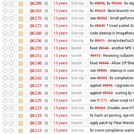
@6209
13 years
Don-vip
fix
#8895
, fix
#9030
- fix r
@6203
13 years
Don-vip
fix
#9024
- bbox/bounds me
@6175
13 years
Don-vip
see
#8902
- Small perform
@6172
13 years
Don-vip
fix
#8849
: * Used scaled do
@6160
13 years
Don-vip
code cleanup in ImageRes
@6156
13 years
Don-vip
fix
#8971
- ArrayIndexOutO
@6155
13 years
bastiK
fixed
#8945
- another NPE +
@6151
13 years
bastiK
#8972
- Receiving nullpoin
@6148
13 years
bastiK
fixed
#8686
- Allow ZIP file
@6143
13 years
Don-vip
see
#8885
- cleanup in co
@6142
13 years
Don-vip
see
#8902
- fix compilatio
@6127
13 years
bastiK
applied
#8895
- Upgrade met
@6126
13 years
bastiK
applied
#8953
- sorting by 
@6125
13 years
bastiK
see
#7275
- allow script t
@6123
13 years
Don-vip
fix
#8904
- Disable Java HT
@6119
13 years
framm
fix hash url parsing, npe i
@6118
13 years
framm
apply patch by Peter Wendo
@6113
13 years
Don-vip
fix some compilation warn