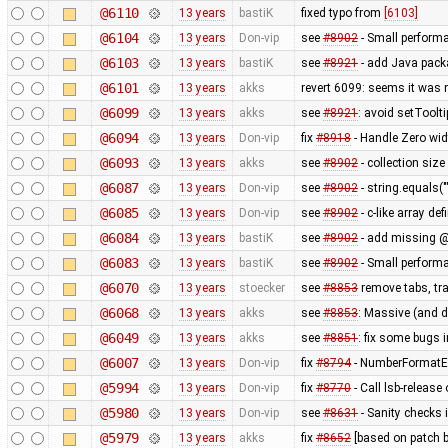
@6110
13 years
bastiK
fixed typo from
[6103]
@6104
13 years
Don-vip
see
#8902
- Small perform
@6103
13 years
bastiK
see
#8921
- add Java packa
@6101
13 years
akks
revert 6099: seems it was 
@6099
13 years
akks
see
#8921
: avoid setToolt
@6094
13 years
Don-vip
fix
#8918
- Handle Zero wid
@6093
13 years
akks
see
#8902
- collection size
@6087
13 years
Don-vip
see
#8902
- string.equals("
@6085
13 years
Don-vip
see
#8902
- c-like array de
@6084
13 years
bastiK
see
#8902
- add missing @
@6083
13 years
bastiK
see
#8902
- Small perform
@6070
13 years
stoecker
see
#8853
remove tabs, tra
@6068
13 years
akks
see
#8853
: Massive (and 
@6049
13 years
akks
see
#8851
: fix some bugs 
@6007
13 years
Don-vip
fix
#8794
- NumberFormatEx
@5994
13 years
Don-vip
fix
#8770
- Call lsb-release
@5980
13 years
Don-vip
see
#8631
- Sanity checks 
@5979
13 years
akks
fix
#8652
[based on patch b