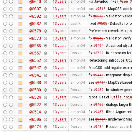
@6610
13 years
simon04
Fix Javadoc links (
@see @
@6607
13 years
simon04
see
#9516
- MapCSS: add ba
@6592
13 years
simon04
fix
#8519
- Validator: valid
@6582
13 years
bastiK
fixed
#9505
- Defaults for o
@6578
13 years
bastiK
Preferences rework. Merges 
@6573
13 years
simon04
fix
#9043
- Validator: Verif
@6566
13 years
simon04
fix
#9494
- Advanced object
@6557
13 years
Don-vip
fix
#3722
- fix shortcuts fo
@6552
13 years
simon04
Refactoring: introduce
Ut
@6547
13 years
simon04
MapCSS: add regular expres
@6541
13 years
Don-vip
fix
#9447
- mappaint: displ
@6538
13 years
simon04
see
#9414
- MapCSS-based 
@6530
13 years
Don-vip
fix
#9469
- fix window geo
@6524
13 years
Don-vip
global use of
Utils.join
@6522
13 years
Don-vip
fix
#9466
- dialogs larger t
@6514
13 years
simon04
fix
#9467
- IllegalArgument
@6506
13 years
simon04
see
#9414
- implement MapC
@6474
13 years
Don-vip
fix
#9434
- Robustness in 