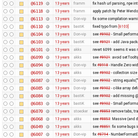
@6119
13 years
framm
fix hash url parsing, npe i
@6118
13 years
framm
apply patch by Peter Wendo
@6113
13 years
Don-vip
fix some compilation warn
@6110
13 years
bastiK
fixed typo from
[6103]
@6104
13 years
Don-vip
see
#8902
- Small perform
@6103
13 years
bastiK
see
#8921
- add Java packa
@6101
13 years
akks
revert 6099: seems it was 
@6099
13 years
akks
see
#8921
: avoid setToolt
@6094
13 years
Don-vip
fix
#8918
- Handle Zero wid
@6093
13 years
akks
see
#8902
- collection size
@6087
13 years
Don-vip
see
#8902
- string.equals("
@6085
13 years
Don-vip
see
#8902
- c-like array de
@6084
13 years
bastiK
see
#8902
- add missing @
@6083
13 years
bastiK
see
#8902
- Small perform
@6070
13 years
stoecker
see
#8853
remove tabs, tra
@6068
13 years
akks
see
#8853
: Massive (and 
@6049
13 years
akks
see
#8851
: fix some bugs 
@6007
13 years
Don-vip
fix
#8794
- NumberFormatEx