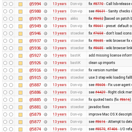
@5994
13 years
Don-vip
fix
#8770
- Call lsb-release
@5980
13 years
Don-vip
see
#8631
- Sanity checks 
@5979
13 years
akks
fix
#8652
[based on patch b
@5949
13 years
Don-vip
fix
#8661
- preset: default 
@5946
13 years
stoecker
fix
#7658
- don't load icons
@5937
13 years
stoecker
fix
#8685
- wiki browser fix
@5936
13 years
stoecker
fix
#8685
- wiki browser lin
@5927
13 years
bastiK
add missing license infor
@5926
13 years
bastiK
clean up imports
@5916
13 years
stoecker
fix version number
@5915
13 years
stoecker
use 3 step wiki loading fal
@5887
13 years
Don-vip
see
#8606
- Fix user-agent
@5886
13 years
Don-vip
see
#4429
- Right click men
@5885
13 years
stoecker
fix quoted texts (fix
#8616
)
@5881
13 years
stoecker
javadoc fixes
@5879
13 years
Don-vip
improve Mac OS X descript
@5877
13 years
Don-vip
see
#8616
- Attempt to de
@5874
13 years
Don-vip
see
#8570
,
#7406
- I/O ref