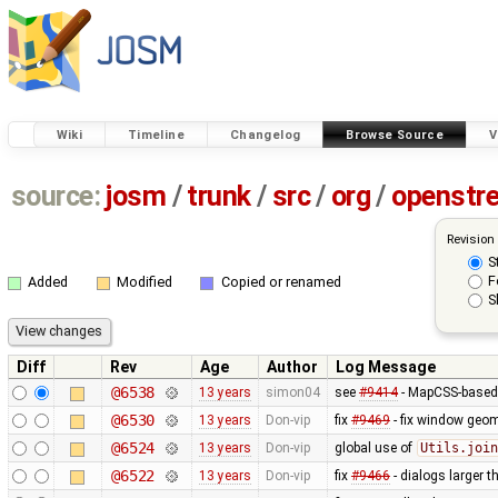
Wiki
Timeline
Changelog
Browse Source
V
source:
josm
/
trunk
/
src
/
org
/
openstr
Revision
S
F
Added
Modified
Copied or renamed
S
Diff
Rev
Age
Author
Log Message
@6538
13 years
simon04
see
#9414
- MapCSS-based 
@6530
13 years
Don-vip
fix
#9469
- fix window geo
@6524
13 years
Don-vip
global use of
Utils.join
@6522
13 years
Don-vip
fix
#9466
- dialogs larger t