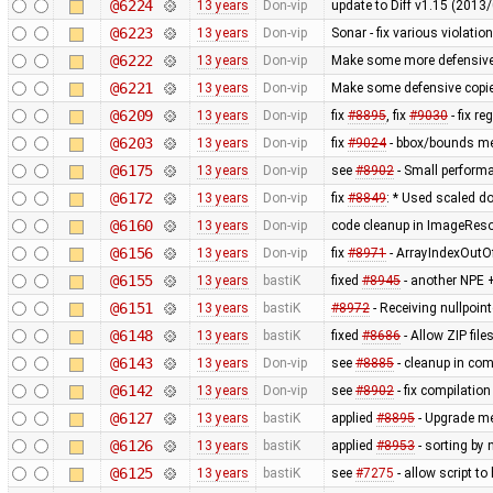
@6224
13 years
Don-vip
update to Diff v1.15 (201
@6223
13 years
Don-vip
Sonar - fix various violatio
@6222
13 years
Don-vip
Make some more defensive 
@6221
13 years
Don-vip
Make some defensive copie
@6209
13 years
Don-vip
fix
#8895
, fix
#9030
- fix r
@6203
13 years
Don-vip
fix
#9024
- bbox/bounds me
@6175
13 years
Don-vip
see
#8902
- Small perform
@6172
13 years
Don-vip
fix
#8849
: * Used scaled do
@6160
13 years
Don-vip
code cleanup in ImageRes
@6156
13 years
Don-vip
fix
#8971
- ArrayIndexOutO
@6155
13 years
bastiK
fixed
#8945
- another NPE +
@6151
13 years
bastiK
#8972
- Receiving nullpoin
@6148
13 years
bastiK
fixed
#8686
- Allow ZIP file
@6143
13 years
Don-vip
see
#8885
- cleanup in co
@6142
13 years
Don-vip
see
#8902
- fix compilatio
@6127
13 years
bastiK
applied
#8895
- Upgrade met
@6126
13 years
bastiK
applied
#8953
- sorting by 
@6125
13 years
bastiK
see
#7275
- allow script t