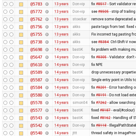
@5783
13 years
Don-vip
fix
#8517
- Sort validator r
@5772
13 years
Don-vip
see
#8505
- strip of traili
@5762
13 years
stoecker
remove some deprecated a
@5756
13 years
akks
paste tags from text: fixed
@5755
13 years
akks
Fix incorrect tag pasting fr
@5738
13 years
akks
see
#8384
: Ctrl-Shift-V no
@5698
14 years
bastiK
fix problem with making mul
@5647
14 years
Don-vip
fix
#8305
- Validator: don'
@5610
14 years
Don-vip
fix NPE
@5589
14 years
bastiK
drop unnecessary propertie
@5587
14 years
Don-vip
Single entry point in Utils
@5584
14 years
Don-vip
fix
#8201
- Error handling 
@5580
14 years
Don-vip
fix
#8191
- Do not load ex
@5578
14 years
simon04
fix
#7262
- allow searching
@5577
14 years
bastiK
fixed
#8187
- eval(#colour) 
@5543
14 years
bastiK
fixed
#8162
- Handling of 
@5542
14 years
Don-vip
fix
#8118
- IllegalPathStat
@5540
14 years
jttt
thread safety in ImageProv