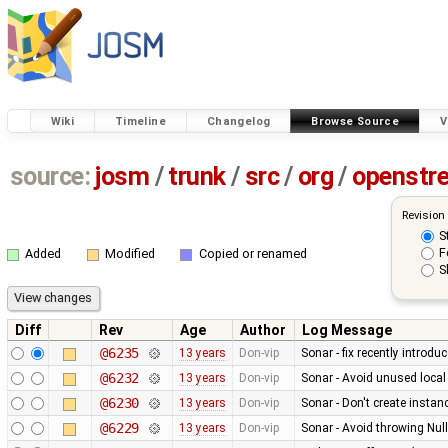
Wiki
Timeline
Changelog
Browse Source
V
source:
josm
/
trunk
/
src
/
org
/
openstr
Revision
S
F
Added
Modified
Copied or renamed
S
Diff
Rev
Age
Author
Log Message
@6235
13 years
Don-vip
Sonar - fix recently introdu
@6232
13 years
Don-vip
Sonar - Avoid unused local
@6230
13 years
Don-vip
Sonar - Don't create instan
@6229
13 years
Don-vip
Sonar - Avoid throwing Nul