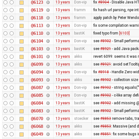
@6123
13 years
Don-vip
fix
#8904
- Disable Java HT
@6119
13 years
framm
fix hash url parsing, npe i
@6118
13 years
framm
apply patch by Peter Wendo
@6113
13 years
Don-vip
fix some compilation warn
@6110
13 years
bastiK
fixed typo from
[6103]
@6104
13 years
Don-vip
see
#8902
- Small perform
@6103
13 years
bastiK
see
#8921
- add Java packa
@6101
13 years
akks
revert 6099: seems it was 
@6099
13 years
akks
see
#8921
: avoid setToolt
@6094
13 years
Don-vip
fix
#8918
- Handle Zero wid
@6093
13 years
akks
see
#8902
- collection size
@6087
13 years
Don-vip
see
#8902
- string.equals("
@6085
13 years
Don-vip
see
#8902
- c-like array de
@6084
13 years
bastiK
see
#8902
- add missing @
@6083
13 years
bastiK
see
#8902
- Small perform
@6070
13 years
stoecker
see
#8853
remove tabs, tra
@6068
13 years
akks
see
#8853
: Massive (and 
@6049
13 years
akks
see
#8851
: fix some bugs 