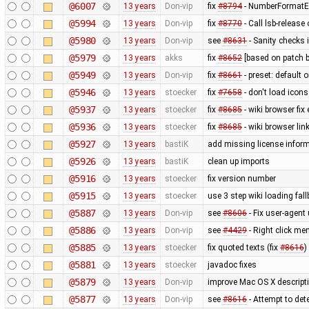
@6007
13 years
Don-vip
fix
#8794
- NumberFormatEx
@5994
13 years
Don-vip
fix
#8770
- Call lsb-release
@5980
13 years
Don-vip
see
#8631
- Sanity checks 
@5979
13 years
akks
fix
#8652
[based on patch b
@5949
13 years
Don-vip
fix
#8661
- preset: default 
@5946
13 years
stoecker
fix
#7658
- don't load icons
@5937
13 years
stoecker
fix
#8685
- wiki browser fix
@5936
13 years
stoecker
fix
#8685
- wiki browser lin
@5927
13 years
bastiK
add missing license infor
@5926
13 years
bastiK
clean up imports
@5916
13 years
stoecker
fix version number
@5915
13 years
stoecker
use 3 step wiki loading fal
@5887
13 years
Don-vip
see
#8606
- Fix user-agent
@5886
13 years
Don-vip
see
#4429
- Right click men
@5885
13 years
stoecker
fix quoted texts (fix
#8616
)
@5881
13 years
stoecker
javadoc fixes
@5879
13 years
Don-vip
improve Mac OS X descript
@5877
13 years
Don-vip
see
#8616
- Attempt to de