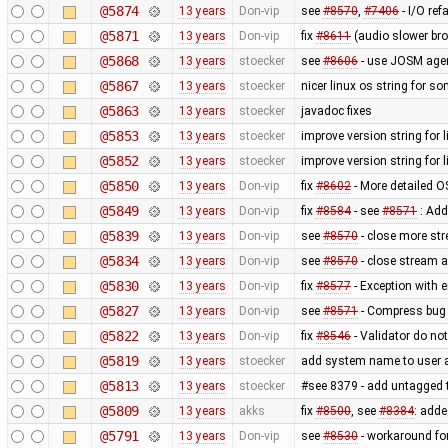
@5874
13 years
Don-vip
see
#8570
,
#7406
- I/O ref
@5871
13 years
Don-vip
fix
#8611
(audio slower bro
@5868
13 years
stoecker
see
#8606
- use JOSM agent
@5867
13 years
stoecker
nicer linux os string for s
@5863
13 years
stoecker
javadoc fixes
@5853
13 years
stoecker
improve version string for l
@5852
13 years
stoecker
improve version string for l
@5850
13 years
Don-vip
fix
#8602
- More detailed O
@5849
13 years
Don-vip
fix
#8584
- see
#8571
: Add
@5839
13 years
Don-vip
see
#8570
- close more st
@5834
13 years
Don-vip
see
#8570
- close stream a
@5830
13 years
Don-vip
fix
#8577
- Exception with
@5827
13 years
Don-vip
see
#8571
- Compress bug 
@5822
13 years
Don-vip
fix
#8546
- Validator do not
@5819
13 years
stoecker
add system name to user ag
@5813
13 years
stoecker
#see 8379 - add untagged t
@5809
13 years
akks
fix
#8500
, see
#8384
: adde
@5791
13 years
Don-vip
see
#8530
- workaround for