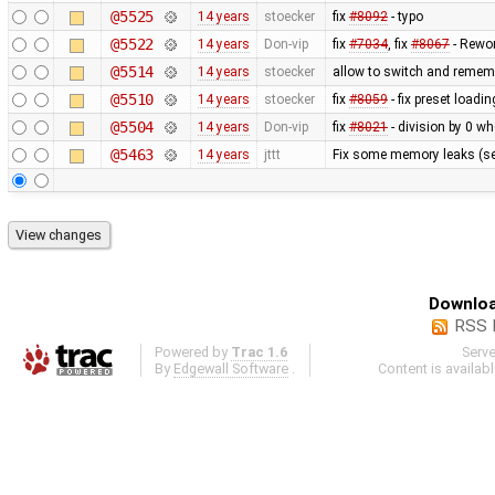
@5525
14 years
stoecker
fix
#8092
- typo
@5522
14 years
Don-vip
fix
#7034
, fix
#8067
- Rewor
@5514
14 years
stoecker
allow to switch and remem
@5510
14 years
stoecker
fix
#8059
- fix preset loading
@5504
14 years
Don-vip
fix
#8021
- division by 0 wh
@5463
14 years
jttt
Fix some memory leaks (s
Downloa
RSS 
Powered by
Trac 1.6
Serv
By
Edgewall Software
.
Content is availab