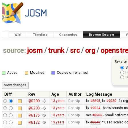
Wiki
Timeline
Changelog
Browse Source
V
source:
josm
/
trunk
/
src
/
org
/
openstr
Revision
S
F
Added
Modified
Copied or renamed
S
Diff
Rev
Age
Author
Log Message
@6209
13 years
Don-vip
fix
#8895
, fix
#9030
- fix r
@6203
13 years
Don-vip
fix
#9024
- bbox/bounds me
@6175
13 years
Don-vip
see
#8902
- Small perform
@6172
13 years
Don-vip
fix
#8849
: * Used scaled do