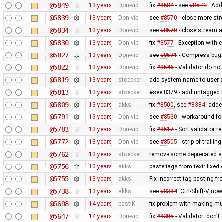
@5849
13 years
Don-vip
fix
#8584
- see
#8571
: Add
@5839
13 years
Don-vip
see
#8570
- close more st
@5834
13 years
Don-vip
see
#8570
- close stream a
@5830
13 years
Don-vip
fix
#8577
- Exception with
@5827
13 years
Don-vip
see
#8571
- Compress bug 
@5822
13 years
Don-vip
fix
#8546
- Validator do not
@5819
13 years
stoecker
add system name to user ag
@5813
13 years
stoecker
#see 8379 - add untagged t
@5809
13 years
akks
fix
#8500
, see
#8384
: adde
@5791
13 years
Don-vip
see
#8530
- workaround for
@5783
13 years
Don-vip
fix
#8517
- Sort validator r
@5772
13 years
Don-vip
see
#8505
- strip of traili
@5762
13 years
stoecker
remove some deprecated a
@5756
13 years
akks
paste tags from text: fixed
@5755
13 years
akks
Fix incorrect tag pasting fr
@5738
13 years
akks
see
#8384
: Ctrl-Shift-V no
@5698
14 years
bastiK
fix problem with making mul
@5647
14 years
Don-vip
fix
#8305
- Validator: don'