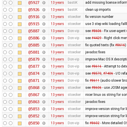
@5927
13 years
bastiK
add missing license infor
@5926
13 years
bastiK
clean up imports
@5916
13 years
stoecker
fix version number
@5915
13 years
stoecker
use 3 step wiki loading fal
@5887
13 years
Don-vip
see
#8606
- Fix user-agent
@5886
13 years
Don-vip
see
#4429
- Right click men
@5885
13 years
stoecker
fix quoted texts (fix
#8616
)
@5881
13 years
stoecker
javadoc fixes
@5879
13 years
Don-vip
improve Mac OS X descript
@5877
13 years
Don-vip
see
#8616
- Attempt to de
@5874
13 years
Don-vip
see
#8570
,
#7406
- I/O ref
@5871
13 years
Don-vip
fix
#8611
(audio slower bro
@5868
13 years
stoecker
see
#8606
- use JOSM agent
@5867
13 years
stoecker
nicer linux os string for s
@5863
13 years
stoecker
javadoc fixes
@5853
13 years
stoecker
improve version string for l
@5852
13 years
stoecker
improve version string for l
@5850
13 years
Don-vip
fix
#8602
- More detailed O