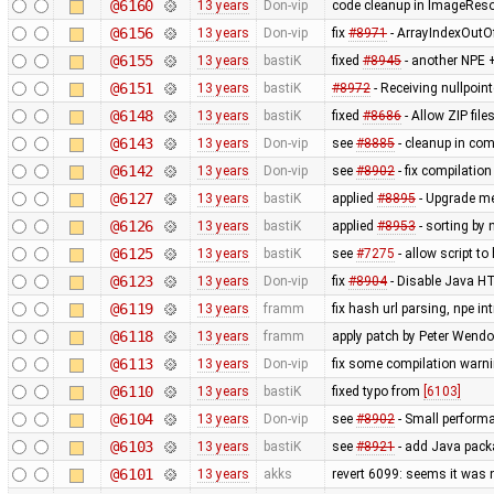
@6160
13 years
Don-vip
code cleanup in ImageRes
@6156
13 years
Don-vip
fix
#8971
- ArrayIndexOutO
@6155
13 years
bastiK
fixed
#8945
- another NPE +
@6151
13 years
bastiK
#8972
- Receiving nullpoin
@6148
13 years
bastiK
fixed
#8686
- Allow ZIP file
@6143
13 years
Don-vip
see
#8885
- cleanup in co
@6142
13 years
Don-vip
see
#8902
- fix compilatio
@6127
13 years
bastiK
applied
#8895
- Upgrade met
@6126
13 years
bastiK
applied
#8953
- sorting by 
@6125
13 years
bastiK
see
#7275
- allow script t
@6123
13 years
Don-vip
fix
#8904
- Disable Java HT
@6119
13 years
framm
fix hash url parsing, npe i
@6118
13 years
framm
apply patch by Peter Wendo
@6113
13 years
Don-vip
fix some compilation warn
@6110
13 years
bastiK
fixed typo from
[6103]
@6104
13 years
Don-vip
see
#8902
- Small perform
@6103
13 years
bastiK
see
#8921
- add Java packa
@6101
13 years
akks
revert 6099: seems it was 