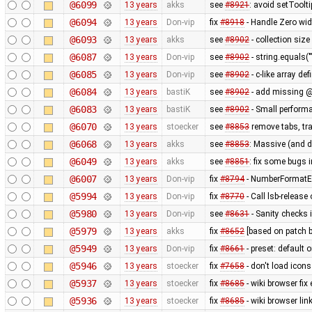
@6099
13 years
akks
see
#8921
: avoid setToolt
@6094
13 years
Don-vip
fix
#8918
- Handle Zero wid
@6093
13 years
akks
see
#8902
- collection size
@6087
13 years
Don-vip
see
#8902
- string.equals("
@6085
13 years
Don-vip
see
#8902
- c-like array de
@6084
13 years
bastiK
see
#8902
- add missing @
@6083
13 years
bastiK
see
#8902
- Small perform
@6070
13 years
stoecker
see
#8853
remove tabs, tra
@6068
13 years
akks
see
#8853
: Massive (and 
@6049
13 years
akks
see
#8851
: fix some bugs 
@6007
13 years
Don-vip
fix
#8794
- NumberFormatEx
@5994
13 years
Don-vip
fix
#8770
- Call lsb-release
@5980
13 years
Don-vip
see
#8631
- Sanity checks 
@5979
13 years
akks
fix
#8652
[based on patch b
@5949
13 years
Don-vip
fix
#8661
- preset: default 
@5946
13 years
stoecker
fix
#7658
- don't load icons
@5937
13 years
stoecker
fix
#8685
- wiki browser fix
@5936
13 years
stoecker
fix
#8685
- wiki browser lin