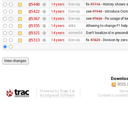
@5440
14 years
Don-vip
fix
#7716
- History shows 
@5422
14 years
Don-vip
see
#7943
- Introduce Osm
@5367
14 years
Don-vip
see
#7626
- Fix usage of ke
@5355
14 years
akks
Allowing to change F1 hel
@5321
14 years
simon04
Don't localize id in precon
@5313
14 years
Don-vip
fix
#7829
- Division by zero
Downloa
RSS 
Powered by
Trac 1.6
Serv
By
Edgewall Software
.
Content is availab