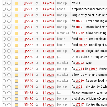
@5610
14 years
Don-vip
fix NPE
@5589
14 years
bastiK
drop unnecessary propertie
@5587
14 years
Don-vip
Single entry point in Utils
@5584
14 years
Don-vip
fix
#8201
- Error handling 
@5580
14 years
Don-vip
fix
#8191
- Do not load ex
@5578
14 years
simon04
fix
#7262
- allow searching
@5577
14 years
bastiK
fixed
#8187
- eval(#colour) 
@5543
14 years
bastiK
fixed
#8162
- Handling of 
@5542
14 years
Don-vip
fix
#8118
- IllegalPathStat
@5540
14 years
jttt
thread safety in ImageProv
@5525
14 years
stoecker
fix
#8092
- typo
@5522
14 years
Don-vip
fix
#7034
, fix
#8067
- Rewor
@5514
14 years
stoecker
allow to switch and remem
@5510
14 years
stoecker
fix
#8059
- fix preset loading
@5504
14 years
Don-vip
fix
#8021
- division by 0 wh
@5463
14 years
jttt
Fix some memory leaks (s
@5460
14 years
Don-vip
global use of Main.isDisp
@5450
14 years
Don-vip
fix
#7917
- Control the numb