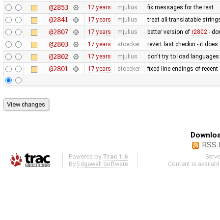
@2853
17 years
mjulius
fix messages for the rest
@2841
17 years
mjulius
treat all translatable strin
@2807
17 years
mjulius
better version of
r2802
- do
@2803
17 years
stoecker
revert last checkin - it doe
@2802
17 years
mjulius
don't try to load languages
@2801
17 years
stoecker
fixed line endings of recent
Downloa
RSS 
Powered by
Trac 1.6
Serv
By
Edgewall Software
.
Content is availab