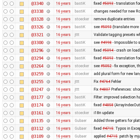
@3340
16 years
bastiK
fixed
#5093
- translation for
@3338
16 years
bastiK
changes needed for new R
@3328
16 years
stoecker
remove duplicate entries
@3326
16 years
bastiK
see
#5093
(translate mor
@3321
16 years
jttt
Validate tagging presets w
@3300
16 years
bastiK
see
#4998
- Impossible to s
@3296
16 years
bastiK
fixed
#5094
- crash on loadi
@3294
16 years
bastiK
fixed
#5093
- translation for
@3264
16 years
stoecker
see
#5052
- fix exception, 
@3259
16 years
stoecker
add plural form for new la
@3255
16 years
jttt
Fix
#4764
Fehler
@3247
16 years
jttt
Fix
#4807
Preferences: shor
@3177
16 years
bastiK
Filter: improved selection ha
@3174
16 years
bastiK
fixed
#4858
(ArrayIndexOut
@3161
16 years
stoecker
i18n update
@3135
16 years
Gubaer
Added three getters for pla
@3112
16 years
Gubaer
fixed
#4715
: Typos in Excep
@3109
16 years
Gubaer
applied
#4715
: patch by mj