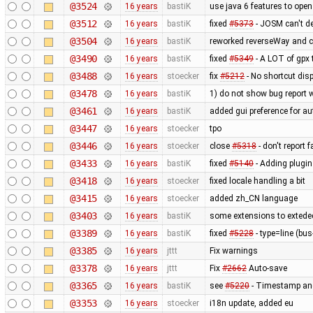
@3524
16 years
bastiK
use java 6 features to open
@3512
16 years
bastiK
fixed
#5373
- JOSM can't de
@3504
16 years
bastiK
reworked reverseWay and c
@3490
16 years
bastiK
fixed
#5349
- A LOT of gpx t
@3488
16 years
stoecker
fix
#5212
- No shortcut disp
@3478
16 years
bastiK
1) do not show bug report 
@3461
16 years
bastiK
added gui preference for au
@3447
16 years
stoecker
tpo
@3446
16 years
stoecker
close
#5318
- don't report 
@3433
16 years
bastiK
fixed
#5140
- Adding plugin
@3418
16 years
stoecker
fixed locale handling a bit
@3415
16 years
stoecker
added zh_CN language
@3403
16 years
bastiK
some extensions to exteded
@3389
16 years
bastiK
fixed
#5228
- type=line (bus
@3385
16 years
jttt
Fix warnings
@3378
16 years
jttt
Fix
#2662
Auto-save
@3365
16 years
bastiK
see
#5220
- Timestamp and
@3353
16 years
stoecker
i18n update, added eu