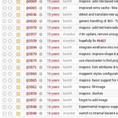
@4069
15 years
bastiK
mapcss: add role based sel
@4065
15 years
jttt
Improved wms cache - files 
@4036
15 years
bastiK
detect and translate new ap
@4020
15 years
bastiK
generic handling of 403 - 'f
@3979
15 years
bastiK
mapcss: add text-halo-radi
@3957
15 years
stoecker
i18n update, remove unsup
@3939
15 years
stoecker
hopefully fix
#5427
@3894
15 years
bastiK
integrate wireframe into ma
@3879
15 years
bastiK
mapcss: improve shape & ar
@3874
15 years
bastiK
use classloader to find pro
@3871
15 years
bastiK
mapcss: font attributes & t
@3869
16 years
bastiK
mappaint styles configuratio
@3865
16 years
bastiK
mapcss: basic support for
@3862
16 years
bastiK
mapcss: fill-image
@3859
16 years
bastiK
mapcss: dashes
@3857
16 years
bastiK
forgot to add image
@3848
16 years
bastiK
Experimental mapcss support.
@3840
16 years
stoecker
switch to internal base64 