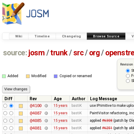
Wiki
Timeline
Changelog
Browse Source
V
source:
josm
/
trunk
/
src
/
org
/
openstr
Revision
S
F
Added
Modified
Copied or renamed
S
Diff
Rev
Age
Author
Log Message
@4100
15 years
bastiK
use IPrimitive to make upl
@4087
15 years
bastiK
PaintVisitor refactoring, i
@4085
15 years
bastiK
applied
#6308
(patch by Ole
@4081
15 years
bastiK
applied
#6251
(patch by akk