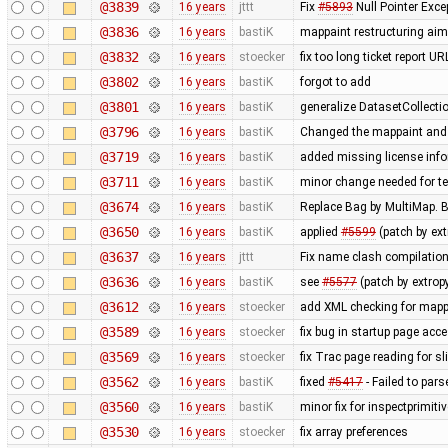
@3839
16 years
jttt
Fix
#5893
Null Pointer Exce
@3836
16 years
bastiK
mappaint restructuring aime
@3832
16 years
stoecker
fix too long ticket report U
@3802
16 years
bastiK
forgot to add
@3801
16 years
bastiK
generalize DatasetCollecti
@3796
16 years
bastiK
Changed the mappaint and t
@3719
16 years
bastiK
added missing license inf
@3711
16 years
bastiK
minor change needed for te
@3674
16 years
bastiK
Replace Bag by MultiMap. Bo
@3650
16 years
bastiK
applied
#5599
(patch by ex
@3637
16 years
jttt
Fix name clash compilation
@3636
16 years
bastiK
see
#5577
(patch by extro
@3612
16 years
stoecker
add XML checking for mappa
@3589
16 years
stoecker
fix bug in startup page acc
@3569
16 years
stoecker
fix Trac page reading for s
@3562
16 years
bastiK
fixed
#5417
- Failed to pars
@3560
16 years
bastiK
minor fix for inspectprimiti
@3530
16 years
stoecker
fix array preferences