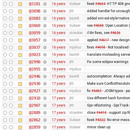
@3101
16 years
Gubaer
fixed
#4684
: HTTP 408 give
@3098
16 years
jttt
Added handler for uncaught
@3083
16 years
bastiK
added svn:eol-style=native 
@3069
16 years
Gubaer
see
#4588
: Open Location 
@3059
16 years
stoecker
i18n fixes, see
#4636
@3057
16 years
bastiK
applied
#4617
- new design
@3037
16 years
mjulius
fixes
#4598
- Not localised
@3023
16 years
bastiK
translate misleading serv
@2990
16 years
jttt
Fix some eclipse warnings
@2955
16 years
mjulius
@2946
17 years
bastiK
autocompletion: Always add
@2930
17 years
jttt
Make sure ConflictResolut
@2927
17 years
mjulius
fix
#4469
- JOSM typos - pa
@2910
17 years
jttt
Use different hash function 
@2907
17 years
jttt
Gpx refactoring - GpxTrack
@2889
17 years
stoecker
close
#4418
- support zip f
@2862
17 years
Gubaer
fixed
#4322
: No error mess
@2859
17 years
Gubaer
minor clean up