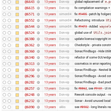
@6643
13 years
Don-vip
global replacement of
e.p
@6615
13 years
Don-vip
fix compilation warnings +
@6571
13 years
simon04
fix
#9495
- patch by holger
@6552
13 years
simon04
Refactoring: introduce
Ut
@6544
13 years
simon04
fix
#9473
- Added
waysel
@6524
13 years
Don-vip
global use of
Utils.join
@6380
13 years
Don-vip
update license/copyright i
@6362
13 years
Don-vip
Checkstyle: - private constru
@6360
13 years
Don-vip
Sonar/Findbugs - Hide Util
@6340
13 years
Don-vip
refactor of some GUI/widge
@6313
13 years
Don-vip
cosmetics in error reportin
@6310
13 years
Don-vip
Sonar/FindBugs - Nested bl
@6296
13 years
Don-vip
Sonar/Findbugs - Avoid co
@6282
13 years
Don-vip
Sonar/Findbugs - Bad pract
@6257
13 years
Don-vip
fix
#8862
, see
#9101
- UI m
@6248
13 years
Don-vip
Rework console output: - new
@6232
13 years
Don-vip
Sonar - Avoid unused local
@6090
13 years
akks
see
#8902
- long literals 