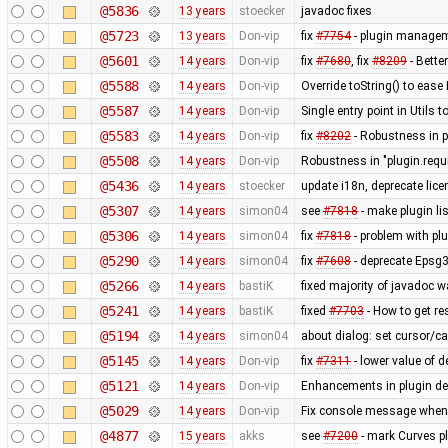
@5836
13 years
stoecker
javadoc fixes
@5723
13 years
Don-vip
fix
#7754
- plugin manageme
@5601
14 years
Don-vip
fix
#7680
, fix
#8209
- Bette
@5588
14 years
Don-vip
Override toString() to eas
@5587
14 years
Don-vip
Single entry point in Utils
@5583
14 years
Don-vip
fix
#8202
- Robustness in p
@5508
14 years
Don-vip
Robustness in "plugin.requ
@5436
14 years
stoecker
update i18n, deprecate lic
@5307
14 years
simon04
see
#7818
- make plugin li
@5306
14 years
simon04
fix
#7818
- problem with plu
@5290
14 years
simon04
fix
#7608
- deprecate Epsg
@5266
14 years
bastiK
fixed majority of javadoc w
@5241
14 years
bastiK
fixed
#7703
- How to get re
@5194
14 years
simon04
about dialog: set cursor/car
@5145
14 years
Don-vip
fix
#7311
- lower value of d
@5121
14 years
Don-vip
Enhancements in plugin dep
@5029
14 years
Don-vip
Fix console message when 
@4877
15 years
akks
see
#7200
- mark Curves pl