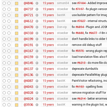
@4846
15 years
simon04
see
#7184
- Added Improve
@4737
15 years
stoecker
fix
#7197
- fix plugin versi
@4721
15 years
bastiK
use builder pattern for Ima
@4612
15 years
bastiK
see
#7027
- internal struc
@4470
15 years
Don-vip
fix
#6894
- Plugin and JOS
@4310
15 years
stoecker
fix
#6680
, fix
#6677
- i18n 
@4199
15 years
stoecker
don't handle links to older
@4191
15 years
stoecker
remove old debug stuff
@4167
15 years
stoecker
fix
#5975
- wrong plugin rep
@4159
15 years
stoecker
load translation files also
@4145
15 years
stoecker
see
#6213
- do more file c
@4137
15 years
stoecker
deprecate dumbutils
@4136
15 years
stoecker
deprecate ParallelWay plug
@4087
15 years
bastiK
PaintVisitor refactoring, 
@4043
15 years
stoecker
fix
#6153
- spelling fixes
@4028
15 years
stoecker
remove migration stuff for
@4024
15 years
stoecker
see
#6214
- better errorme
@3936
15 years
bastiK
warning in the plugin list,