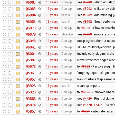
@6087
13 years
Don-vip
see
#8902
- string.equals("
@6085
13 years
Don-vip
see
#8902
- c-like array de
@6084
13 years
bastiK
see
#8902
- add missing @
@6083
13 years
bastiK
see
#8902
- Small perform
@6073
13 years
Don-vip
fix
#8886
- Allow to downloa
@6070
13 years
stoecker
see
#8853
remove tabs, tra
@6048
13 years
Don-vip
use progressMonitor as pa
@6041
13 years
Don-vip
JOSM "multipoly-convert" pl
@6004
13 years
Don-vip
include early plugins in the
@5987
13 years
Don-vip
Better error messages whe
@5978
13 years
Don-vip
fix
#8753
- Restore plugin 
@5961
13 years
Don-vip
"imgaeryadjust" plugin has 
@5957
13 years
Don-vip
New interface MapFrameList
@5926
13 years
bastiK
clean up imports
@5923
13 years
Don-vip
fix
#8655
- Removed unecess
@5886
13 years
Don-vip
see
#4429
- Right click men
@5874
13 years
Don-vip
see
#8570
,
#7406
- I/O ref
@5857
13 years
Don-vip
fix
#8561
- Integrate restar