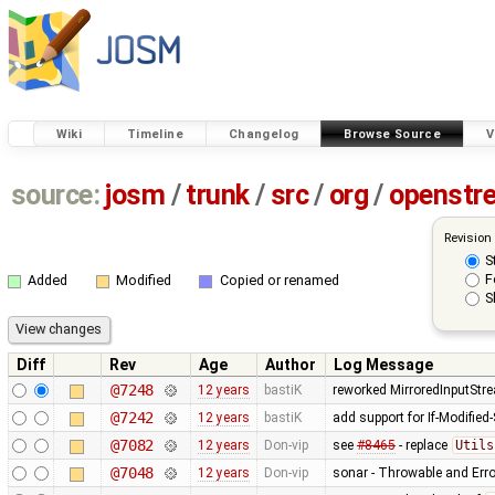
Wiki
Timeline
Changelog
Browse Source
V
source:
josm
/
trunk
/
src
/
org
/
openstr
Revision
S
F
Added
Modified
Copied or renamed
S
Diff
Rev
Age
Author
Log Message
@7248
12 years
bastiK
reworked MirroredInputStr
@7242
12 years
bastiK
add support for If-Modified
@7082
12 years
Don-vip
see
#8465
- replace
Utils
@7048
12 years
Don-vip
sonar - Throwable and Erro