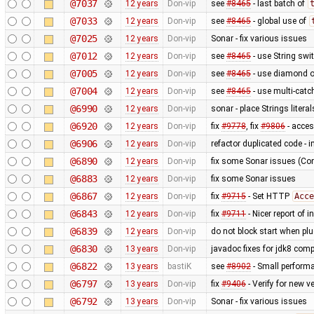
@7037
12 years
Don-vip
see
#8465
- last batch of
@7033
12 years
Don-vip
see
#8465
- global use of
@7025
12 years
Don-vip
Sonar - fix various issues
@7012
12 years
Don-vip
see
#8465
- use String swi
@7005
12 years
Don-vip
see
#8465
- use diamond o
@7004
12 years
Don-vip
see
#8465
- use multi-catc
@6990
12 years
Don-vip
sonar - place Strings litera
@6920
12 years
Don-vip
fix
#9778
, fix
#9806
- acce
@6906
12 years
Don-vip
refactor duplicated code - 
@6890
12 years
Don-vip
fix some Sonar issues (Con
@6883
12 years
Don-vip
fix some Sonar issues
@6867
12 years
Don-vip
fix
#9715
- Set HTTP
Acce
@6843
12 years
Don-vip
fix
#9711
- Nicer report of 
@6839
12 years
Don-vip
do not block start when plu
@6830
13 years
Don-vip
javadoc fixes for jdk8 compa
@6822
13 years
bastiK
see
#8902
- Small perform
@6797
13 years
Don-vip
fix
#9406
- Verify for new 
@6792
13 years
Don-vip
Sonar - fix various issues