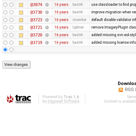
@3874
16 years
bastiK
use classloader to find pro
@3730
16 years
bastiK
improve migration when rem
@3723
16 years
stoecker
default disable validator i
@3721
16 years
Upliner
remove ImageryPlugin class
@3720
16 years
bastiK
added missing svn:eol-sty
@3719
16 years
bastiK
added missing license inf
Downloa
RSS 
Powered by
Trac 1.6
Serv
By
Edgewall Software
.
Content is availab