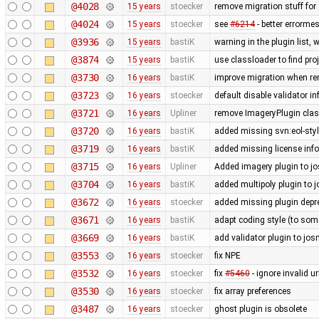
@4028
15 years
stoecker
remove migration stuff for
@4024
15 years
stoecker
see
#6214
- better errorme
@3936
15 years
bastiK
warning in the plugin list,
@3874
15 years
bastiK
use classloader to find pro
@3730
16 years
bastiK
improve migration when rem
@3723
16 years
stoecker
default disable validator i
@3721
16 years
Upliner
remove ImageryPlugin class
@3720
16 years
bastiK
added missing svn:eol-sty
@3719
16 years
bastiK
added missing license inf
@3715
16 years
Upliner
Added imagery plugin to jo
@3704
16 years
bastiK
added multipoly plugin to j
@3672
16 years
stoecker
added missing plugin depr
@3671
16 years
bastiK
adapt coding style (to som
@3669
16 years
bastiK
add validator plugin to jos
@3553
16 years
stoecker
fix NPE
@3532
16 years
stoecker
fix
#5460
- ignore invalid u
@3530
16 years
stoecker
fix array preferences
@3487
16 years
stoecker
ghost plugin is obsolete