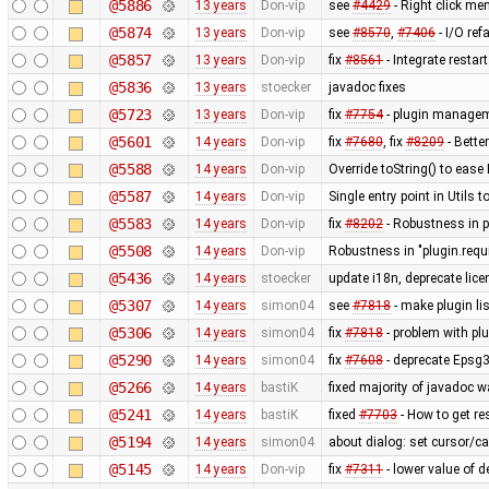
@5886
13 years
Don-vip
see
#4429
- Right click men
@5874
13 years
Don-vip
see
#8570
,
#7406
- I/O ref
@5857
13 years
Don-vip
fix
#8561
- Integrate restar
@5836
13 years
stoecker
javadoc fixes
@5723
13 years
Don-vip
fix
#7754
- plugin manageme
@5601
14 years
Don-vip
fix
#7680
, fix
#8209
- Bette
@5588
14 years
Don-vip
Override toString() to eas
@5587
14 years
Don-vip
Single entry point in Utils
@5583
14 years
Don-vip
fix
#8202
- Robustness in p
@5508
14 years
Don-vip
Robustness in "plugin.requ
@5436
14 years
stoecker
update i18n, deprecate lic
@5307
14 years
simon04
see
#7818
- make plugin li
@5306
14 years
simon04
fix
#7818
- problem with plu
@5290
14 years
simon04
fix
#7608
- deprecate Epsg
@5266
14 years
bastiK
fixed majority of javadoc w
@5241
14 years
bastiK
fixed
#7703
- How to get re
@5194
14 years
simon04
about dialog: set cursor/car
@5145
14 years
Don-vip
fix
#7311
- lower value of d