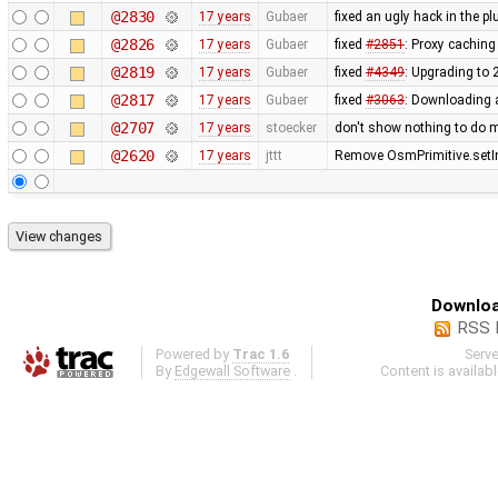
@2830
17 years
Gubaer
fixed an ugly hack in the p
@2826
17 years
Gubaer
fixed
#2851
: Proxy caching
@2819
17 years
Gubaer
fixed
#4349
: Upgrading to
@2817
17 years
Gubaer
fixed
#3063
: Downloading a
@2707
17 years
stoecker
don't show nothing to do 
@2620
17 years
jttt
Remove OsmPrimitive.setI
Downloa
RSS 
Powered by
Trac 1.6
Serv
By
Edgewall Software
.
Content is availab