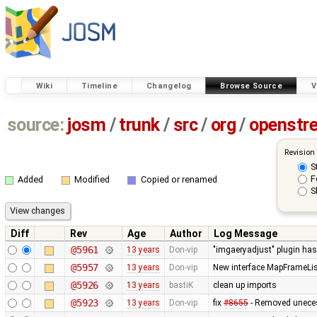
Wiki
Timeline
Changelog
Browse Source
V
source:
josm
/
trunk
/
src
/
org
/
openstr
Revision
S
F
Added
Modified
Copied or renamed
S
Diff
Rev
Age
Author
Log Message
@5961
13 years
Don-vip
"imgaeryadjust" plugin has 
@5957
13 years
Don-vip
New interface MapFrameList
@5926
13 years
bastiK
clean up imports
@5923
13 years
Don-vip
fix
#8655
- Removed unecess