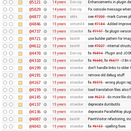
@5121
14 years
Don-vip
Enhancements in plugin dep
@5029
14 years
Don-vip
Fix console message when 
@4877
15 years
akks
see
#7200
- mark Curves pl
@4846
15 years
simon04
see
#7184
- Added Improve
@4737
15 years
stoecker
fix
#7197
- fix plugin versi
@4721
15 years
bastiK
use builder pattern for Ima
@4612
15 years
bastiK
see
#7027
- internal struc
@4470
15 years
Don-vip
fix
#6894
- Plugin and JOS
@4310
15 years
stoecker
fix
#6680
, fix
#6677
- i18n 
@4199
15 years
stoecker
don't handle links to older
@4191
15 years
stoecker
remove old debug stuff
@4167
15 years
stoecker
fix
#5975
- wrong plugin rep
@4159
15 years
stoecker
load translation files also
@4145
15 years
stoecker
see
#6213
- do more file c
@4137
15 years
stoecker
deprecate dumbutils
@4136
15 years
stoecker
deprecate ParallelWay plug
@4087
15 years
bastiK
PaintVisitor refactoring, 
@4043
15 years
stoecker
fix
#6153
- spelling fixes