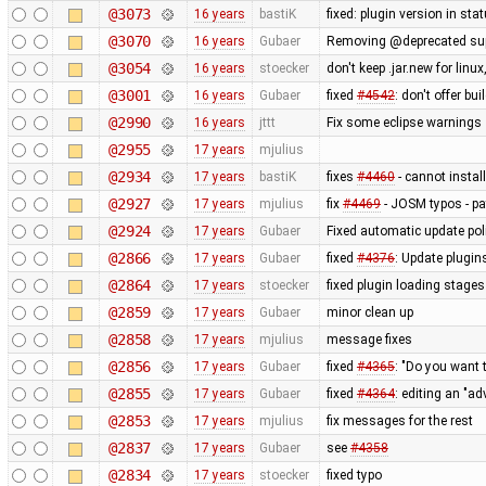
@3073
16 years
bastiK
fixed: plugin version in sta
@3070
16 years
Gubaer
Removing @deprecated suppo
@3054
16 years
stoecker
don't keep .jar.new for lin
@3001
16 years
Gubaer
fixed
#4542
: don't offer bui
@2990
16 years
jttt
Fix some eclipse warnings
@2955
17 years
mjulius
@2934
17 years
bastiK
fixes
#4460
- cannot instal
@2927
17 years
mjulius
fix
#4469
- JOSM typos - p
@2924
17 years
Gubaer
Fixed automatic update poli
@2866
17 years
Gubaer
fixed
#4376
: Update plugin
@2864
17 years
stoecker
fixed plugin loading stages
@2859
17 years
Gubaer
minor clean up
@2858
17 years
mjulius
message fixes
@2856
17 years
Gubaer
fixed
#4365
: "Do you want
@2855
17 years
Gubaer
fixed
#4364
: editing an "ad
@2853
17 years
mjulius
fix messages for the rest
@2837
17 years
Gubaer
see
#4358
@2834
17 years
stoecker
fixed typo