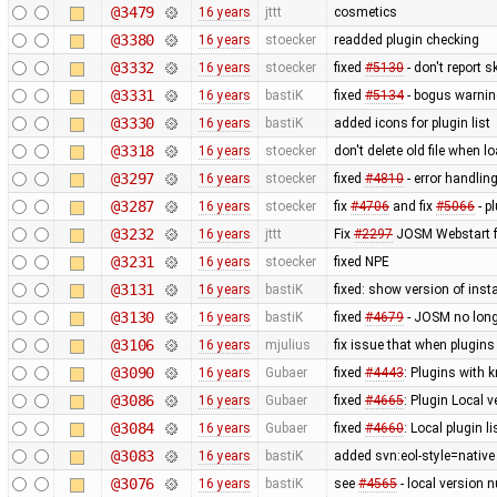
@3479
16 years
jttt
cosmetics
@3380
16 years
stoecker
readded plugin checking
@3332
16 years
stoecker
fixed
#5130
- don't report 
@3331
16 years
bastiK
fixed
#5134
- bogus warning
@3330
16 years
bastiK
added icons for plugin list
@3318
16 years
stoecker
don't delete old file when l
@3297
16 years
stoecker
fixed
#4810
- error handlin
@3287
16 years
stoecker
fix
#4706
and fix
#5066
- p
@3232
16 years
jttt
Fix
#2297
JOSM Webstart fa
@3231
16 years
stoecker
fixed NPE
@3131
16 years
bastiK
fixed: show version of insta
@3130
16 years
bastiK
fixed
#4679
- JOSM no long
@3106
16 years
mjulius
fix issue that when plugins
@3090
16 years
Gubaer
fixed
#4443
: Plugins with 
@3086
16 years
Gubaer
fixed
#4665
: Plugin Local v
@3084
16 years
Gubaer
fixed
#4660
: Local plugin 
@3083
16 years
bastiK
added svn:eol-style=native 
@3076
16 years
bastiK
see
#4565
- local version n