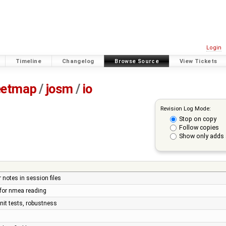
Login
Timeline
Changelog
Browse Source
View Tickets
eetmap
/
josm
/
io
Revision Log Mode:
Stop on copy
Follow copies
Show only adds 
 notes in session files
 for nmea reading
nit tests, robustness