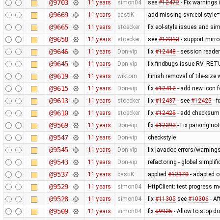
@9703
11 years
simon04
see
#12472
- Fix warnings i
@9669
11 years
bastiK
add missing svn:eol-style=
@9665
11 years
stoecker
fix eol-style issues and si
@9658
11 years
stoecker
see
#12313
- support mirr
@9646
11 years
Don-vip
fix
#12448
- session reader 
@9645
11 years
Don-vip
fix findbugs issue RV_R
@9619
11 years
wiktorn
Finish removal of tile-size
@9615
11 years
Don-vip
fix
#12412
- add new icon f
@9613
11 years
stoecker
fix
#12437
- see
#12425
- f
@9610
11 years
stoecker
fix
#12425
- add checksum 
@9569
11 years
Don-vip
fix
#12393
- Fix parsing no
@9547
11 years
Don-vip
checkstyle
@9545
11 years
Don-vip
fix javadoc errors/warning
@9543
11 years
Don-vip
refactoring - global simplif
@9537
11 years
bastiK
applied
#12370
- adapted os
@9529
11 years
simon04
HttpClient: test progress m
@9528
11 years
simon04
fix
#11305
see
#10306
- Af
@9509
11 years
simon04
fix
#9925
- Allow to stop 