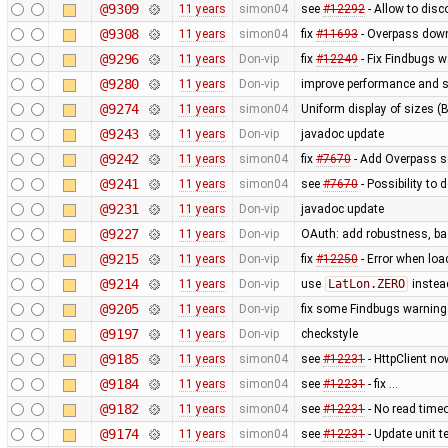
@9309
11 years
simon04
see
#12292
- Allow to disc
@9308
11 years
simon04
fix
#11693
- Overpass down
@9296
11 years
Don-vip
fix
#12249
- Fix Findbugs w
@9280
11 years
Don-vip
improve performance and si
@9274
11 years
simon04
Uniform display of sizes (B,
@9243
11 years
Don-vip
javadoc update
@9242
11 years
simon04
fix
#7670
- Add Overpass se
@9241
11 years
simon04
see
#7670
- Possibility to
@9231
11 years
Don-vip
javadoc update
@9227
11 years
Don-vip
OAuth: add robustness, bas
@9215
11 years
Don-vip
fix
#12250
- Error when loa
@9214
11 years
Don-vip
use
LatLon.ZERO
instea
@9205
11 years
Don-vip
fix some Findbugs warnin
@9197
11 years
Don-vip
checkstyle
@9185
11 years
simon04
see
#12231
- HttpClient no
@9184
11 years
simon04
see
#12231
- fix …
@9182
11 years
simon04
see
#12231
- No read time
@9174
11 years
simon04
see
#12231
- Update unit te