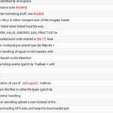
dentified by error-prone
native (see
#12410
)
milar formating stuff, see
#12410
or URLs in editor compare and JOSM imagery loader
failed when linked local file was …
ETURN_VALUE_IGNORED_BAD_PRACTICE for …
 workaround code started in
[9617]
. Now …
or multipolygon preset type (by Mkyral) + …
ix handling of equal no tile headers with …
based no-tile detection
te hiding events (patch by ToeBee) + add …
s
ication of use of
setLayout
method - …
m file filter to other file types (patch by …
onitor handling
ter canceling upload a new instead of the …
downloading GPS data and keep the downloaded part