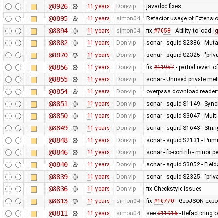
@8926
11 years
Don-vip
javadoc fixes
@8895
11 years
simon04
Refactor usage of Extension
@8894
11 years
simon04
fix
#7058
- Ability to load
g
@8882
11 years
Don-vip
sonar - squid:S2386 - Mutab
@8870
11 years
Don-vip
sonar - squid:S2325 - "pri
@8856
11 years
Don-vip
fix
#11957
- partial revert o
@8855
11 years
Don-vip
sonar - Unused private me
@8854
11 years
Don-vip
overpass download reader: 
@8851
11 years
Don-vip
sonar - squid:S1149 - Sync
@8850
11 years
Don-vip
sonar - squid:S3047 - Mult
@8849
11 years
Don-vip
sonar - squid:S1643 - Stri
@8848
11 years
Don-vip
sonar - squid:S2131 - Primi
@8846
11 years
Don-vip
sonar - fb-contrib - minor
@8840
11 years
Don-vip
sonar - squid:S3052 - Fields
@8839
11 years
Don-vip
sonar - squid:S2325 - "pri
@8836
11 years
Don-vip
fix Checkstyle issues
@8813
11 years
simon04
fix
#10770
- GeoJSON export
@8811
11 years
simon04
see
#11916
- Refactoring 