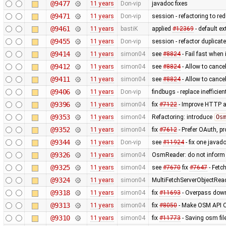
@9477
11 years
Don-vip
javadoc fixes
@9471
11 years
Don-vip
session - refactoring to re
@9461
11 years
bastiK
applied
#12369
- default ex
@9455
11 years
Don-vip
session - refactor duplicat
@9414
11 years
simon04
see
#8824
- Fail fast when 
@9412
11 years
simon04
see
#8824
- Allow to cance
@9411
11 years
simon04
see
#8824
- Allow to cancel
@9406
11 years
Don-vip
findbugs - replace inefficie
@9396
11 years
simon04
fix
#7122
- Improve HTTP a
@9353
11 years
simon04
Refactoring: introduce
Os
@9352
11 years
simon04
fix
#7612
- Prefer OAuth, p
@9344
11 years
Don-vip
see
#11924
- fix one javad
@9326
11 years
simon04
OsmReader: do not inform
@9325
11 years
simon04
see
#7670
fix
#7647
- Fetc
@9324
11 years
simon04
MultiFetchServerObjectRea
@9318
11 years
simon04
fix
#11693
- Overpass down
@9313
11 years
simon04
fix
#8050
- Make OSM API O
@9310
11 years
simon04
fix
#11773
- Saving osm fil