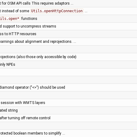
t for OSM API calls This requires adaptors …
nt instead of some
Utils.openHttpConnection
…
ils.open*
functions
add support to uncompress streams
ess to HTTP resources
warnings about alignment and reprojections. …
ojections (also those only accessible by code)
ainly NPEs
diamond operator ("<>") should be used
e session with WMTS layers
ated string
after turning off remote control
rotected boolean members to simplify …