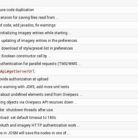
duce code duplication
tension for saving files read from …
ed code, add javadoc, fix warnings
initializing imagery entries while starting …
l updating of imagery entries in the preferences
 download of style/preset list in preferences
nt Boolean constructor call by …
uthentication for parallel requests (TMS/WMS …
mApi#getServerUrl
rovide authorization at upload
oc warning with JDK9, add more unit tests
 about undefined elements send from Overpass …
hing objects via Overpass API recurses down …
der: shutdown threads after use
load: set default timeout to 180s
Auth and imagery HTTP authentication work …
es in JOSM will save the nodes in one of …