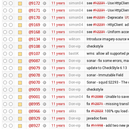
@9172
11 years
simon04
see
#12231
- Use HttpClien
@9171
11 years
simon04
see
#12231
- Use HttpClie
@9170
11 years
simon04
see
#12231
- Deprecate
Ut
@9169
11 years
simon04
see
#12231
- HttpClient: 
@9168
11 years
simon04
see
#12231
- Uniform acc
@9134
11 years
wiktorn
Introduce imagery-source 
@9108
11 years
Don-vip
checkstyle
@9107
11 years
bastiK
wms: allow all supported pr
@9087
11 years
Don-vip
sonar - fix some errors, m
@9079
11 years
Don-vip
update to CheckStyle 6.13
@9078
11 years
Don-vip
sonar - Immutable Field
@9070
11 years
Don-vip
Sonar - squid:S2293 - The 
@9059
11 years
Don-vip
checkstyle
@9001
11 years
simon04
fix
#12088
- Unable to sav
@8995
11 years
Don-vip
fix
#12071
- missing transl
@8966
11 years
akks
fix
#12023
: 100% cpu load 
@8929
11 years
Don-vip
javadoc fixes
@8927
11 years
Don-vip
fix
#11998
- add two new p