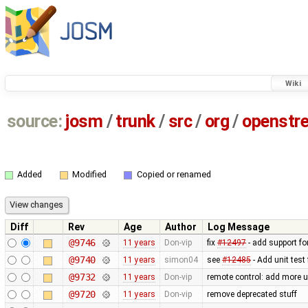
Wiki
source:
josm
/
trunk
/
src
/
org
/
openstr
Added
Modified
Copied or renamed
Diff
Rev
Age
Author
Log Message
@9746
11 years
Don-vip
fix
#12497
- add support for
@9740
11 years
simon04
see
#12485
- Add unit test
@9732
11 years
Don-vip
remote control: add more u
@9720
11 years
Don-vip
remove deprecated stuff