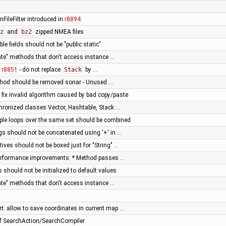
FileFilter introduced in
r8894
z
and
bz2
zipped NMEA files
le fields should not be "public static"
vate" methods that don't access instance …
f
r8851
- do not replace
Stack
by …
thod should be removed sonar - Unused …
fix invalid algorithm caused by bad copy/paste
hronized classes Vector, Hashtable, Stack …
iple loops over the same set should be combined
ngs should not be concatenated using '+' in …
tives should not be boxed just for "String" …
 performance improvements: * Method passes …
 should not be initialized to default values
vate" methods that don't access instance …
: allow to save coordinates in current map …
of SearchAction/SearchCompiler