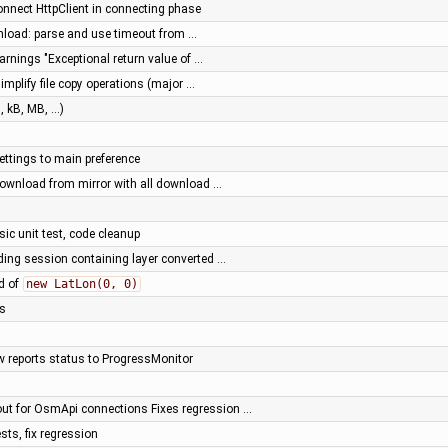
onnect HttpClient in connecting phase
load: parse and use timeout from …
arnings "Exceptional return value of …
mplify file copy operations (major …
 kB, MB, ...)
ttings to main preference
 download from mirror with all download …
ic unit test, code cleanup
ding session containing layer converted …
d of
new LatLon(0, 0)
gs
w reports status to ProgressMonitor
out for OsmApi connections Fixes regression …
sts, fix regression