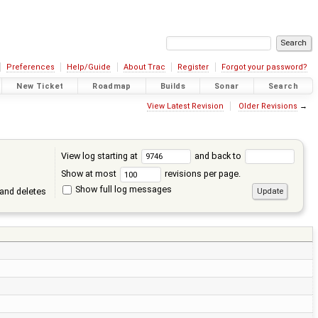
Preferences
Help/Guide
About Trac
Register
Forgot your password?
New Ticket
Roadmap
Builds
Sonar
Search
View Latest Revision
Older Revisions
→
View log starting at
and back to
Show at most
revisions per page.
Show full log messages
and deletes